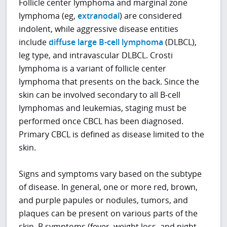
Follicle center lymphoma and marginal zone
lymphoma (eg,
extranodal
) are considered
indolent, while aggressive disease entities
include
diffuse large B-cell lymphoma
(DLBCL),
leg type, and intravascular DLBCL. Crosti
lymphoma is a variant of follicle center
lymphoma that presents on the back. Since the
skin can be involved secondary to all B-cell
lymphomas and leukemias, staging must be
performed once CBCL has been diagnosed.
Primary CBCL is defined as disease limited to the
skin.
Signs and symptoms vary based on the subtype
of disease. In general, one or more red, brown,
and purple papules or nodules, tumors, and
plaques can be present on various parts of the
skin. B symptoms (fever, weight loss, and night