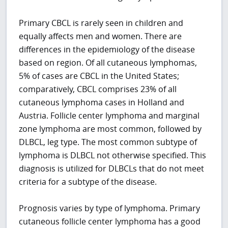
Primary CBCL is rarely seen in children and
equally affects men and women. There are
differences in the epidemiology of the disease
based on region. Of all cutaneous lymphomas,
5% of cases are CBCL in the United States;
comparatively, CBCL comprises 23% of all
cutaneous lymphoma cases in Holland and
Austria. Follicle center lymphoma and marginal
zone lymphoma are most common, followed by
DLBCL, leg type. The most common subtype of
lymphoma is DLBCL not otherwise specified. This
diagnosis is utilized for DLBCLs that do not meet
criteria for a subtype of the disease.
Prognosis varies by type of lymphoma. Primary
cutaneous follicle center lymphoma has a good