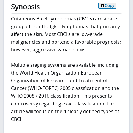
Synopsis
Copy
Cutaneous B-cell lymphomas (CBCLs) are a rare
group of non-Hodgkin lymphomas that primarily
affect the skin. Most CBCLs are low-grade
malignancies and portend a favorable prognosis;
however, aggressive variants exist.
Multiple staging systems are available, including
the World Health Organization-European
Organization of Research and Treatment of
Cancer (WHO-EORTC) 2005 classification and the
WHO 2008 / 2016 classification. This presents
controversy regarding exact classification. This
article will focus on the 4 clearly defined types of
CBCL.