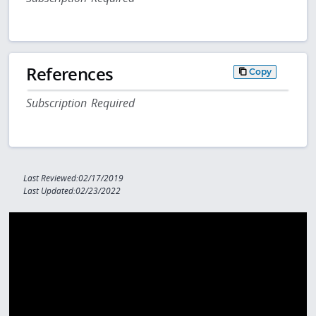
References
Copy
Subscription Required
Last Reviewed:02/17/2019
Last Updated:02/23/2022