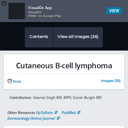
Copy
×


Subscriber Sign In
VisualDx App
VIEW
VisualDx
FREE - In Google Play
Contents
View all Images (36)
Cutaneous B-cell lymphoma
Images (36)
Print
Contributors:
Gaurav Singh MD, MPH, Susan Burgin MD
Other Resources
UpToDate
PubMed
Dermatology Online Journal