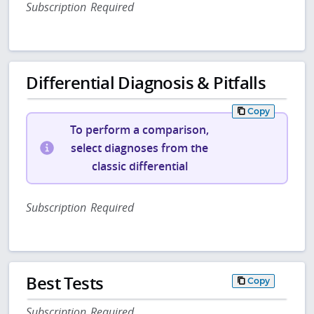
Subscription Required
Differential Diagnosis & Pitfalls
Copy
To perform a comparison,
select diagnoses from the
classic differential
Subscription Required
Best Tests
Copy
Subscription Required