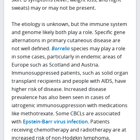
sweats) may or may not be present.
The etiology is unknown, but the immune system
and genome likely both play a role. Specific gene
alternations in primary cutaneous disease are
not well defined.
Borrelia
species may play a role
in some cases, particularly in endemic areas of
Europe such as Scotland and Austria.
Immunosuppressed patients, such as solid organ
transplant recipients and people with AIDS, have
higher risk of disease. Increased disease
prevalence has also been seen in cases of
iatrogenic immunosuppression with medications
like methotrexate. Some CBCLs are associated
with
Epstein-Barr virus infection
. Patients
receiving chemotherapy and radiotherapy are at
increased risk of non-Hodgkin lymphoma.