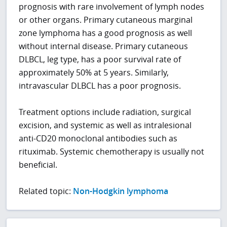
prognosis with rare involvement of lymph nodes
or other organs. Primary cutaneous marginal
zone lymphoma has a good prognosis as well
without internal disease. Primary cutaneous
DLBCL, leg type, has a poor survival rate of
approximately 50% at 5 years. Similarly,
intravascular DLBCL has a poor prognosis.
Treatment options include radiation, surgical
excision, and systemic as well as intralesional
anti-CD20 monoclonal antibodies such as
rituximab. Systemic chemotherapy is usually not
beneficial.
Related topic:
Non-Hodgkin lymphoma