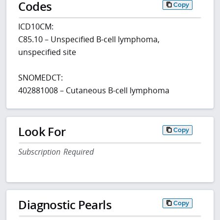
Codes
Copy
ICD10CM:
C85.10 – Unspecified B-cell lymphoma,
unspecified site
SNOMEDCT:
402881008 – Cutaneous B-cell lymphoma
Look For
Copy
Subscription Required
Diagnostic Pearls
Copy