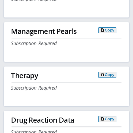
Management Pearls
Copy
Subscription Required
Therapy
Copy
Subscription Required
Drug Reaction Data
Copy
Subscription Required