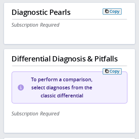
Diagnostic Pearls
Copy
Subscription Required
Differential Diagnosis & Pitfalls
Copy
To perform a comparison,
select diagnoses from the
classic differential
Subscription Required