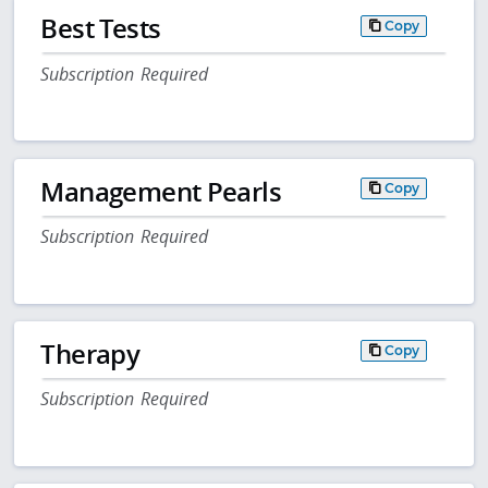
Best Tests
Copy
Subscription Required
Management Pearls
Copy
Subscription Required
Therapy
Copy
Subscription Required