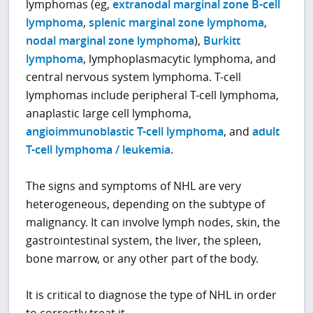
lymphomas (eg,
extranodal marginal zone B-cell
lymphoma
,
splenic marginal zone lymphoma
,
nodal marginal zone lymphoma
),
Burkitt
lymphoma
, lymphoplasmacytic lymphoma, and
central nervous system lymphoma. T-cell
lymphomas include peripheral T-cell lymphoma,
anaplastic large cell lymphoma,
angioimmunoblastic T-cell lymphoma
, and
adult
T-cell lymphoma / leukemia
.
The signs and symptoms of NHL are very
heterogeneous, depending on the subtype of
malignancy. It can involve lymph nodes, skin, the
gastrointestinal system, the liver, the spleen,
bone marrow, or any other part of the body.
It is critical to diagnose the type of NHL in order
to correctly treat it.