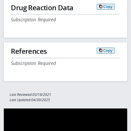
Drug Reaction Data
Copy
Subscription Required
References
Copy
Subscription Required
Last Reviewed:03/18/2021
Last Updated:04/30/2025