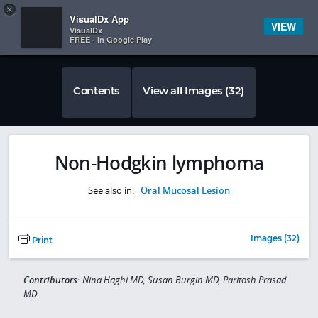
Copy
×


Subscriber Sign In
VisualDx App
VIEW
VisualDx
FREE - In Google Play
Contents
View all Images (32)
Non-Hodgkin lymphoma
See also in:
Oral Mucosal Lesion
Images (32)
Print
Contributors:
Nina Haghi MD, Susan Burgin MD, Paritosh Prasad
MD