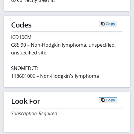
Codes
Copy
ICD10CM:
C85.90 – Non-Hodgkin lymphoma, unspecified,
unspecified site
SNOMEDCT:
118601006 – Non-Hodgkin's lymphoma
Look For
Copy
Subscription Required