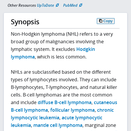
Other Resources
UpToDate
PubMed
Synopsis
Copy
Non-Hodgkin lymphoma (NHL) refers to a very
broad group of malignancies involving the
lymphatic system. It excludes
Hodgkin
lymphoma
, which is less common.
NHLs are subclassified based on the different
types of lymphocytes involved. They can include
B-lymphocytes, T-lymphocytes, and natural killer
cells. B-cell lymphomas are the most common
and include
diffuse B-cell lymphoma
,
cutaneous
B-cell lymphoma
,
follicular lymphoma
,
chronic
lymphocytic leukemia
,
acute lymphocytic
leukemia
,
mantle cell lymphoma
, marginal zone