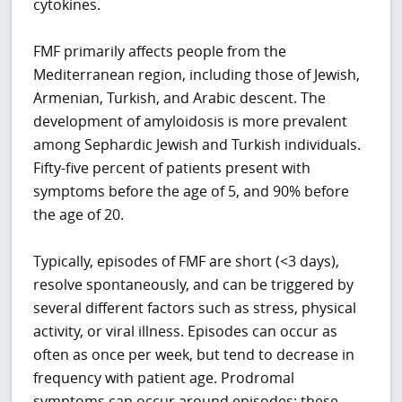
cytokines.
FMF primarily affects people from the
Mediterranean region, including those of Jewish,
Armenian, Turkish, and Arabic descent. The
development of amyloidosis is more prevalent
among Sephardic Jewish and Turkish individuals.
Fifty-five percent of patients present with
symptoms before the age of 5, and 90% before
the age of 20.
Typically, episodes of FMF are short (<3 days),
resolve spontaneously, and can be triggered by
several different factors such as stress, physical
activity, or viral illness. Episodes can occur as
often as once per week, but tend to decrease in
frequency with patient age. Prodromal
symptoms can occur around episodes; these