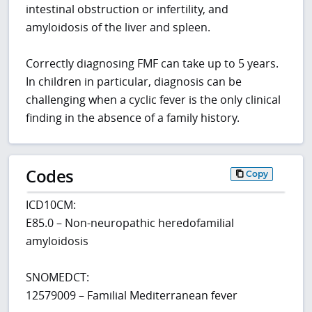
intestinal obstruction or infertility, and
amyloidosis of the liver and spleen.
Correctly diagnosing FMF can take up to 5 years.
In children in particular, diagnosis can be
challenging when a cyclic fever is the only clinical
finding in the absence of a family history.
Codes
Copy
ICD10CM:
E85.0 – Non-neuropathic heredofamilial
amyloidosis
SNOMEDCT:
12579009 – Familial Mediterranean fever