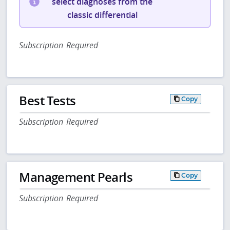
select diagnoses from the
classic differential
Subscription Required
Best Tests
Copy
Subscription Required
Management Pearls
Copy
Subscription Required