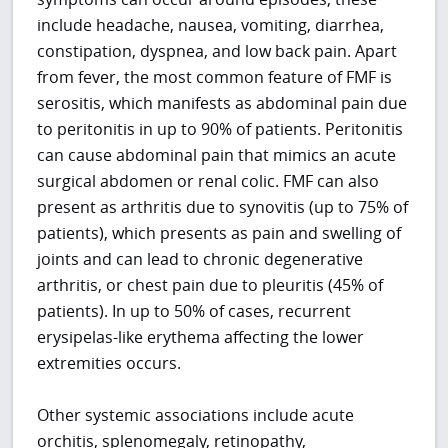
include headache, nausea, vomiting, diarrhea,
constipation, dyspnea, and low back pain. Apart
from fever, the most common feature of FMF is
serositis, which manifests as abdominal pain due
to peritonitis in up to 90% of patients. Peritonitis
can cause abdominal pain that mimics an acute
surgical abdomen or renal colic. FMF can also
present as arthritis due to synovitis (up to 75% of
patients), which presents as pain and swelling of
joints and can lead to chronic degenerative
arthritis, or chest pain due to pleuritis (45% of
patients). In up to 50% of cases, recurrent
erysipelas-like erythema affecting the lower
extremities occurs.
Other systemic associations include acute
orchitis, splenomegaly, retinopathy,