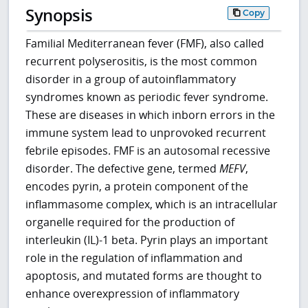
Synopsis
Copy
Familial Mediterranean fever (FMF), also called
recurrent polyserositis, is the most common
disorder in a group of autoinflammatory
syndromes known as periodic fever syndrome.
These are diseases in which inborn errors in the
immune system lead to unprovoked recurrent
febrile episodes. FMF is an autosomal recessive
disorder. The defective gene, termed
MEFV
,
encodes pyrin, a protein component of the
inflammasome complex, which is an intracellular
organelle required for the production of
interleukin (IL)-1 beta. Pyrin plays an important
role in the regulation of inflammation and
apoptosis, and mutated forms are thought to
enhance overexpression of inflammatory