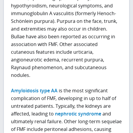
hypothyroidism, neurological symptoms, and
immunoglobulin A vasculitis (formerly Henoch-
Schönlein purpura). Purpura on the face, trunk,
and extremities may also occur in children.
Bullae have also been reported as occurring in
association with FMF. Other associated
cutaneous features include urticaria,
angioneurotic edema, recurrent purpura,
Raynaud phenomenon, and subcutaneous
nodules.
Amyloidosis type AA
is the most significant
complication of FMF, developing in up to half of
untreated patients. Typically, the kidneys are
affected, leading to
nephrotic syndrome
and
ultimately renal failure. Other long-term sequelae
of FMF include peritoneal adhesions, causing