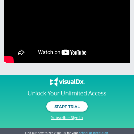
Unlock Your Unlimited Access
START TRIAL
Subscriber Sign In
Find out how to get VisualDx for your
school or institution.