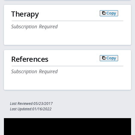
Therapy
Copy
Subscription Required
References
Copy
Subscription Required
Last Reviewed:05/23/2017
Last Updated:01/16/2022