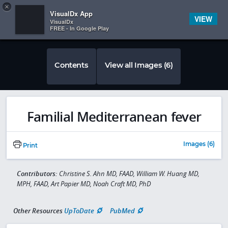
Copy
×


Subscriber Sign In
VisualDx App
VIEW
VisualDx
FREE - In Google Play
Contents
View all Images (6)
Familial Mediterranean fever
Images (6)
Print
Contributors:
Christine S. Ahn MD, FAAD, William W. Huang MD,
MPH, FAAD, Art Papier MD, Noah Craft MD, PhD
Other Resources
UpToDate
PubMed