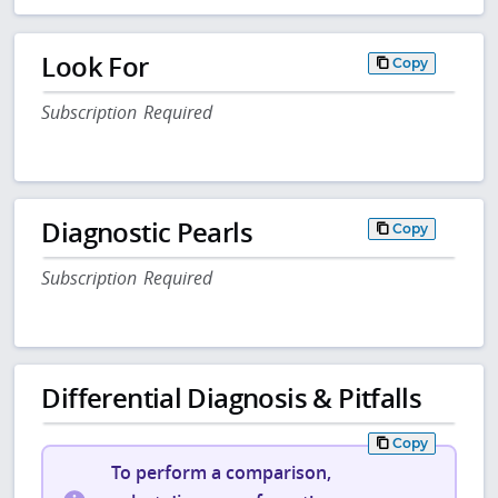
Look For
Copy
Subscription Required
Diagnostic Pearls
Copy
Subscription Required
Differential Diagnosis & Pitfalls
Copy
To perform a comparison,