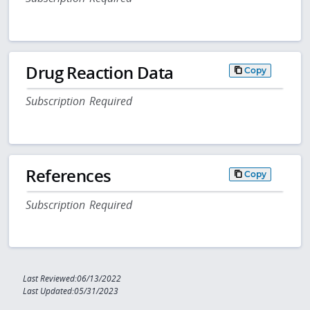
Drug Reaction Data
Copy
Subscription Required
References
Copy
Subscription Required
Last Reviewed:06/13/2022
Last Updated:05/31/2023