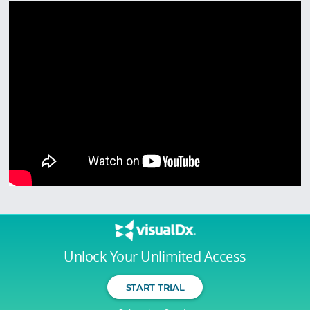
Unlock Your Unlimited Access
START TRIAL