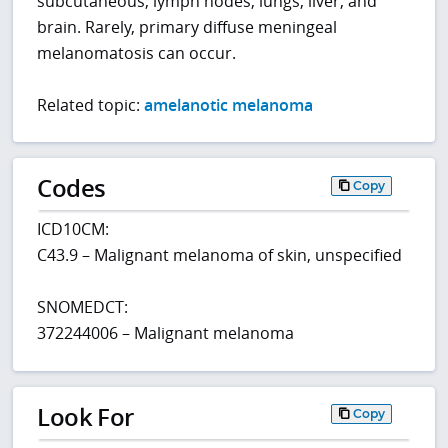
subcutaneous, lymph nodes, lungs, liver, and
brain. Rarely, primary diffuse meningeal
melanomatosis can occur.
Related topic:
amelanotic melanoma
Codes
Copy
ICD10CM:
C43.9 – Malignant melanoma of skin, unspecified
SNOMEDCT:
372244006 – Malignant melanoma
Look For
Copy