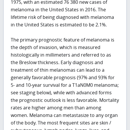
1975, with an estimated 76 380 new cases of
melanoma in the United States in 2016. The
lifetime risk of being diagnosed with melanoma
in the United States is estimated to be 2.1%.
The primary prognostic feature of melanoma is
the depth of invasion, which is measured
histologically in millimeters and referred to as
the Breslow thickness. Early diagnosis and
treatment of thin melanomas can lead to a
generally favorable prognosis (97% and 93% for
5- and 10-year survival for a T1aN0M0 melanoma;
see staging below), while with advanced forms
the prognostic outlook is less favorable. Mortality
rates are higher among men than among
women. Melanoma can metastasize to any organ
of the body. The most frequent sites are skin /