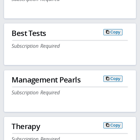
Best Tests
Copy
Subscription Required
Management Pearls
Copy
Subscription Required
Therapy
Copy
Subscription Required