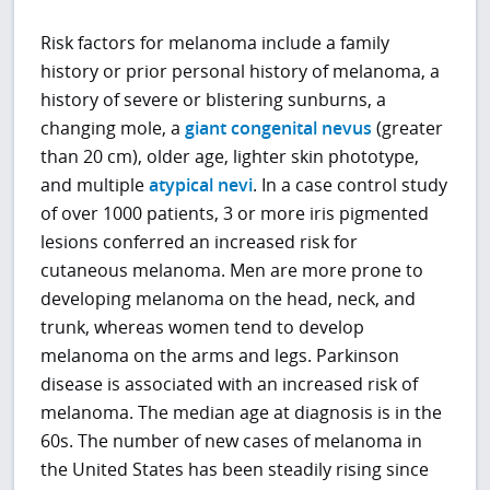
Risk factors for melanoma include a family
history or prior personal history of melanoma, a
history of severe or blistering sunburns, a
changing mole, a
giant congenital nevus
(greater
than 20 cm), older age, lighter skin phototype,
and multiple
atypical nevi
. In a case control study
of over 1000 patients, 3 or more iris pigmented
lesions conferred an increased risk for
cutaneous melanoma. Men are more prone to
developing melanoma on the head, neck, and
trunk, whereas women tend to develop
melanoma on the arms and legs. Parkinson
disease is associated with an increased risk of
melanoma. The median age at diagnosis is in the
60s. The number of new cases of melanoma in
the United States has been steadily rising since