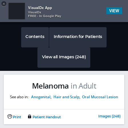
Copy
×


Subscriber Sign In
VisualDx App
VIEW
VisualDx
FREE - In Google Play
Contents
Information for Patients
View all Images (248)
Melanoma
in Adult
See also in:
Anogenital
,
Hair and Scalp
,
Oral Mucosal Lesion
Images (248)
Print
Patient Handout