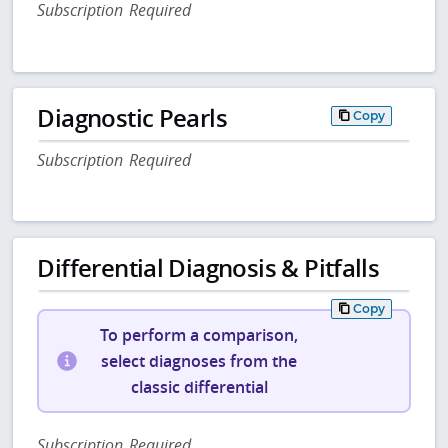
Subscription Required
Diagnostic Pearls
Copy
Subscription Required
Differential Diagnosis & Pitfalls
Copy
To perform a comparison,
select diagnoses from the
classic differential
Subscription Required