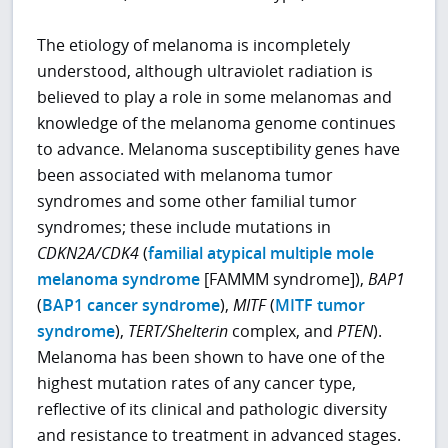
The etiology of melanoma is incompletely
understood, although ultraviolet radiation is
believed to play a role in some melanomas and
knowledge of the melanoma genome continues
to advance. Melanoma susceptibility genes have
been associated with melanoma tumor
syndromes and some other familial tumor
syndromes; these include mutations in
CDKN2A/CDK4
(
familial atypical multiple mole
melanoma syndrome
[FAMMM syndrome]),
BAP1
(
BAP1 cancer syndrome
),
MITF
(
MITF tumor
syndrome
),
TERT/Shelterin
complex, and
PTEN
).
Melanoma has been shown to have one of the
highest mutation rates of any cancer type,
reflective of its clinical and pathologic diversity
and resistance to treatment in advanced stages.