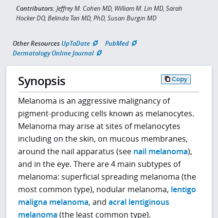
Contributors:
Jeffrey M. Cohen MD, William M. Lin MD, Sarah
Hocker DO, Belinda Tan MD, PhD, Susan Burgin MD
Other Resources
UpToDate
PubMed
Dermatology Online Journal
Synopsis
Copy
Melanoma is an aggressive malignancy of
pigment-producing cells known as melanocytes.
Melanoma may arise at sites of melanocytes
including on the skin, on mucous membranes,
around the nail apparatus (see
nail melanoma
),
and in the eye. There are 4 main subtypes of
melanoma: superficial spreading melanoma (the
most common type), nodular melanoma,
lentigo
maligna melanoma
, and
acral lentiginous
melanoma
(the least common type).