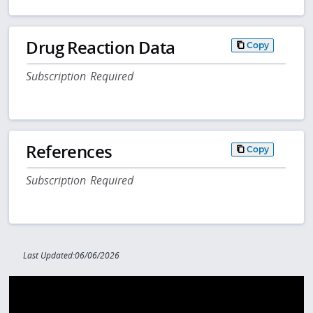
Drug Reaction Data
Copy
Subscription Required
References
Copy
Subscription Required
Last Updated:06/06/2026