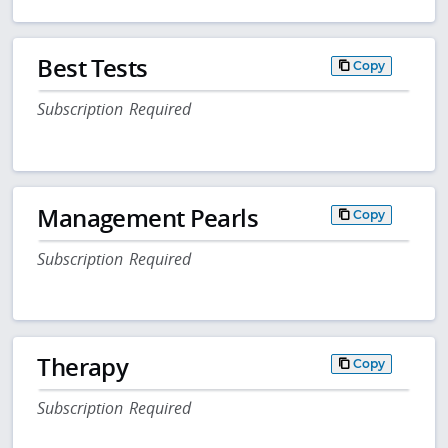
Best Tests
Copy
Subscription Required
Management Pearls
Copy
Subscription Required
Therapy
Copy
Subscription Required