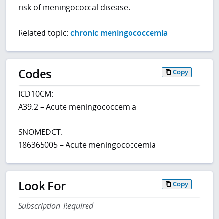
risk of meningococcal disease.
Related topic:
chronic meningococcemia
Codes
Copy
ICD10CM:
A39.2 – Acute meningococcemia
SNOMEDCT:
186365005 – Acute meningococcemia
Look For
Copy
Subscription Required