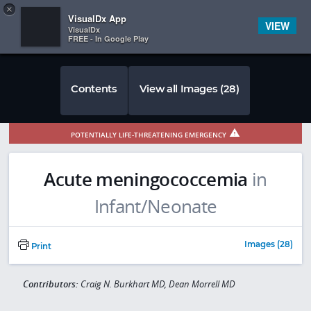
Copy
×


Subscriber Sign In
VisualDx App
VIEW
VisualDx
FREE - In Google Play
Contents
View all Images (28)
POTENTIALLY LIFE-THREATENING EMERGENCY
Acute meningococcemia
in
Infant/Neonate
Images (28)
Print
Contributors:
Craig N. Burkhart MD, Dean Morrell MD