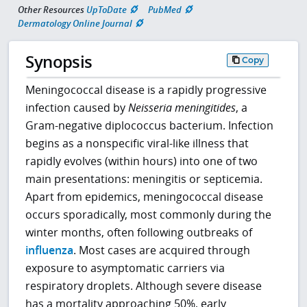
Other Resources
UpToDate
PubMed
Dermatology Online Journal
Synopsis
Copy
Meningococcal disease is a rapidly progressive
infection caused by
Neisseria meningitides
, a
Gram-negative diplococcus bacterium. Infection
begins as a nonspecific viral-like illness that
rapidly evolves (within hours) into one of two
main presentations: meningitis or septicemia.
Apart from epidemics, meningococcal disease
occurs sporadically, most commonly during the
winter months, often following outbreaks of
influenza
. Most cases are acquired through
exposure to asymptomatic carriers via
respiratory droplets. Although severe disease
has a mortality approaching 50%, early