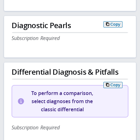
Diagnostic Pearls
Copy
Subscription Required
Differential Diagnosis & Pitfalls
Copy
To perform a comparison,
select diagnoses from the
classic differential
Subscription Required