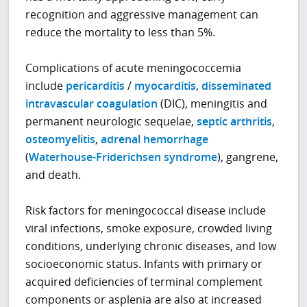
recognition and aggressive management can
reduce the mortality to less than 5%.
Complications of acute meningococcemia
include
pericarditis
/
myocarditis
,
disseminated
intravascular coagulation
(DIC), meningitis and
permanent neurologic sequelae,
septic arthritis
,
osteomyelitis
,
adrenal hemorrhage
(
Waterhouse-Friderichsen syndrome
), gangrene,
and death.
Risk factors for meningococcal disease include
viral infections, smoke exposure, crowded living
conditions, underlying chronic diseases, and low
socioeconomic status. Infants with primary or
acquired deficiencies of terminal complement
components or asplenia are also at increased