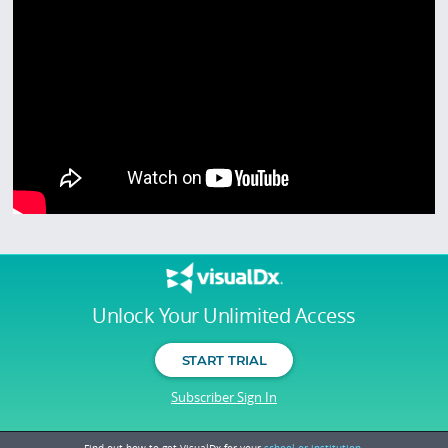
Unlock Your Unlimited Access
START TRIAL
Subscriber Sign In
Find out how to get VisualDx for your
school or institution.