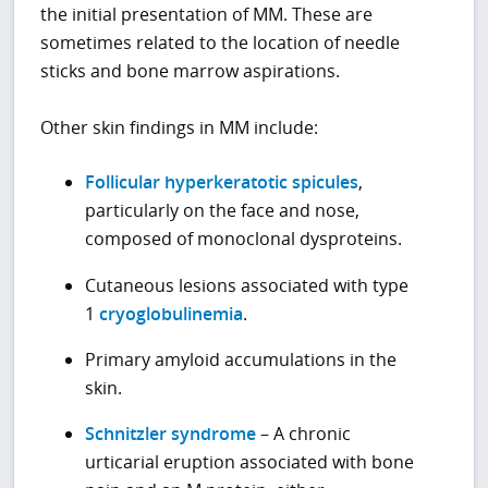
the initial presentation of MM. These are
sometimes related to the location of needle
sticks and bone marrow aspirations.
Other skin findings in MM include:
Follicular hyperkeratotic spicules
,
particularly on the face and nose,
composed of monoclonal dysproteins.
Cutaneous lesions associated with type
1
cryoglobulinemia
.
Primary amyloid accumulations in the
skin.
Schnitzler syndrome
– A chronic
urticarial eruption associated with bone