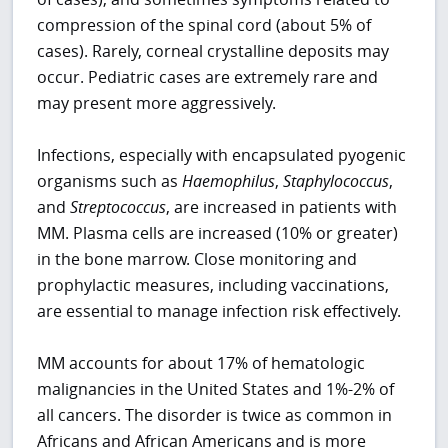
compression of the spinal cord (about 5% of
cases). Rarely, corneal crystalline deposits may
occur. Pediatric cases are extremely rare and
may present more aggressively.
Infections, especially with encapsulated pyogenic
organisms such as
Haemophilus
,
Staphylococcus
,
and
Streptococcus
, are increased in patients with
MM. Plasma cells are increased (10% or greater)
in the bone marrow. Close monitoring and
prophylactic measures, including vaccinations,
are essential to manage infection risk effectively.
MM accounts for about 17% of hematologic
malignancies in the United States and 1%-2% of
all cancers. The disorder is twice as common in
Africans and African Americans and is more