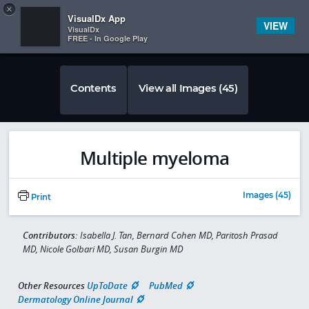
Copy
×


Subscriber Sign In
VisualDx App
VIEW
VisualDx
FREE - In Google Play
Contents
View all Images (45)
Multiple myeloma
Images (45)
Print
Contributors:
Isabella J. Tan, Bernard Cohen MD, Paritosh Prasad
MD, Nicole Golbari MD, Susan Burgin MD
Other Resources
UpToDate
PubMed
Dermatology Online Journal