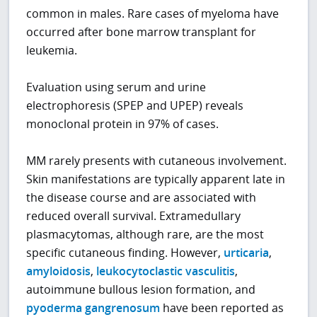
common in males. Rare cases of myeloma have
occurred after bone marrow transplant for
leukemia.
Evaluation using serum and urine
electrophoresis (SPEP and UPEP) reveals
monoclonal protein in 97% of cases.
MM rarely presents with cutaneous involvement.
Skin manifestations are typically apparent late in
the disease course and are associated with
reduced overall survival. Extramedullary
plasmacytomas, although rare, are the most
specific cutaneous finding. However,
urticaria
,
amyloidosis
,
leukocytoclastic vasculitis
,
autoimmune bullous lesion formation, and
pyoderma gangrenosum
have been reported as