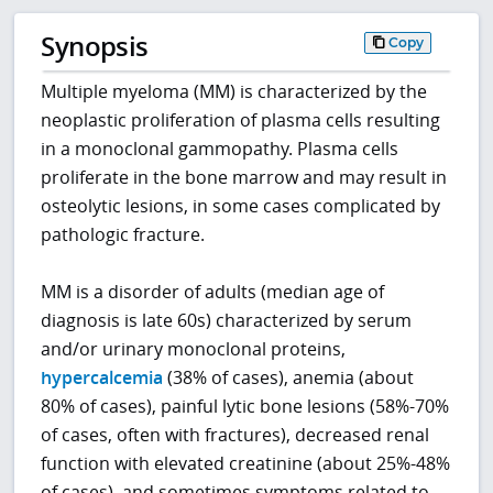
Synopsis
Copy
Multiple myeloma (MM) is characterized by the
neoplastic proliferation of plasma cells resulting
in a monoclonal gammopathy. Plasma cells
proliferate in the bone marrow and may result in
osteolytic lesions, in some cases complicated by
pathologic fracture.
MM is a disorder of adults (median age of
diagnosis is late 60s) characterized by serum
and/or urinary monoclonal proteins,
hypercalcemia
(38% of cases), anemia (about
80% of cases), painful lytic bone lesions (58%-70%
of cases, often with fractures), decreased renal
function with elevated creatinine (about 25%-48%
of cases), and sometimes symptoms related to