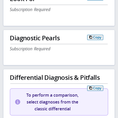
Subscription Required
Diagnostic Pearls
Copy
Subscription Required
Differential Diagnosis & Pitfalls
Copy
To perform a comparison,
select diagnoses from the
classic differential