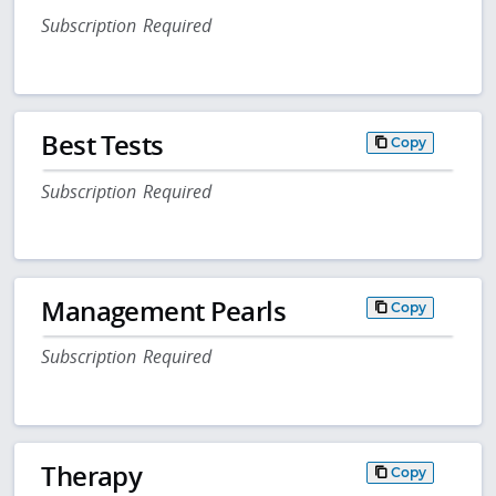
Subscription Required
Best Tests
Copy
Subscription Required
Management Pearls
Copy
Subscription Required
Therapy
Copy