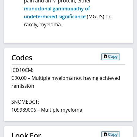
pain and an M protein, either
monoclonal gammopathy of
undetermined significance
(MGUS) or,
rarely, myeloma.
Codes
Copy
ICD10CM:
C90.00 – Multiple myeloma not having achieved
remission
SNOMEDCT:
109989006 – Multiple myeloma
Look For
Copy