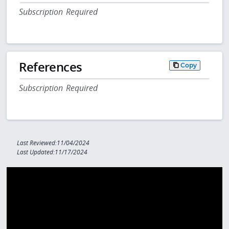
Subscription Required
References
Copy
Subscription Required
Last Reviewed:11/04/2024
Last Updated:11/17/2024