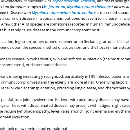
,
Mycobacterium haemophilum
,
Mycobacterium kansasii
, and the rapidly gr
rium fortuitum
complex (
M. fortuitum
,
Mycobacterium chelonae
/
abscessu
atis
). Disease with
Mycobacterium avium intracellulare
is described separat
s a common disease in tropical areas, but does not seem to increase in inci
 A few other ATM species are sometimes reported in human immunodefici
ents but rarely cause disease in the immunocompetent host.
halation, ingestion, or percutaneous penetration (including tattoos). Clinical
epends upon the species, method of acquisition, and the host immune state
monary disease, lymphadenitis, skin and soft tissue infection (the most co
nocompetent), or disseminated disease.
isms is being increasingly recognized, particularly in HIV-infected patients w
 immunocompromised and the elderly are more at risk. Underlying factors 
renal or cardiac transplantation, preceding lung disease, and chemotherapy
painful, as is joint involvement. Patients with pulmonary disease may have
sis. Those with disseminated disease may present with fatigue, night swea
ase include lymphadenopathy, fever, rales, rhonchi, joint edema and erythem
orneal ulceration.
fish-tank or swimming pool granuloma)