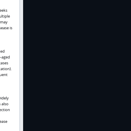
weeks
ltiple
n may
ease is
ted
e-aged
cases
ation).
quent
idely
 also
ection
ease