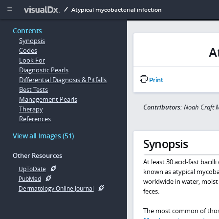
Copy


Atypical mycobacterial infection
Contents
Synopsis
A
Codes
Look For
Diagnostic Pearls
Differential Diagnosis & Pitfalls
Print
Best Tests
Management Pearls
Contributors:
Noah Craft M
Therapy
References
View all Images (51)
Synopsis
Other Resources
At least 30 acid-fast bacil
UpToDate
known as atypical mycobac
PubMed
worldwide in water, moist
Dermatology Online Journal
feces.
The most common of thos