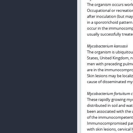
The organism occurs worldw
Occupational or recreation
after inoculation (but ma
in a sporotrichoid pattern
occur in the immunocompr
usually successfully treate
Mycobacterium kansasii
The organism is ubiquito
States, United Kingdom, n
men with preceding pulmon
are in the immunocomprom
Skin lesions may be locali
cause of disseminated myc
Mycobacterium fortuitum c
These rapidly growing myco
distributed in soil and wa
been associated with the u
of the immunocompetent ho
Immunocompromised patien
with skin lesions, cervical