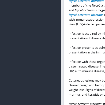
Mycobacterium marinum
members of the
Mycobacte
and
Mycobacterium smegm
Mycobacterium ulcerans
i
with immunosuppression.
virus (HIV)-infected pati
Infection is acquired by in
presentation of disease d
Infection presents as pul
presentation in the immu
Infection with these organ
disseminated disease. The
HIV, autoimmune disease, 
Cutaneous lesions may be 
chronic cough and hemopty
weight loss. Signs of dise
murmur, and keratitis or c
Mycobacterium marinum
(