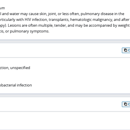
lum
l and water may cause skin, joint, or less often, pulmonary disease in the
ularly with HIV infection, transplants, hematologic malignancy, and after
). Lesions are often multiple, tender, and may be accompanied by weight 
itis, or pulmonary symptoms.
ction, unspecified
bacterial infection