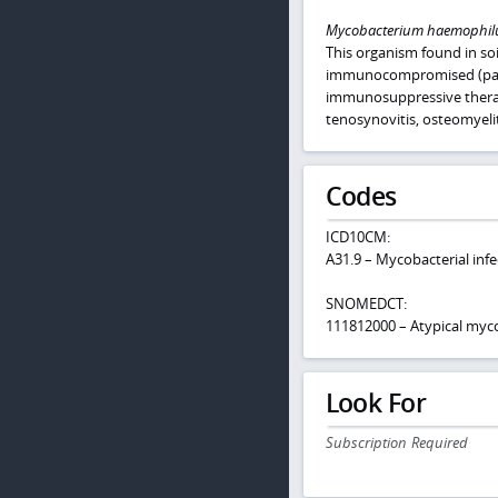
Mycobacterium haemophi
This organism found in soi
immunocompromised (partic
immunosuppressive therapy
tenosynovitis, osteomyel
Codes
ICD10CM:
A31.9 – Mycobacterial infe
SNOMEDCT:
111812000 – Atypical myco
Look For
Subscription Required