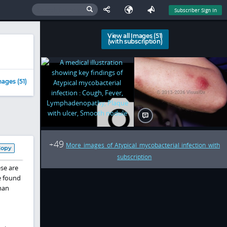
Subscriber Sign In
View all Images (51)
(with subscription)
ages (51)
49
+
More images of Atypical mycobacterial infection with
Copy
subscription
ese are
e found
man