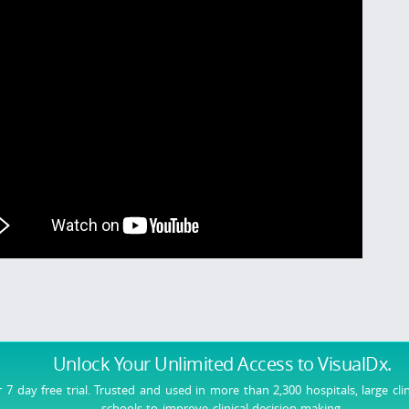
Unlock Your Unlimited Access
to VisualDx.
r 7 day free trial. Trusted and used in more than 2,300 hospitals, large cli
schools to improve clinical decision-making.