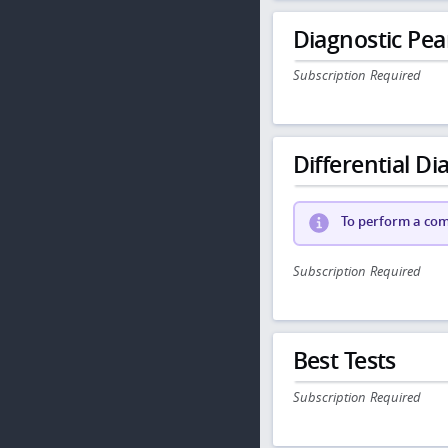
Diagnostic Pea
Subscription Required
Differential Dia
To perform a comp
Subscription Required
Best Tests
Subscription Required