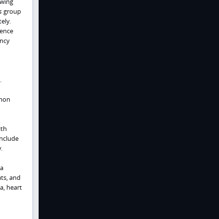
owing
s
group
ely.
dence
ency
.
mmon
ith
include
.
 a
ts, and
a, heart