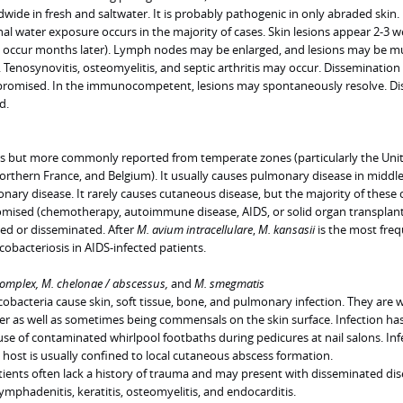
ide in fresh and saltwater. It is probably pathogenic in only abraded skin.
al water exposure occurs in the majority of cases. Skin lesions appear 2-3 
y occur months later). Lymph nodes may be enlarged, and lesions may be mu
. Tenosynovitis, osteomyelitis, and septic arthritis may occur. Disseminatio
omised. In the immunocompetent, lesions may spontaneously resolve. Dis
d.
us but more commonly reported from temperate zones (particularly the Uni
orthern France, and Belgium). It usually causes pulmonary disease in middl
ary disease. It rarely causes cutaneous disease, but the majority of these 
ised (chemotherapy, autoimmune disease, AIDS, or solid organ transplant
zed or disseminated. After
M. avium intracellulare
,
M. kansasii
is the most fre
obacteriosis in AIDS-infected patients.
omplex, M. chelonae / abscessus,
and
M. smegmatis
bacteria cause skin, soft tissue, bone, and pulmonary infection. They are w
ter as well as sometimes being commensals on the skin surface. Infection has
se of contaminated whirlpool footbaths during pedicures at nail salons. Inf
st is usually confined to local cutaneous abscess formation.
ts often lack a history of trauma and may present with disseminated dis
 lymphadenitis, keratitis, osteomyelitis, and endocarditis.