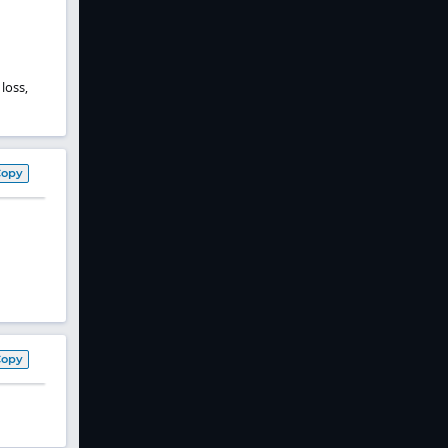
loss,
Copy
Copy