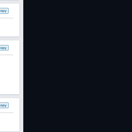
Copy
Copy
Copy