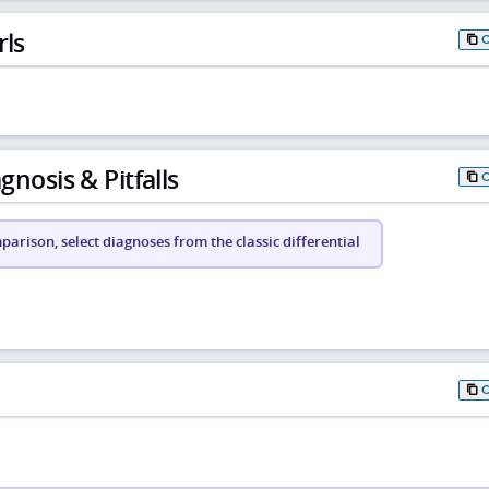
rls
gnosis & Pitfalls
arison, select diagnoses from the classic differential