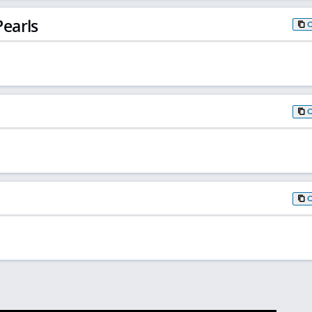
earls