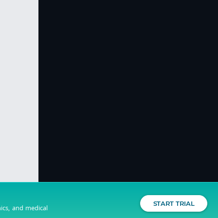
START TRIAL
nics, and medical