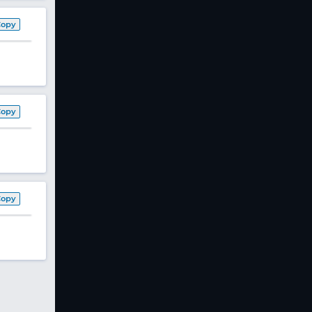
Copy
Copy
Copy