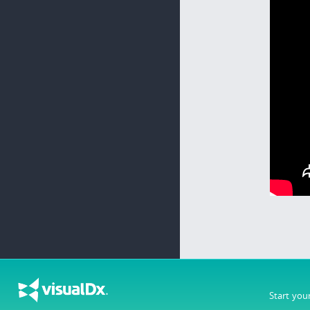
Start you