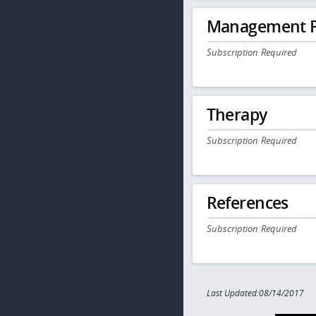
Management P
Subscription Required
Therapy
Subscription Required
References
Subscription Required
Last Updated:08/14/2017