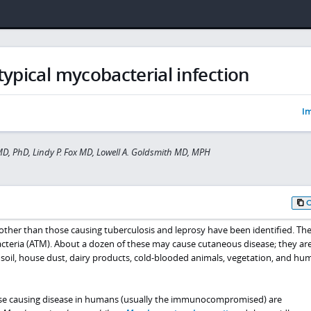
typical mycobacterial infection
Im
D, PhD, Lindy P. Fox MD, Lowell A. Goldsmith MD, MPH
li other than those causing tuberculosis and leprosy have been identified. Th
teria (ATM). About a dozen of these may cause cutaneous disease; they ar
 soil, house dust, dairy products, cold-blooded animals, vegetation, and hu
e causing disease in humans (usually the immunocompromised) are