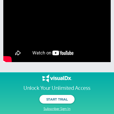
Unlock Your Unlimited Access
START TRIAL
Subscriber Sign In