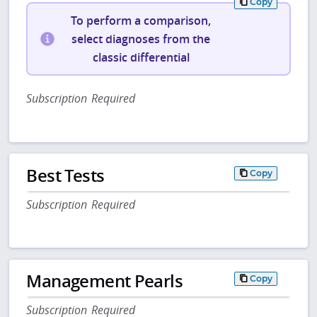
Copy
To perform a comparison,
select diagnoses from the
classic differential
Subscription Required
Best Tests
Copy
Subscription Required
Management Pearls
Copy
Subscription Required