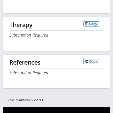
Therapy
Copy
Subscription Required
References
Copy
Subscription Required
Last Updated:07/04/2016