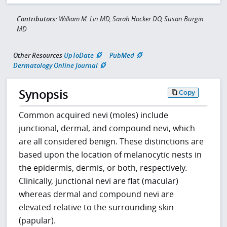
Contributors:
William M. Lin MD, Sarah Hocker DO, Susan Burgin
MD
Other Resources
UpToDate
PubMed
Dermatology Online Journal
Synopsis
Copy
Common acquired nevi (moles) include
junctional, dermal, and compound nevi, which
are all considered benign. These distinctions are
based upon the location of melanocytic nests in
the epidermis, dermis, or both, respectively.
Clinically, junctional nevi are flat (macular)
whereas dermal and compound nevi are
elevated relative to the surrounding skin
(papular).