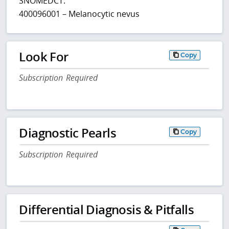
SNOMEDCT:
400096001 – Melanocytic nevus
Look For
Copy
Subscription Required
Diagnostic Pearls
Copy
Subscription Required
Differential Diagnosis & Pitfalls