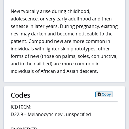
Nevi typically arise during childhood,
adolescence, or very early adulthood and then
senesce in later years. During pregnancy, existing
nevi may darken and become noticeable to the
patient. Compound nevi are more common in
individuals with lighter skin phototypes; other
forms of nevi (those on palms, soles, conjunctiva,
and in the nail bed) are more common in
individuals of African and Asian descent.
Codes
Copy
ICD10CM:
D22.9 – Melanocytic nevi, unspecified