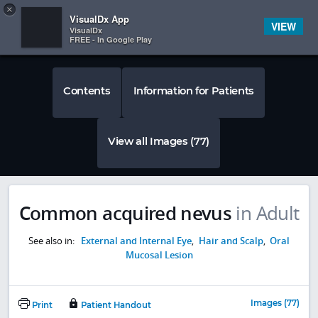
Copy
×


Subscriber Sign In
VisualDx App
VIEW
VisualDx
FREE - In Google Play
Contents
Information for Patients
View all Images (77)
Common acquired nevus
in Adult
See also in:
External and Internal Eye
,
Hair and Scalp
,
Oral
Mucosal Lesion
Images (77)
Print
Patient Handout