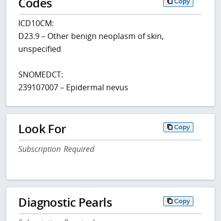
Codes
Copy
ICD10CM:
D23.9 – Other benign neoplasm of skin,
unspecified
SNOMEDCT:
239107007 – Epidermal nevus
Look For
Copy
Subscription Required
Diagnostic Pearls
Copy