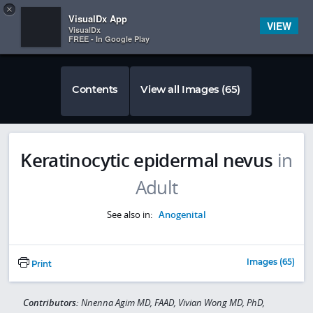
Copy
×


Subscriber Sign In
VisualDx App
VIEW
VisualDx
FREE - In Google Play
Contents
View all Images (65)
Keratinocytic epidermal nevus
in
Adult
See also in:
Anogenital
Images (65)
Print
Contributors:
Nnenna Agim MD, FAAD, Vivian Wong MD, PhD,