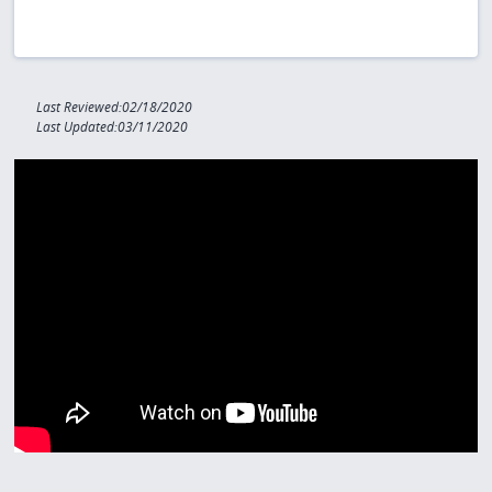
Last Reviewed:02/18/2020
Last Updated:03/11/2020