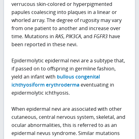
verrucous skin-colored or hyperpigmented
papules coalescing into plaques in a linear or
whorled array. The degree of rugosity may vary
from one patient to another and increase over
time. Mutations in
RAS
,
PIK3CA
, and
FGFR3
have
been reported in these nevi.
Epidermolytic epidermal nevi are a subtype that,
if passed on to offspring in germline fashion,
yield an infant with
bullous congenital
ichthyosiform erythroderma
eventuating in
epidermolytic ichthyosis.
When epidermal nevi are associated with other
cutaneous, central nervous system, skeletal, and
ocular abnormalities, this is referred to as an
epidermal nevus syndrome. Similar mutations