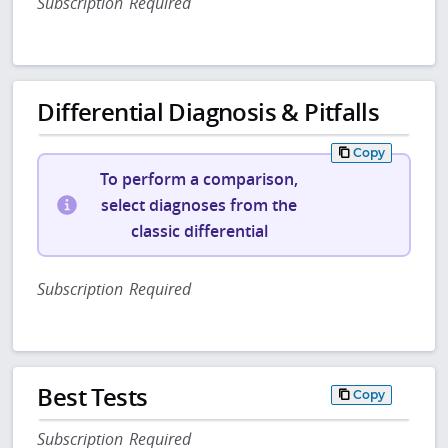
Subscription Required
Differential Diagnosis & Pitfalls
Copy
To perform a comparison,
select diagnoses from the
classic differential
Subscription Required
Best Tests
Copy
Subscription Required