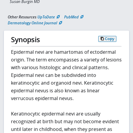
Susan Burgin MD
Other Resources
UpToDate
PubMed
Dermatology Online Journal
Synopsis
Copy
Epidermal nevi are hamartomas of ectodermal
origin. The term encompasses a variety of lesions
with various histologic and clinical patterns.
Epidermal nevi can be subdivided into
keratinocytic and organoid nevi. Keratinocytic
epidermal nevus is also known as linear
verrucous epidermal nevus.
Keratinocytic epidermal nevi are usually
recognized at birth but may not become evident
until later in childhood, when they present as