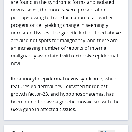
are found in the syndromic forms and isolated
nevus cases, the more severe presentation
perhaps owing to transformation of an earlier
progenitor cell yielding change in seemingly
unrelated tissues. The genetic loci outlined above
are also hot spots for malignancy, and there are
an increasing number of reports of internal
malignancy associated with extensive epidermal
nevi.
Keratinocytic epidermal nevus syndrome, which
features epidermal nevi, elevated fibroblast
growth factor-23, and hypophosphatemia, has
been found to have a genetic mosaicism with the
HRAS
gene in affected tissues.