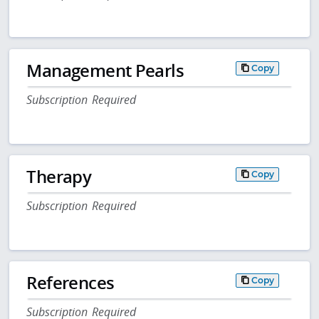
Management Pearls
Copy
Subscription Required
Therapy
Copy
Subscription Required
References
Copy
Subscription Required