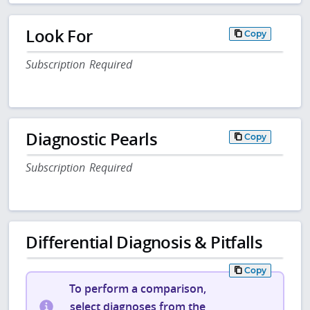
Look For
Copy
Subscription Required
Diagnostic Pearls
Copy
Subscription Required
Differential Diagnosis & Pitfalls
Copy
To perform a comparison,
select diagnoses from the