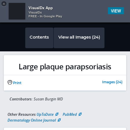
Copy
×


Subscriber Sign In
VisualDx App
VIEW
VisualDx
FREE - In Google Play
Contents
View all Images (24)
Large plaque parapsoriasis
Images (24)
Print
Contributors:
Susan Burgin MD
Other Resources
UpToDate
PubMed
Dermatology Online Journal