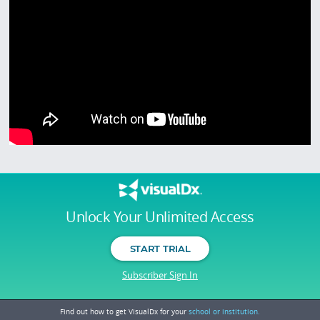
Unlock Your Unlimited Access
START TRIAL
Subscriber Sign In
Find out how to get VisualDx for your
school or institution.