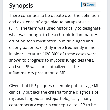
Synopsis
Copy
There continues to be debate over the definition
and existence of large plaque parapsoriasis
(LPP). The term was used historically to designate
what was thought to be a chronic inflammatory
eruption seen most often in middle-aged and
elderly patients, slightly more frequently in men.
In older literature 10%-30% of these cases were
shown to progress to mycosis fungoides (MF),
and so LPP was conceptualized as the
inflammatory precursor to MF.
Given that LPP plaques resemble patch stage MF
clinically but lack the criteria for the diagnosis of
mycosis fungoides histopathologically, many
contemporary experts conceptualize LPP to be