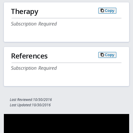
Therapy
Copy
Subscription Required
References
Copy
Subscription Required
Last Reviewed:10/30/2016
Last Updated:10/30/2016