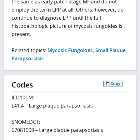
the same as early patch stage MF and do not
employ the term LPP at all. Others, however, do
continue to diagnose LPP until the full
histopathologic picture of mycosis fungoides is
present.
Related topics:
Mycosis Fungoides
,
Small Plaque
Parapsoriasis
Codes
Copy
ICD10CM:
L41.4 – Large plaque parapsoriasis
SNOMEDCT:
67081008 – Large plaque parapsoriasis