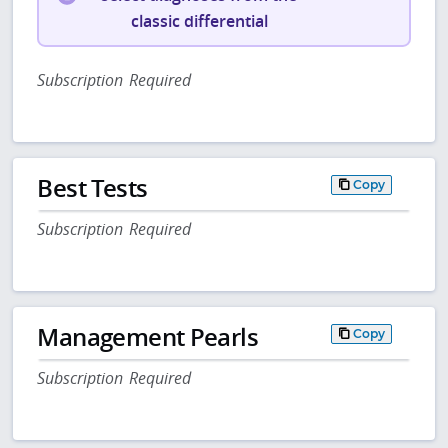
classic differential
Subscription Required
Best Tests
Copy
Subscription Required
Management Pearls
Copy
Subscription Required