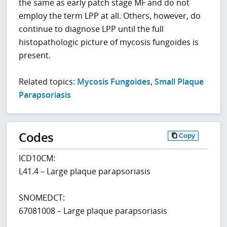
the same as early patch stage MF and do not
employ the term LPP at all. Others, however, do
continue to diagnose LPP until the full
histopathologic picture of mycosis fungoides is
present.
Related topics:
Mycosis Fungoides
,
Small Plaque
Parapsoriasis
Codes
Copy
ICD10CM:
L41.4 – Large plaque parapsoriasis
SNOMEDCT:
67081008 – Large plaque parapsoriasis