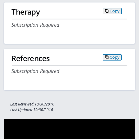
Therapy
Copy
Subscription Required
References
Copy
Subscription Required
Last Reviewed:10/30/2016
Last Updated:10/30/2016