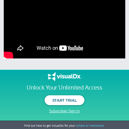
Unlock Your Unlimited Access
START TRIAL
Subscriber Sign In
Find out how to get VisualDx for your
school or institution.