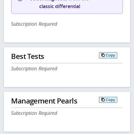
classic differential
Subscription Required
Best Tests
Copy
Subscription Required
Management Pearls
Copy
Subscription Required