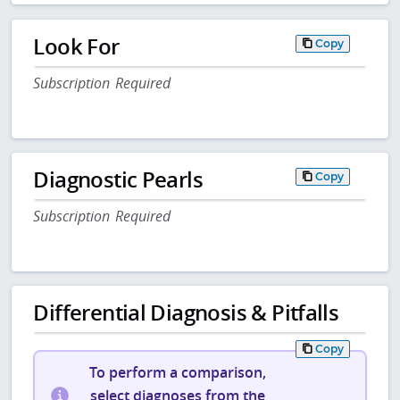
Look For
Copy
Subscription Required
Diagnostic Pearls
Copy
Subscription Required
Differential Diagnosis & Pitfalls
Copy
To perform a comparison,
select diagnoses from the