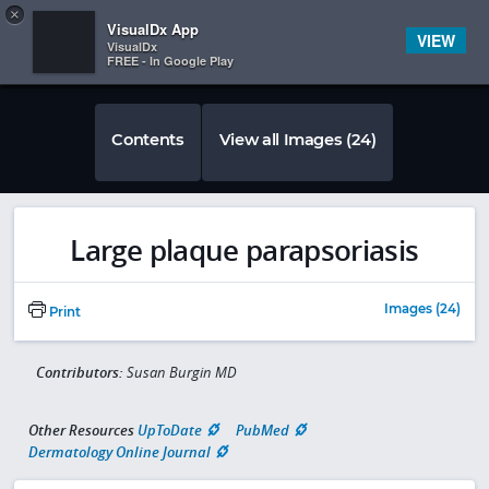
Copy
×


Subscriber Sign In
VisualDx App
VIEW
VisualDx
FREE - In Google Play
Contents
View all Images (24)
Large plaque parapsoriasis
Images (24)
Print
Contributors:
Susan Burgin MD
Other Resources
UpToDate
PubMed
Dermatology Online Journal