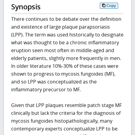
Synopsis
Copy
There continues to be debate over the definition
and existence of large plaque parapsoriasis
(LPP). The term was used historically to designate
what was thought to be a chronic inflammatory
eruption seen most often in middle-aged and
elderly patients, slightly more frequently in men.
In older literature 10%-30% of these cases were
shown to progress to mycosis fungoides (MF),
and so LPP was conceptualized as the
inflammatory precursor to MF.
Given that LPP plaques resemble patch stage MF
clinically but lack the criteria for the diagnosis of
mycosis fungoides histopathologically, many
contemporary experts conceptualize LPP to be