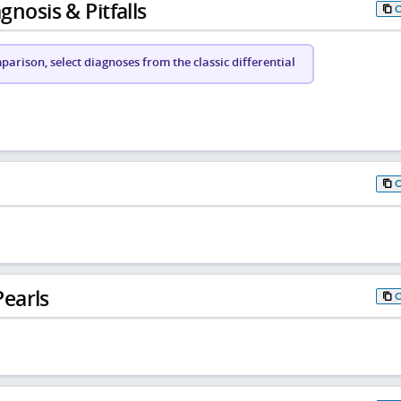
gnosis & Pitfalls
arison, select diagnoses from the classic differential
earls