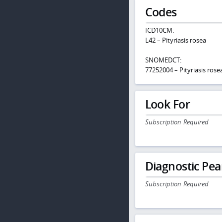
Codes
ICD10CM:
L42 – Pityriasis rosea
SNOMEDCT:
77252004 – Pityriasis rose
Look For
Subscription Required
Diagnostic Pea
Subscription Required