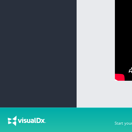
Start you