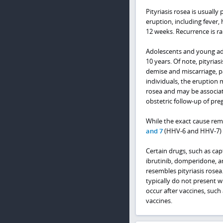
Pityriasis rosea is usual
eruption, including fever, 
12 weeks. Recurrence is ra
Adolescents and young adu
10 years. Of note, pityrias
demise and miscarriage, par
individuals, the eruption 
rosea and may be associat
obstetric follow-up of pre
While the exact cause rema
and 7
(HHV-6 and HHV-7) i
Certain drugs, such as cap
ibrutinib, domperidone, a
resembles pityriasis rosea.
typically do not present w
occur after vaccines, such
vaccines.