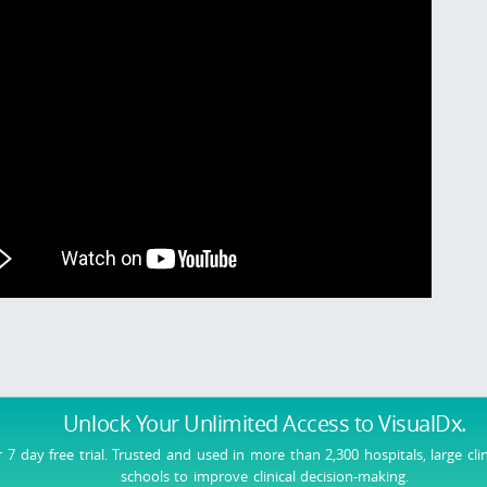
Unlock Your Unlimited Access
to VisualDx.
r 7 day free trial. Trusted and used in more than 2,300 hospitals, large cli
schools to improve clinical decision-making.