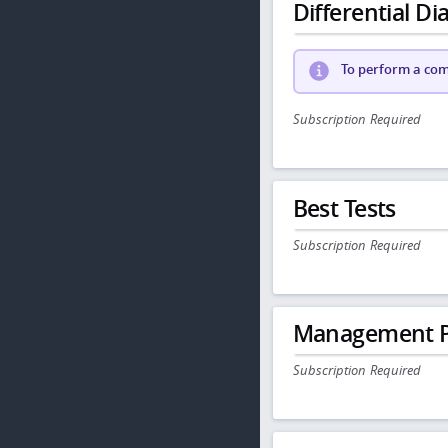
Differential Dia
To perform a comp
Subscription Required
Best Tests
Subscription Required
Management P
Subscription Required