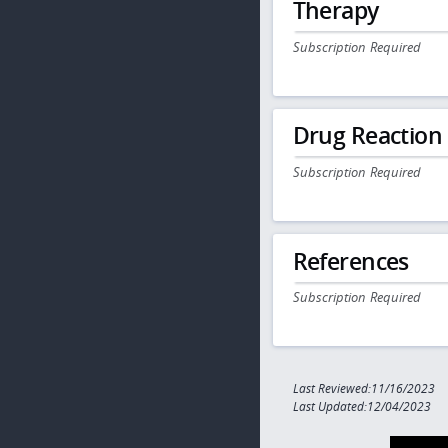
Therapy
Subscription Required
Drug Reaction
Subscription Required
References
Subscription Required
Last Reviewed:11/16/2023
Last Updated:12/04/2023