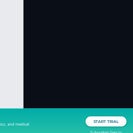
START TRIAL
nics, and medical
Subscriber Sign In