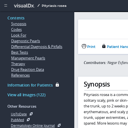
Copy


Pityriasis rosea
Contents
Synopsis
Codes
Look For
Diagnostic Pearls
Differential Diagnosis & Pitfalls
Print
Patient Han
Best Tests
Management Pearls
Contributors:
Negar Esfand
Therapy
Drug Reaction Data
References
Synopsis
Information for Patients
View all Images (122)
Pityriasis rosea is a commo
solitary scaly, pink or ski
the trunk, up to 2 weeks p
Other Resources
erythematous, and scaly p
UpToDate
trunk, upper extremities, a
PubMed
spared. More lesions may 
Dermatology Online Journal