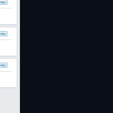
Copy
Copy
Copy