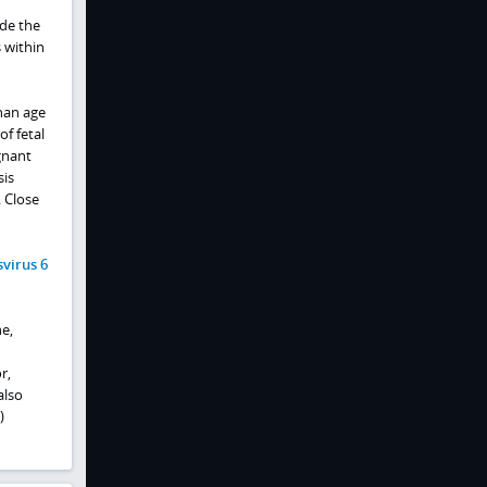
ede the
s within
han age
f fetal
gnant
sis
 Close
virus 6
e,
r,
also
)