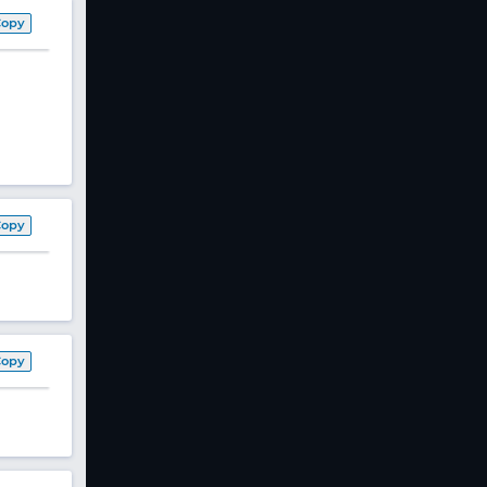
Copy
Copy
Copy