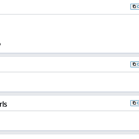
a
rls