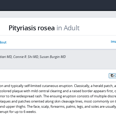
Pityriasis rosea
in Adult
Ima
dout
iari MD, Connie R. Shi MD, Susan Burgin MD
n and typically self-limited cutaneous eruption. Classically, a herald patch, 
n-colored plaque with mild central clearing and a raised border appears first, 
rior to the widespread rash. The ensuing eruption consists of multiple discre
laques and patches oriented along skin cleavage lines, most commonly on 
nd upper thighs. The face, scalp, forearms, palms, legs, and soles are usuall
erupt for up to 6 weeks.