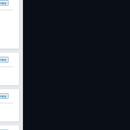
Copy
Copy
Copy