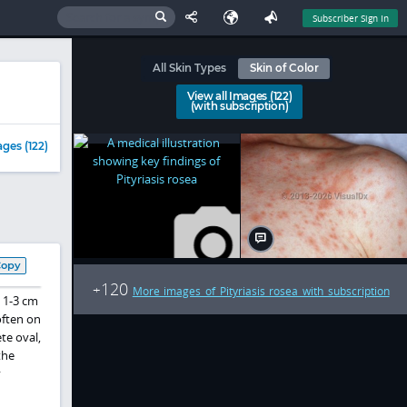
Subscriber Sign In
All Skin Types
Skin of Color
View all Images (122)
(with subscription)
ges (122)
Copy
120
+
More images of Pityriasis rosea with subscription
a 1-3 cm
often on
te oval,
the
y