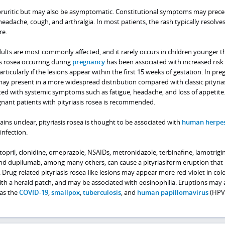
ly pruritic but may also be asymptomatic. Constitutional symptoms may prec
headache, cough, and arthralgia. In most patients, the rash typically resolve
re.
lts are most commonly affected, and it rarely occurs in children younger t
is rosea occurring during
pregnancy
has been associated with increased risk o
ticularly if the lesions appear within the first 15 weeks of gestation. In pre
may present in a more widespread distribution compared with classic pityria
ed with systemic symptoms such as fatigue, headache, and loss of appetite.
gnant patients with pityriasis rosea is recommended.
ins unclear, pityriasis rosea is thought to be associated with
human herpes
nfection.
topril, clonidine, omeprazole, NSAIDs, metronidazole, terbinafine, lamotrigin
nd dupilumab, among many others, can cause a pityriasiform eruption that
 Drug-related pityriasis rosea-like lesions may appear more red-violet in colo
ith a herald patch, and may be associated with eosinophilia. Eruptions may 
 as the
COVID-19
,
smallpox
,
tuberculosis
, and
human papillomavirus
(HPV