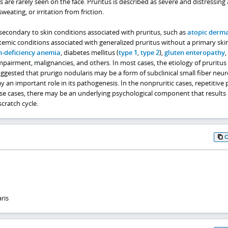
s are rarely seen on the face. Pruritus is described as severe and distressing
eating, or irritation from friction.
secondary to skin conditions associated with pruritus, such as
atopic derma
ystemic conditions associated with generalized pruritus without a primary skin
n-deficiency anemia
, diabetes mellitus (
type 1
,
type 2
),
gluten enteropathy
,
impairment, malignancies, and others. In most cases, the etiology of pruritus 
gested that prurigo nodularis may be a form of subclinical small fiber neu
y an important role in its pathogenesis. In the nonpruritic cases, repetitive 
ese cases, there may be an underlying psychological component that results 
scratch cycle.
ris