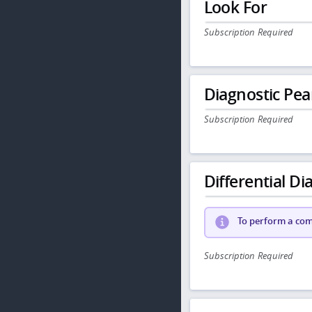
Look For
Subscription Required
Diagnostic Pea
Subscription Required
Differential Dia
To perform a comp
Subscription Required