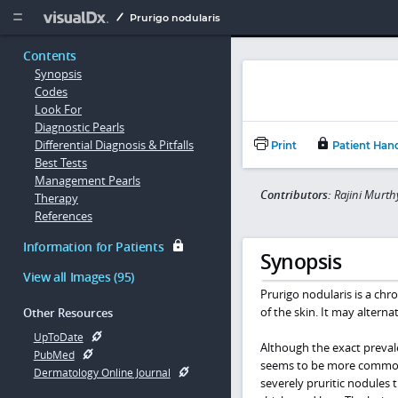
Copy


Prurigo nodularis
Contents
Synopsis
Codes
Look For
Diagnostic Pearls
Differential Diagnosis & Pitfalls
Print
Patient Han
Best Tests
Management Pearls
Contributors:
Rajini Murt
Therapy
References
Information for Patients
Synopsis
View all Images (95)
Prurigo nodularis is a chro
of the skin. It may alterna
Other Resources
UpToDate
Although the exact preval
PubMed
seems to be more common i
Dermatology Online Journal
severely pruritic nodules 