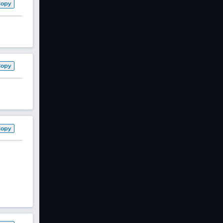
Copy
Copy
Copy