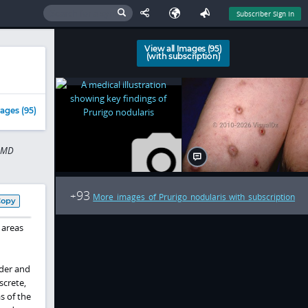
Subscriber Sign In
View all Images (95)
(with subscription)
ages (95)
n MD
93
+
More images of Prurigo nodularis with subscription
Copy
 areas
lder and
screte,
s of the