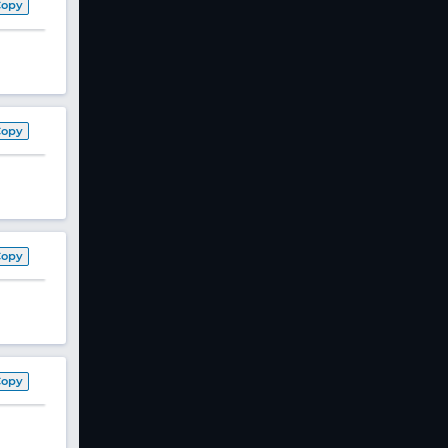
Copy
Copy
Copy
Copy