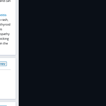
 and can
titis
 rash,
 thyroid
is
ropathy
picking
in the
Copy