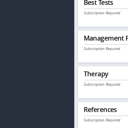
Best Tests
Subscription Required
Management P
Subscription Required
Therapy
Subscription Required
References
Subscription Required