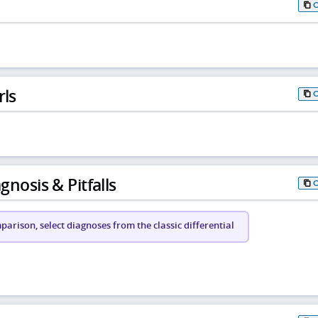
rls
gnosis & Pitfalls
arison, select diagnoses from the classic differential