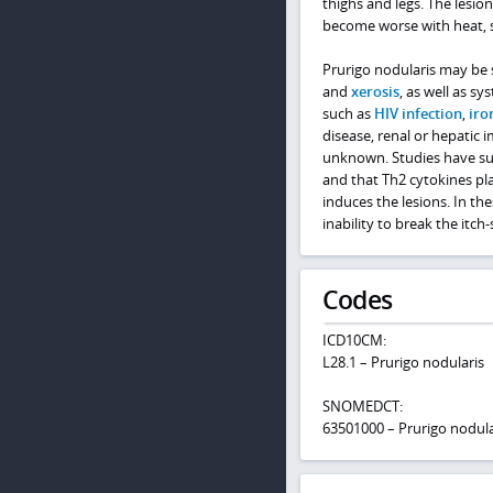
thighs and legs. The lesion
become worse with heat, sw
Prurigo nodularis may be 
and
xerosis
, as well as s
such as
HIV infection
,
iro
disease, renal or hepatic 
unknown. Studies have sug
and that Th2 cytokines pla
induces the lesions. In th
inability to break the itch-
Codes
ICD10CM:
L28.1 – Prurigo nodularis
SNOMEDCT:
63501000 – Prurigo nodula