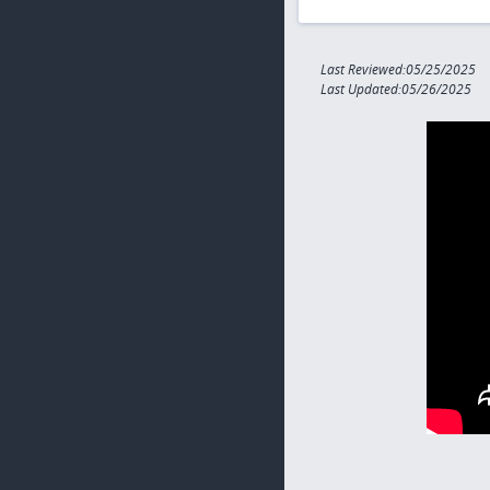
Last Reviewed:05/25/2025
Last Updated:05/26/2025