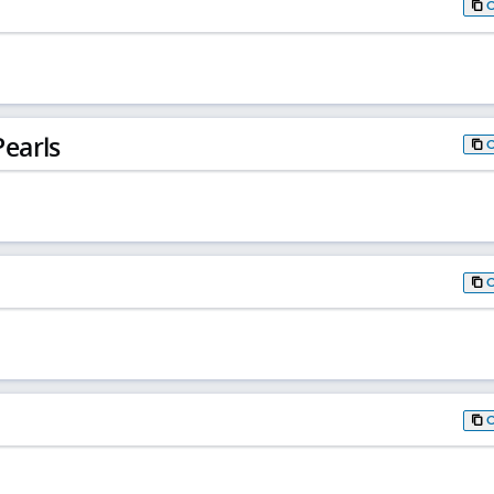
earls