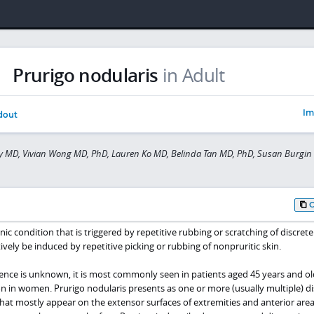
Prurigo nodularis
in Adult
Im
dout
hy MD, Vivian Wong MD, PhD, Lauren Ko MD, Belinda Tan MD, PhD, Susan Burgi
nic condition that is triggered by repetitive rubbing or scratching of discrete
tively be induced by repetitive picking or rubbing of nonpruritic skin.
ence is unknown, it is most commonly seen in patients aged 45 years and o
n women. Prurigo nodularis presents as one or more (usually multiple) di
that mostly appear on the extensor surfaces of extremities and anterior area