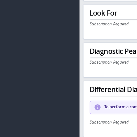
Look For
Subscription Required
Diagnostic Pea
Subscription Required
Differential Dia
To perform a comp
Subscription Required