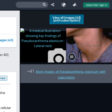
Subscriber Sign In
View all Images (43)
(with subscription)
ages (43)
Tan MD,
41
+
More images of Pseudoxanthoma elasticum with
subscription
Copy
l
 the
cellular