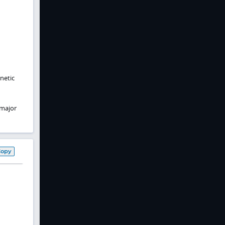
netic
 major
Copy