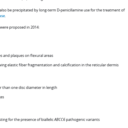
lso be precipitated by long-term D-penicillamine use for the treatment of
ase
.
E were proposed in 2014:
es and plaques on flexural areas
g elastic fiber fragmentation and calcification in the reticular dermis
er than one disc diameter in length
ges
ting for the presence of biallelic
ABCC6
pathogenic variants