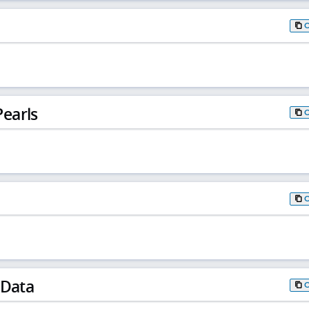
earls
 Data