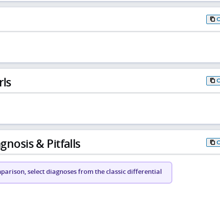
rls
gnosis & Pitfalls
arison, select diagnoses from the classic differential