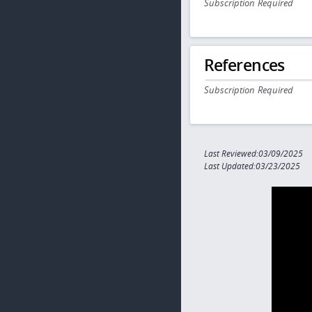
Subscription Required
References
Subscription Required
Last Reviewed:03/09/2025
Last Updated:03/23/2025