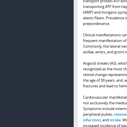
transport protein ATP-bind
transporting ATP from hep
(AMP) and inorganic pyroph
elastic fibers. Prevalence 
preponderance.
Clinical manifestations can
frequent manifestation of 
Commonly, the lateral neck 
axillae, wrists, and groin)
Angioid streaks (AS), whic
recognized as the most ch
retinal change representin
the age of 30 years, and,
fractures and lead to hem
Cardiovascular manifestatio
not exclusively the medium
Symptoms include intermi
peripheral pulses,
renovas
infarction
, and
stroke
. W
increased incidence of gast