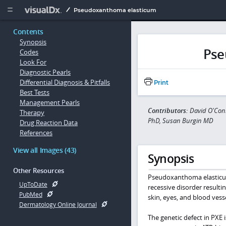
Copy


Pseudoxanthoma elasticum
Contents
Synopsis
Pse
Codes
Look For
Diagnostic Pearls
Differential Diagnosis & Pitfalls
Print
Best Tests
Management Pearls
Contributors:
David O'Conn
Therapy
PhD, Susan Burgin MD
Drug Reaction Data
References
View all Images (43)
Synopsis
Other Resources
Pseudoxanthoma elasticum
UpToDate
recessive disorder resulti
PubMed
skin, eyes, and blood vesse
Dermatology Online Journal
The genetic defect in PXE i