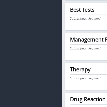
Best Tests
Subscription Required
Management P
Subscription Required
Therapy
Subscription Required
Drug Reaction