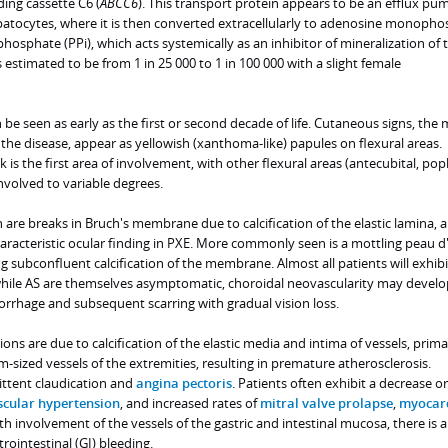
ing cassette C6 (
ABCC6
). This transport protein appears to be an efflux pu
atocytes, where it is then converted extracellularly to adenosine monoph
osphate (PPi), which acts systemically as an inhibitor of mineralization of 
is estimated to be from 1 in 25 000 to 1 in 100 000 with a slight female
 be seen as early as the first or second decade of life. Cutaneous signs, the
the disease, appear as yellowish (xanthoma-like) papules on flexural areas.
is the first area of involvement, with other flexural areas (antecubital, popl
 involved to variable degrees.
h are breaks in Bruch's membrane due to calcification of the elastic lamina, a
aracteristic ocular finding in PXE. More commonly seen is a mottling peau d
g subconfluent calcification of the membrane. Almost all patients will exhibi
 while AS are themselves asymptomatic, choroidal neovascularity may develo
orrhage and subsequent scarring with gradual vision loss.
ns are due to calcification of the elastic media and intima of vessels, prima
-sized vessels of the extremities, resulting in premature atherosclerosis.
ttent claudication and
angina pectoris
. Patients often exhibit a decrease or
cular hypertension
, and increased rates of
mitral valve prolapse
,
myocar
ith involvement of the vessels of the gastric and intestinal mucosa, there is 
rointestinal (GI) bleeding.