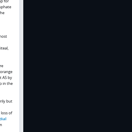
mp for
osphate
the
 most
iteal,
re
'orange
t AS by
p in the
rily but
 loss of
dial
an