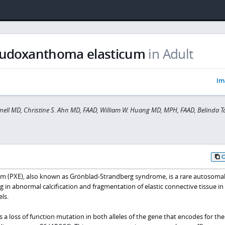
udoxanthoma elasticum
in Adult
Im
ell MD, Christine S. Ahn MD, FAAD, William W. Huang MD, MPH, FAAD, Belinda 
 (PXE), also known as Grönblad-Strandberg syndrome, is a rare autosoma
ng in abnormal calcification and fragmentation of elastic connective tissue in
ls.
s a loss of function mutation in both alleles of the gene that encodes for the 