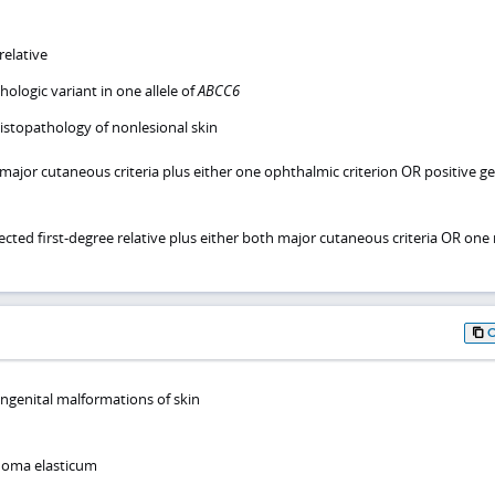
relative
hologic variant in one allele of
ABCC6
istopathology of nonlesional skin
 major cutaneous criteria plus either one ophthalmic criterion OR positive ge
ected first-degree relative plus either both major cutaneous criteria OR one
ongenital malformations of skin
oma elasticum