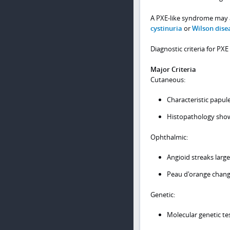
A PXE-like syndrome may a
cystinuria
or
Wilson dise
Diagnostic criteria for PX
Major Criteria
Cutaneous:
Characteristic papul
Histopathology showin
Ophthalmic:
Angioid streaks larg
Peau d'orange chan
Genetic:
Molecular genetic tes