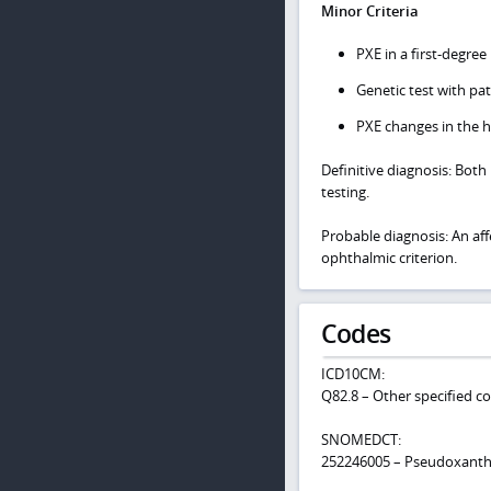
Minor Criteria
PXE in a first-degree 
Genetic test with pat
PXE changes in the h
Definitive diagnosis: Both
testing.
Probable diagnosis: An aff
ophthalmic criterion.
Codes
ICD10CM:
Q82.8 – Other specified c
SNOMEDCT:
252246005 – Pseudoxanth