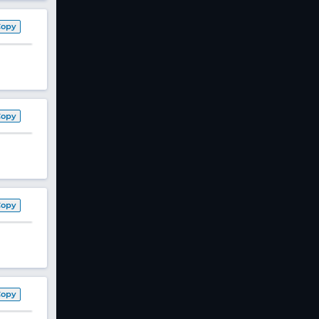
Copy
Copy
Copy
Copy