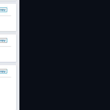
Copy
Copy
Copy