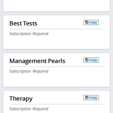
Best Tests
Copy
Subscription Required
Management Pearls
Copy
Subscription Required
Therapy
Copy
Subscription Required