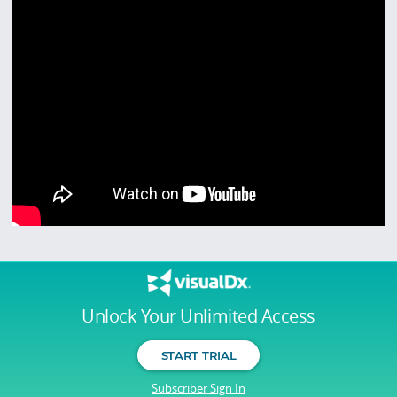
Unlock Your Unlimited Access
START TRIAL
Subscriber Sign In