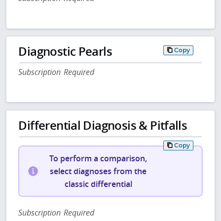
Diagnostic Pearls
Copy
Subscription Required
Differential Diagnosis & Pitfalls
Copy
To perform a comparison,
select diagnoses from the
classic differential
Subscription Required