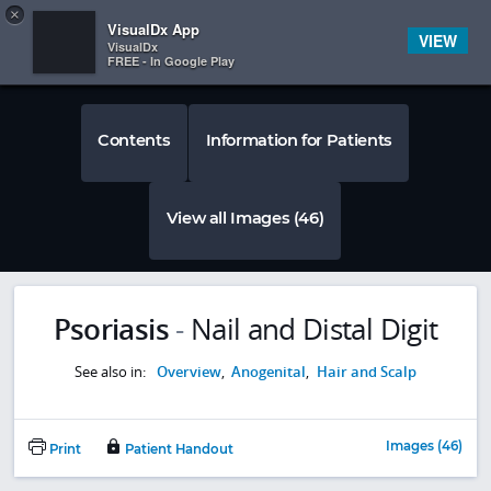
Copy
×


Subscriber Sign In
VisualDx App
VIEW
VisualDx
FREE - In Google Play
Contents
Information for Patients
View all Images (46)
Psoriasis
-
Nail and Distal Digit
See also in:
Overview
,
Anogenital
,
Hair and Scalp
Images (46)
Print
Patient Handout