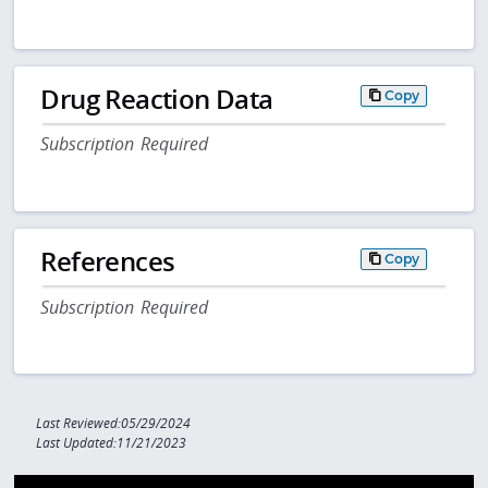
Drug Reaction Data
Copy
Subscription Required
References
Copy
Subscription Required
Last Reviewed:05/29/2024
Last Updated:11/21/2023