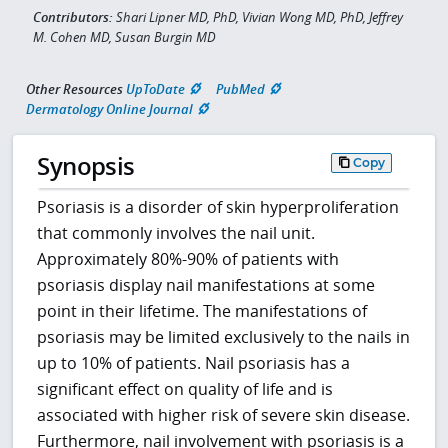
Contributors:
Shari Lipner MD, PhD, Vivian Wong MD, PhD, Jeffrey
M. Cohen MD, Susan Burgin MD
Other Resources
UpToDate
PubMed
Dermatology Online Journal
Synopsis
Copy
Psoriasis is a disorder of skin hyperproliferation
that commonly involves the nail unit.
Approximately 80%-90% of patients with
psoriasis display nail manifestations at some
point in their lifetime. The manifestations of
psoriasis may be limited exclusively to the nails in
up to 10% of patients. Nail psoriasis has a
significant effect on quality of life and is
associated with higher risk of severe skin disease.
Furthermore, nail involvement with psoriasis is a