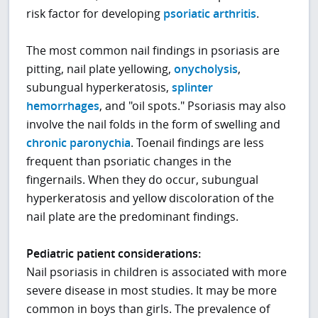
risk factor for developing
psoriatic arthritis
.
The most common nail findings in psoriasis are
pitting, nail plate yellowing,
onycholysis
,
subungual hyperkeratosis,
splinter
hemorrhages
, and "oil spots." Psoriasis may also
involve the nail folds in the form of swelling and
chronic paronychia
. Toenail findings are less
frequent than psoriatic changes in the
fingernails. When they do occur, subungual
hyperkeratosis and yellow discoloration of the
nail plate are the predominant findings.
Pediatric patient considerations:
Nail psoriasis in children is associated with more
severe disease in most studies. It may be more
common in boys than girls. The prevalence of