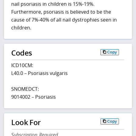
nail psoriasis in children is 15%-19%.
Furthermore, psoriasis is believed to be the
cause of 7%-40% of all nail dystrophies seen in
children.
Codes
Copy
ICD10CM:
L40.0 – Psoriasis vulgaris
SNOMEDCT:
9014002 – Psoriasis
Look For
Copy
Subscription Required