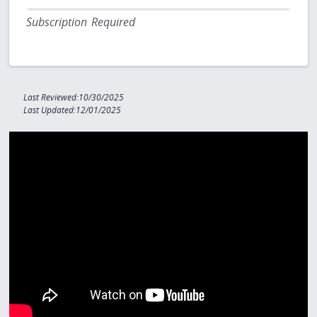
Subscription Required
Last Reviewed:10/30/2025
Last Updated:12/01/2025