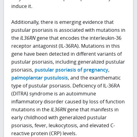
induce it.
Additionally, there is emerging evidence that
pustular psoriasis is associated with mutations in
the
IL36RN
gene that encodes the interleukin-36
receptor antagonist (IL-36RA). Mutations in this
gene have been detected in different variants of
pustular psoriasis, including generalized pustular
psoriasis,
pustular psoriasis of pregnancy
,
palmoplantar pustulosis
, and the exanthematic
type of pustular psoriasis. Deficiency of IL-36RA
(DITRA) syndrome is an autoimmune
inflammatory disorder caused by loss of function
mutations in the
IL36RN
gene that manifests in
early childhood with generalized pustular
psoriasis, fever, leukocytosis, and elevated C-
reactive protein (CRP) levels.