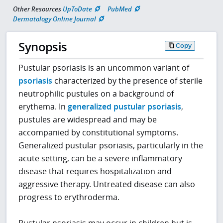
Other Resources
UpToDate
PubMed
Dermatology Online Journal
Synopsis
Copy
Pustular psoriasis is an uncommon variant of
psoriasis
characterized by the presence of sterile
neutrophilic pustules on a background of
erythema. In
generalized pustular psoriasis
,
pustules are widespread and may be
accompanied by constitutional symptoms.
Generalized pustular psoriasis, particularly in the
acute setting, can be a severe inflammatory
disease that requires hospitalization and
aggressive therapy. Untreated disease can also
progress to erythroderma.
Pustular psoriasis may occur in children but is