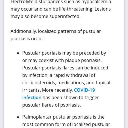
Electrolyte disturbances such as hypocalcemia
may occur and can be life-threatening. Lesions
may also become superinfected.
Additionally, localized patterns of pustular
psoriasis occur:
Pustular psoriasis may be preceded by
or may coexist with plaque psoriasis.
Pustular psoriasis flares can be induced
by infection, a rapid withdrawal of
corticosteroids, medications, and topical
irritants. More recently,
COVID-19
infection
has been shown to trigger
pustular flares of psoriasis.
Palmoplantar pustular psoriasis is the
most common form of localized pustular