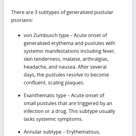
There are 3 subtypes of generalized pustular
psoriasis:
von Zumbusch type – Acute onset of
generalized erythema and pustules with
systemic manifestations including fever,
skin tenderness, malaise, arthralgias,
headache, and nausea. After several
days, the pustules resolve to become
confluent, scaling plaques.
Exanthematic type – Acute onset of
small pustules that are triggered by an
infection or a drug. This subtype usually
lacks systemic symptoms.
Annular subtype – Erythematous,