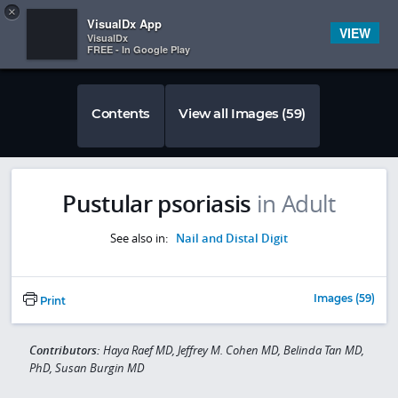
Copy
×


Subscriber Sign In
VisualDx App
VIEW
VisualDx
FREE - In Google Play
Contents
View all Images (59)
Pustular psoriasis
in Adult
See also in:
Nail and Distal Digit
Images (59)
Print
Contributors:
Haya Raef MD, Jeffrey M. Cohen MD, Belinda Tan MD,
PhD, Susan Burgin MD