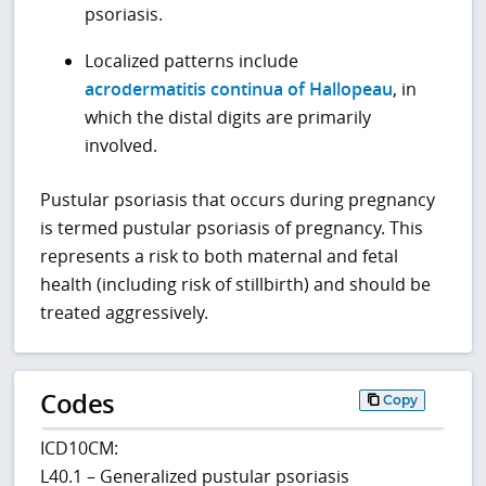
psoriasis.
Localized patterns include
acrodermatitis continua of Hallopeau
, in
which the distal digits are primarily
involved.
Pustular psoriasis that occurs during pregnancy
is termed pustular psoriasis of pregnancy. This
represents a risk to both maternal and fetal
health (including risk of stillbirth) and should be
treated aggressively.
Codes
Copy
ICD10CM:
L40.1 – Generalized pustular psoriasis