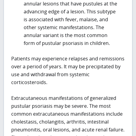
annular lesions that have pustules at the
advancing edge of a lesion. This subtype
is associated with fever, malaise, and
other systemic manifestations. The
annular variant is the most common
form of pustular psoriasis in children.
Patients may experience relapses and remissions
over a period of years. It may be precipitated by
use and withdrawal from systemic
corticosteroids.
Extracutaneous manifestations of generalized
pustular psoriasis may be severe. The most
common extracutaneous manifestations include
cholestasis, cholangitis, arthritis, intestinal
pneumonitis, oral lesions, and acute renal failure.