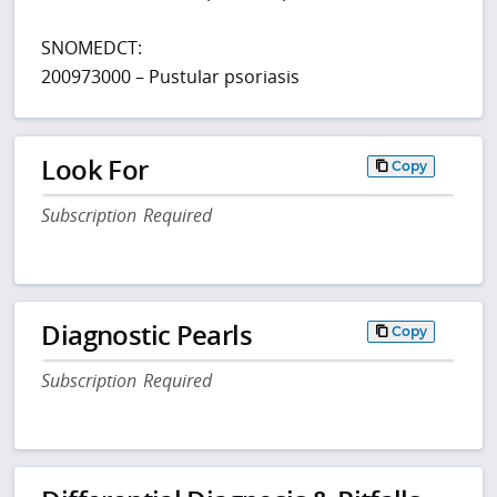
SNOMEDCT:
200973000 – Pustular psoriasis
Look For
Copy
Subscription Required
Diagnostic Pearls
Copy
Subscription Required