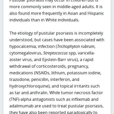
more commonly seen in middle-aged adults. It is
also found more frequently in Asian and Hispanic
individuals than in White individuals.
The etiology of pustular psoriasis is incompletely
understood, but cases have been associated with
hypocalcemia, infection (
Trichophyton rubrum
,
cytomegalovirus,
Streptococcus
spp, varicella-
zoster virus, and Epstein-Barr virus), a rapid
withdrawal of corticosteroids, pregnancy,
medications (NSAIDs, lithium, potassium iodine,
trazodone, penicillin, interferon, and
hydroxychloroquine), and topical irritants such
as tar and anthralin. While tumor necrosis factor
(TNF)-alpha antagonists such as infliximab and
adalimumab are used to treat pustular psoriasis,
they have also been reported paradoxically to