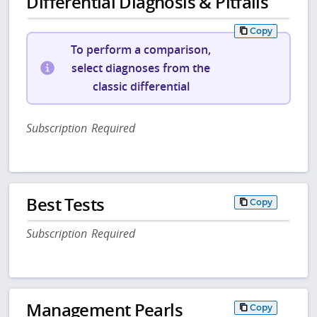
Differential Diagnosis & Pitfalls
Copy
To perform a comparison,
select diagnoses from the
classic differential
Subscription Required
Best Tests
Copy
Subscription Required
Management Pearls
Copy