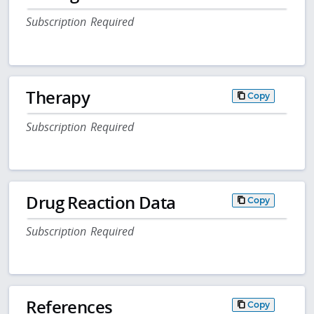
Subscription Required
Therapy
Copy
Subscription Required
Drug Reaction Data
Copy
Subscription Required
References
Copy