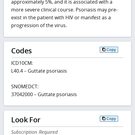
approximately 5%, and it is associated with a
more severe clinical course. Psoriasis may pre-
exist in the patient with HIV or manifest as a
progression of the virus.
Codes
Copy
ICD10CM:
L40.4 – Guttate psoriasis
SNOMEDCT:
37042000 – Guttate psoriasis
Look For
Copy
Subscription Required