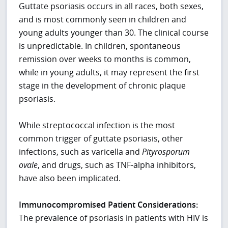
Guttate psoriasis occurs in all races, both sexes,
and is most commonly seen in children and
young adults younger than 30. The clinical course
is unpredictable. In children, spontaneous
remission over weeks to months is common,
while in young adults, it may represent the first
stage in the development of chronic plaque
psoriasis.
While streptococcal infection is the most
common trigger of guttate psoriasis, other
infections, such as varicella and
Pityrosporum
ovale
, and drugs, such as TNF-alpha inhibitors,
have also been implicated.
Immunocompromised Patient Considerations:
The prevalence of psoriasis in patients with HIV is