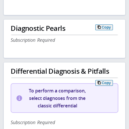
Diagnostic Pearls
Copy
Subscription Required
Differential Diagnosis & Pitfalls
Copy
To perform a comparison,
select diagnoses from the
classic differential
Subscription Required