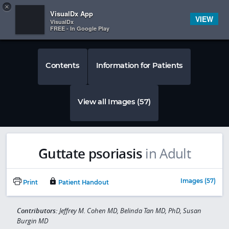
Copy
×


Subscriber Sign In
VisualDx App
VIEW
VisualDx
FREE - In Google Play
Contents
Information for Patients
View all Images (57)
Guttate psoriasis
in Adult
Images (57)
Print
Patient Handout
Contributors:
Jeffrey M. Cohen MD, Belinda Tan MD, PhD, Susan
Burgin MD