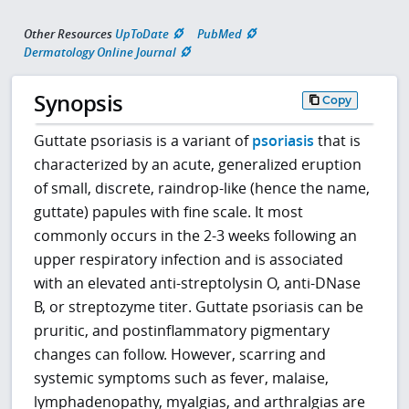
Other Resources
UpToDate
PubMed
Dermatology Online Journal
Synopsis
Copy
Guttate psoriasis is a variant of
psoriasis
that is
characterized by an acute, generalized eruption
of small, discrete, raindrop-like (hence the name,
guttate) papules with fine scale. It most
commonly occurs in the 2-3 weeks following an
upper respiratory infection and is associated
with an elevated anti-streptolysin O, anti-DNase
B, or streptozyme titer. Guttate psoriasis can be
pruritic, and postinflammatory pigmentary
changes can follow. However, scarring and
systemic symptoms such as fever, malaise,
lymphadenopathy, myalgias, and arthralgias are