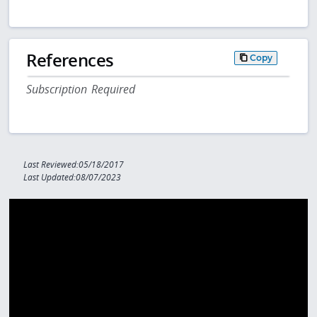
References
Copy
Subscription Required
Last Reviewed:05/18/2017
Last Updated:08/07/2023