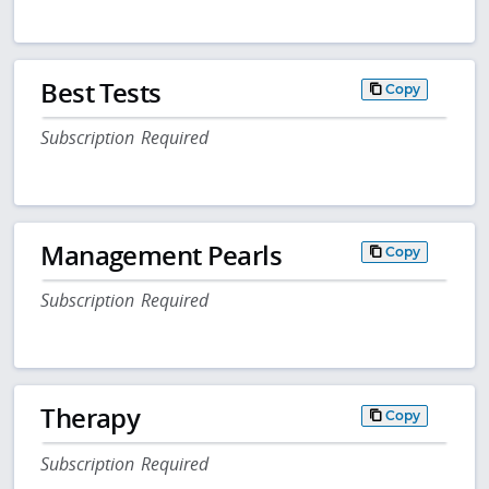
Best Tests
Copy
Subscription Required
Management Pearls
Copy
Subscription Required
Therapy
Copy
Subscription Required