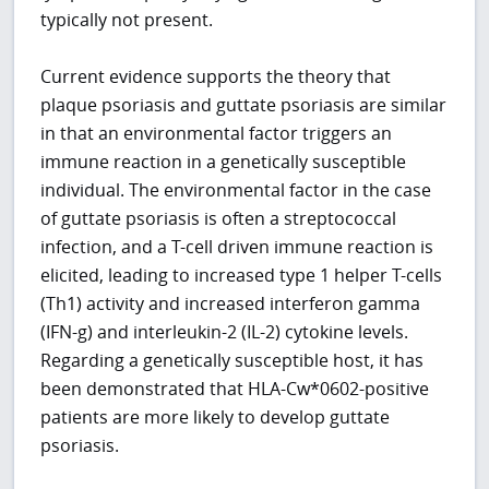
typically not present.
Current evidence supports the theory that
plaque psoriasis and guttate psoriasis are similar
in that an environmental factor triggers an
immune reaction in a genetically susceptible
individual. The environmental factor in the case
of guttate psoriasis is often a streptococcal
infection, and a T-cell driven immune reaction is
elicited, leading to increased type 1 helper T-cells
(Th1) activity and increased interferon gamma
(IFN-g) and interleukin-2 (IL-2) cytokine levels.
Regarding a genetically susceptible host, it has
been demonstrated that HLA-Cw*0602-positive
patients are more likely to develop guttate
psoriasis.