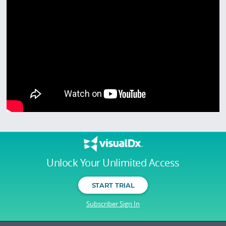
Unlock Your Unlimited Access
START TRIAL
Subscriber Sign In