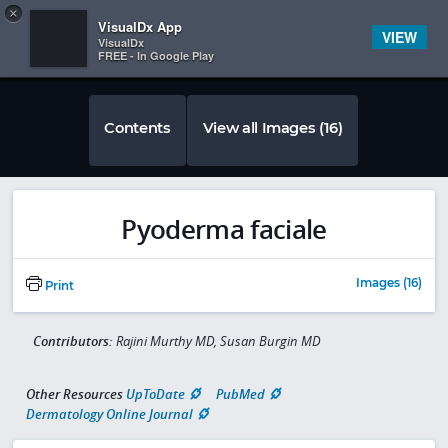
Copy
×


Subscriber Sign In
VisualDx App
VIEW
VisualDx
FREE - In Google Play
Contents
View all Images (16)
Pyoderma faciale
Images (16)
Print
Contributors:
Rajini Murthy MD, Susan Burgin MD
Other Resources
UpToDate
PubMed
Dermatology Online Journal