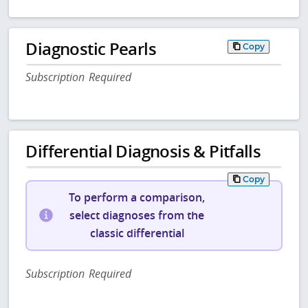
Diagnostic Pearls
Copy
Subscription Required
Differential Diagnosis & Pitfalls
Copy
To perform a comparison,
select diagnoses from the
classic differential
Subscription Required