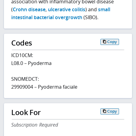
association with inflammatory bowel disease
(
Crohn disease
,
ulcerative colitis
) and
small
intestinal bacterial overgrowth
(SIBO).
Codes
Copy
ICD10CM:
L08.0 – Pyoderma
SNOMEDCT:
29909004 – Pyoderma faciale
Look For
Copy
Subscription Required