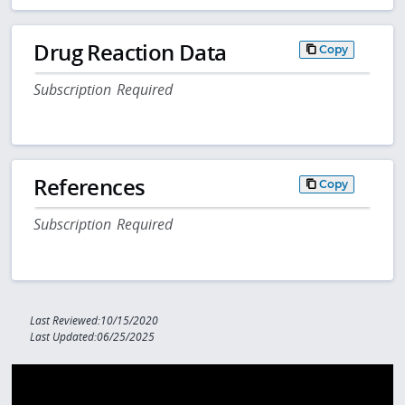
Drug Reaction Data
Copy
Subscription Required
References
Copy
Subscription Required
Last Reviewed:10/15/2020
Last Updated:06/25/2025