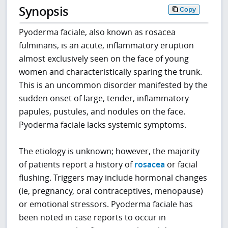
Synopsis
Copy
Pyoderma faciale, also known as rosacea
fulminans, is an acute, inflammatory eruption
almost exclusively seen on the face of young
women and characteristically sparing the trunk.
This is an uncommon disorder manifested by the
sudden onset of large, tender, inflammatory
papules, pustules, and nodules on the face.
Pyoderma faciale lacks systemic symptoms.
The etiology is unknown; however, the majority
of patients report a history of
rosacea
or facial
flushing. Triggers may include hormonal changes
(ie, pregnancy, oral contraceptives, menopause)
or emotional stressors. Pyoderma faciale has
been noted in case reports to occur in