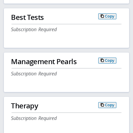
Best Tests
Copy
Subscription Required
Management Pearls
Copy
Subscription Required
Therapy
Copy
Subscription Required