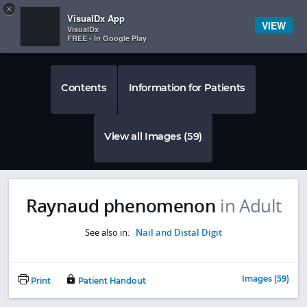
Copy
×


Subscriber Sign In
VisualDx App
VIEW
VisualDx
FREE - In Google Play
Contents
Information for Patients
View all Images (59)
Raynaud phenomenon
in Adult
See also in:
Nail and Distal Digit
Images (59)
Print
Patient Handout