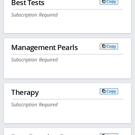
Best Tests
Copy
Subscription Required
Management Pearls
Copy
Subscription Required
Therapy
Copy
Subscription Required