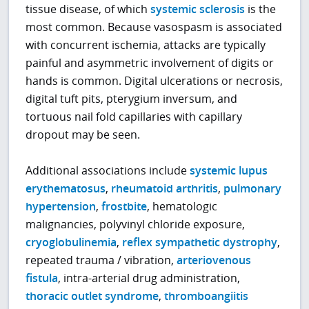
tissue disease, of which
systemic sclerosis
is the
most common. Because vasospasm is associated
with concurrent ischemia, attacks are typically
painful and asymmetric involvement of digits or
hands is common. Digital ulcerations or necrosis,
digital tuft pits, pterygium inversum, and
tortuous nail fold capillaries with capillary
dropout may be seen.
Additional associations include
systemic lupus
erythematosus
,
rheumatoid arthritis
,
pulmonary
hypertension
,
frostbite
, hematologic
malignancies, polyvinyl chloride exposure,
cryoglobulinemia
,
reflex sympathetic dystrophy
,
repeated trauma / vibration,
arteriovenous
fistula
, intra-arterial drug administration,
thoracic outlet syndrome
,
thromboangiitis