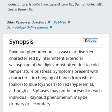
Contributors:
Isabella J. Tan, Elyse M. Love MD, Bernard Cohen MD,
Susan Burgin MD
Other Resources
UpToDate
PubMed
Dermatology Online Journal
Synopsis
Copy
Raynaud phenomenon is a vascular disorder
characterized by intermittent arteriolar
vasospasm of the digits, most often due to cold
temperature or stress. Symptoms present with
characteristic changing of hands from white
(pallor) to blue (cyanosis) to red (hyperemia),
although all 3 phases may not be present in each
individual. Raynaud phenomenon may be
primary or secondary.