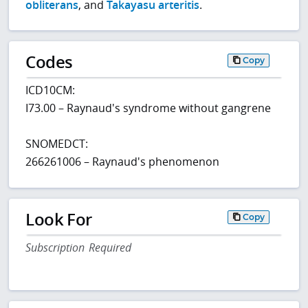
obliterans
, and
Takayasu arteritis
.
Codes
Copy
ICD10CM:
I73.00 – Raynaud's syndrome without gangrene
SNOMEDCT:
266261006 – Raynaud's phenomenon
Look For
Copy
Subscription Required