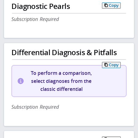
Diagnostic Pearls
Copy
Subscription Required
Differential Diagnosis & Pitfalls
Copy
To perform a comparison,
select diagnoses from the
classic differential
Subscription Required