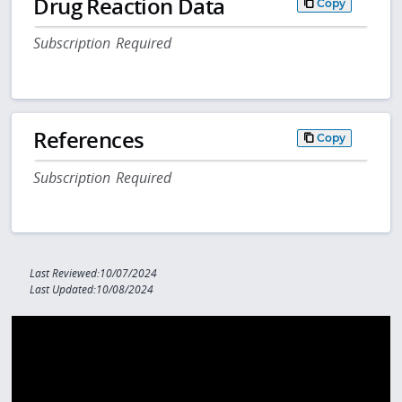
Drug Reaction Data
Copy
Subscription Required
References
Copy
Subscription Required
Last Reviewed:10/07/2024
Last Updated:10/08/2024