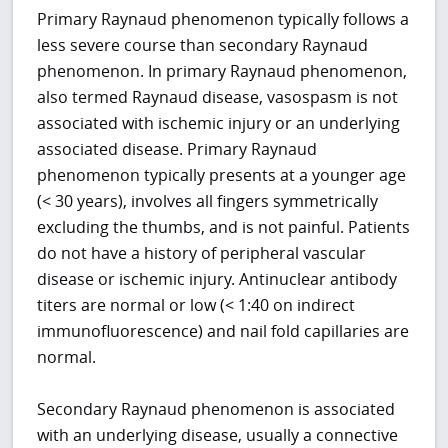
Primary Raynaud phenomenon typically follows a
less severe course than secondary Raynaud
phenomenon. In primary Raynaud phenomenon,
also termed Raynaud disease, vasospasm is not
associated with ischemic injury or an underlying
associated disease. Primary Raynaud
phenomenon typically presents at a younger age
(< 30 years), involves all fingers symmetrically
excluding the thumbs, and is not painful. Patients
do not have a history of peripheral vascular
disease or ischemic injury. Antinuclear antibody
titers are normal or low (< 1:40 on indirect
immunofluorescence) and nail fold capillaries are
normal.
Secondary Raynaud phenomenon is associated
with an underlying disease, usually a connective