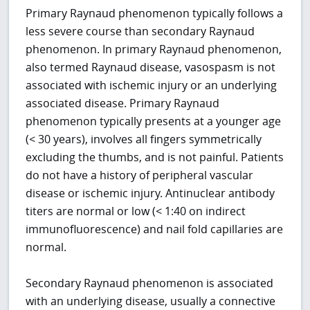
Primary Raynaud phenomenon typically follows a
less severe course than secondary Raynaud
phenomenon. In primary Raynaud phenomenon,
also termed Raynaud disease, vasospasm is not
associated with ischemic injury or an underlying
associated disease. Primary Raynaud
phenomenon typically presents at a younger age
(< 30 years), involves all fingers symmetrically
excluding the thumbs, and is not painful. Patients
do not have a history of peripheral vascular
disease or ischemic injury. Antinuclear antibody
titers are normal or low (< 1:40 on indirect
immunofluorescence) and nail fold capillaries are
normal.
Secondary Raynaud phenomenon is associated
with an underlying disease, usually a connective