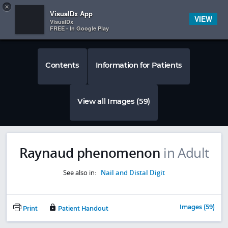
Copy
×


Subscriber Sign In
VisualDx App
VIEW
VisualDx
FREE - In Google Play
Contents
Information for Patients
View all Images (59)
Raynaud phenomenon
in Adult
See also in:
Nail and Distal Digit
Images (59)
Print
Patient Handout