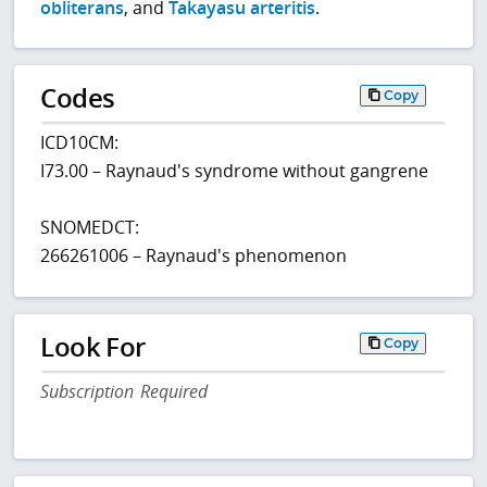
obliterans
, and
Takayasu arteritis
.
Codes
Copy
ICD10CM:
I73.00 – Raynaud's syndrome without gangrene
SNOMEDCT:
266261006 – Raynaud's phenomenon
Look For
Copy
Subscription Required