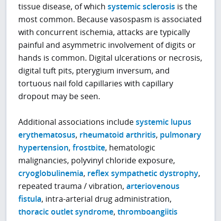
tissue disease, of which
systemic sclerosis
is the
most common. Because vasospasm is associated
with concurrent ischemia, attacks are typically
painful and asymmetric involvement of digits or
hands is common. Digital ulcerations or necrosis,
digital tuft pits, pterygium inversum, and
tortuous nail fold capillaries with capillary
dropout may be seen.
Additional associations include
systemic lupus
erythematosus
,
rheumatoid arthritis
,
pulmonary
hypertension
,
frostbite
, hematologic
malignancies, polyvinyl chloride exposure,
cryoglobulinemia
,
reflex sympathetic dystrophy
,
repeated trauma / vibration,
arteriovenous
fistula
, intra-arterial drug administration,
thoracic outlet syndrome
,
thromboangiitis