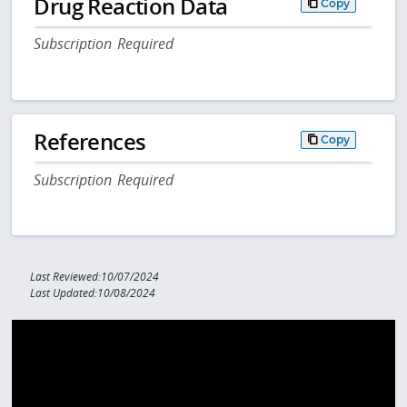
Drug Reaction Data
Copy
Subscription Required
References
Copy
Subscription Required
Last Reviewed:10/07/2024
Last Updated:10/08/2024