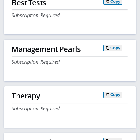
Best Tests
Copy
Subscription Required
Management Pearls
Copy
Subscription Required
Therapy
Copy
Subscription Required