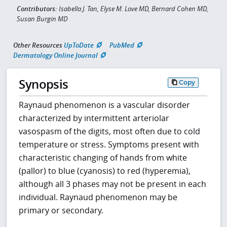
Contributors:
Isabella J. Tan, Elyse M. Love MD, Bernard Cohen MD,
Susan Burgin MD
Other Resources
UpToDate
PubMed
Dermatology Online Journal
Synopsis
Copy
Raynaud phenomenon is a vascular disorder
characterized by intermittent arteriolar
vasospasm of the digits, most often due to cold
temperature or stress. Symptoms present with
characteristic changing of hands from white
(pallor) to blue (cyanosis) to red (hyperemia),
although all 3 phases may not be present in each
individual. Raynaud phenomenon may be
primary or secondary.