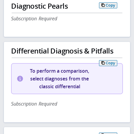
Diagnostic Pearls
Copy
Subscription Required
Differential Diagnosis & Pitfalls
Copy
To perform a comparison,
select diagnoses from the
classic differential
Subscription Required