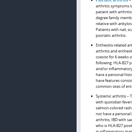
Psoriatic arthritis
– 
arthritis symptoms l
patient with arthritis 
degree family member
relative with ankylosi
Patients with nail, s
psoriatic arthritis.
Enthesitis-related ar
arthritis and enthes
coexist for 6 weeks or
following: HLA-B27 po
and/or inflammatory b
have a personal histo
have features consis
common sites of enth
Systemic arthritis – 
with quotidian fevers
salmon-colored rash
not have a personal h
arthritis, IBD with sa
who is HLA-B27 positi
in inflammatory marke