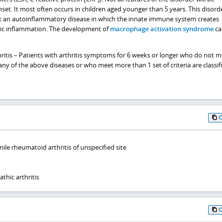
set. It most often occurs in children aged younger than 5 years. This disorde
t an autoinflammatory disease in which the innate immune system creates
ic inflammation. The development of
macrophage activation syndrome
ca
hritis – Patients with arthritis symptoms for 6 weeks or longer who do not 
r any of the above diseases or who meet more than 1 set of criteria are classif
ile rheumatoid arthritis of unspecified site
thic arthritis