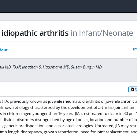
 idiopathic arthritis
in Infant/Neonate
Im
dout
wski MD, FAAP, Jonathan S. Hausmann MD, Susan Burgin MD
is (JIA, previously known as juvenile rheumatoid arthritis or juvenile chronic ar
 unknown etiology characterized by the development of arthritis (joint infla
s in children aged younger than 16 years. JIA is estimated to occur in 30 per 
to distinct disorders distinguished by age of onset, location and number of jo
, genetic predisposition, and associated serologies. Untreated, JIA may resu
imb length discrepancy, growth retardation, need for joint replacement, an