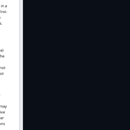
 in a
irst-
e
s.
ne)
the
nnot
not
e
 may
tive
der
ons