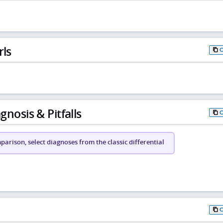
rls
gnosis & Pitfalls
arison, select diagnoses from the classic differential