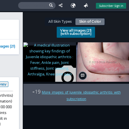
Subscriber Sign In
All Skin Types
Skin of Color
View all Images (21)
(with subscription)
ages (21)
Copy
19
+
More images of Juvenile idiopathic arthritis with
thritis)
subscription
mmation)
100 000
ints
lt in
d