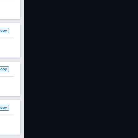
Copy
Copy
Copy