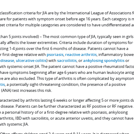
ssification criteria for JIA are by the International League of Associations f
re for patients with symptom onset before age 16 years. Each category is 
t criteria for multiple categories are considered to have undifferentiated ar
 than 5 joints involved) – The most common type of JIA, typically seen in girls
ually affects the lower extremities. Criteria include duration of symptoms for
cting 1-4 joints over the first 6 months of disease. Patients cannot have a
r first-degree relative with
psoriasis
,
reactive arthritis
, inflammatory bowe
 disease
,
ulcerative colitis
) with
sacroiliitis
, or
ankylosing spondylitis
or
with systemic-onset JIA. The patient cannot have a positive rheumatoid fact
o have symptoms beginning after age 6 years who are human leukocyte anti
ve are also excluded. This type of arthritis is often complicated by asympto
tis
, a potentially sight-threatening condition; the presence of a positive
(ANA) test increases this risk.
haracterized by arthritis lasting 6 weeks or longer affecting 5 or more joints d
 disease. Patients can be further characterized as RF positive or RF negative.
a personal history of or a first-degree relative with psoriasis, ankylosing
arthritis, IBD with sacroiliitis, or acute anterior uveitis, and they cannot have
ith systemic JIA.