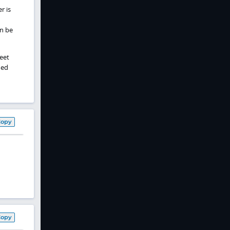
r is
n be
meet
ied
Copy
Copy