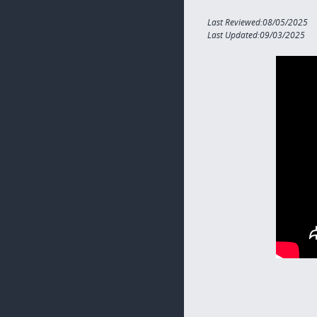
Last Reviewed:08/05/2025
Last Updated:09/03/2025