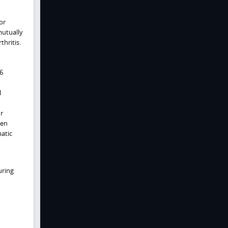
or
mutually
thritis.
 6
l
or
gen
matic
uring