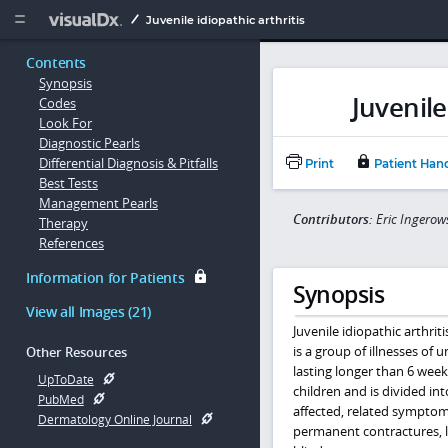
Copy


Juvenile idiopathic arthritis
Contents
Synopsis
Juvenile
Codes
Look For
Diagnostic Pearls
Differential Diagnosis & Pitfalls
Print
Patient Han
Best Tests
Management Pearls
Contributors:
Eric Ingero
Therapy
References
Information for Patients
Synopsis
View all Images (21)
Juvenile idiopathic arthrit
is a group of illnesses of
Other Resources
lasting longer than 6 week
UpToDate
children and is divided in
PubMed
affected, related symptoms
Dermatology Online Journal
permanent contractures, l