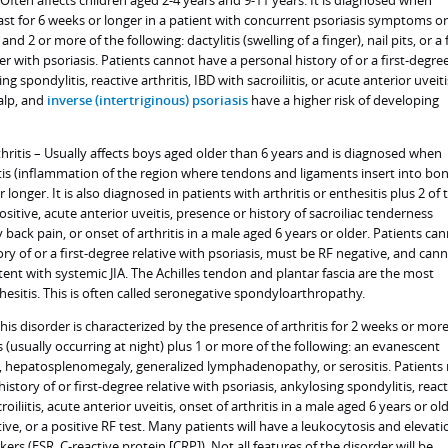
Often affects children aged 2-4 years and 9-11 years. It is diagnosed when
ast for 6 weeks or longer in a patient with concurrent psoriasis symptoms or
and 2 or more of the following: dactylitis (swelling of a finger), nail pits, or a f
 with psoriasis. Patients cannot have a personal history of or a first-degre
ng spondylitis, reactive arthritis, IBD with sacroiliitis, or acute anterior uveiti
calp, and
inverse (intertriginous) psoriasis
have a higher risk of developing
thritis – Usually affects boys aged older than 6 years and is diagnosed when
itis (inflammation of the region where tendons and ligaments insert into bo
 longer. It is also diagnosed in patients with arthritis or enthesitis plus 2 of 
sitive, acute anterior uveitis, presence or history of sacroiliac tenderness
ack pain, or onset of arthritis in a male aged 6 years or older. Patients ca
ry of or a first-degree relative with psoriasis, must be RF negative, and can
tent with systemic JIA. The Achilles tendon and plantar fascia are the most
esitis. This is often called seronegative spondyloarthropathy.
This disorder is characterized by the presence of arthritis for 2 weeks or mor
 (usually occurring at night) plus 1 or more of the following: an evanescent
, hepatosplenomegaly, generalized lymphadenopathy, or serositis. Patients
istory of or first-degree relative with psoriasis, ankylosing spondylitis, reac
croiliitis, acute anterior uveitis, onset of arthritis in a male aged 6 years or ol
ve, or a positive RF test. Many patients will have a leukocytosis and elevati
rs (ESR, C-reactive protein [CRP]). Not all features of the disorder will be