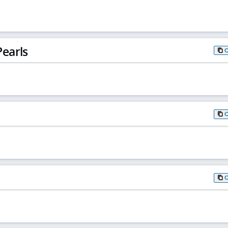
earls