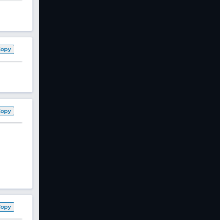
Copy
Copy
Copy