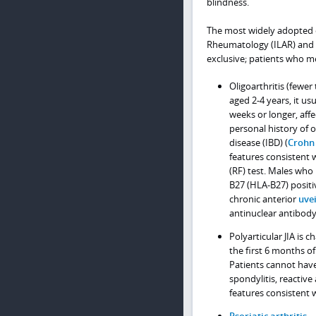
blindness.
The most widely adopted cla
Rheumatology (ILAR) and a
exclusive; patients who mee
Oligoarthritis (fewer
aged 2-4 years, it us
weeks or longer, affe
personal history of o
disease (IBD) (
Crohn
features consistent 
(RF) test. Males wh
B27 (HLA-B27) positi
chronic anterior
uvei
antinuclear antibody 
Polyarticular JIA is c
the first 6 months of
Patients cannot have 
spondylitis, reactive 
features consistent w