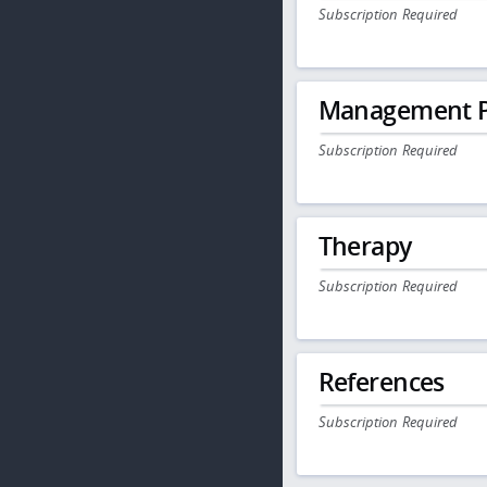
Subscription Required
Management P
Subscription Required
Therapy
Subscription Required
References
Subscription Required