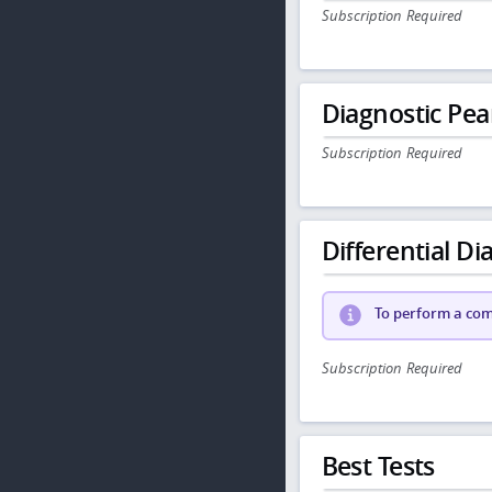
Subscription Required
Diagnostic Pea
Subscription Required
Differential Dia
To perform a comp
Subscription Required
Best Tests