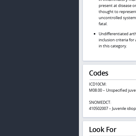
present at disease on
thought to represen
uncontrolled system
fatal.
Undifferentiated art
inclusion criteria fo
in this category.
Codes
ICD10CM:
M08.00 – Unspecified juven
SNOMEDCT:
410502007 – Juvenile idiopa
Look For