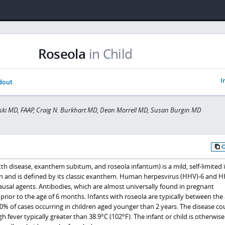
Roseola
in Child
I
dout
ski MD, FAAP, Craig N. Burkhart MD, Dean Morrell MD, Susan Burgin MD
th disease, exanthem subitum, and roseola infantum) is a mild, self-limited i
ren and is defined by its classic exanthem. Human herpesvirus (HHV)-6 and 
ausal agents. Antibodies, which are almost universally found in pregnant
 prior to the age of 6 months. Infants with roseola are typically between the 
0% of cases occurring in children aged younger than 2 years. The disease co
igh fever typically greater than 38.9°C (102°F). The infant or child is otherwise