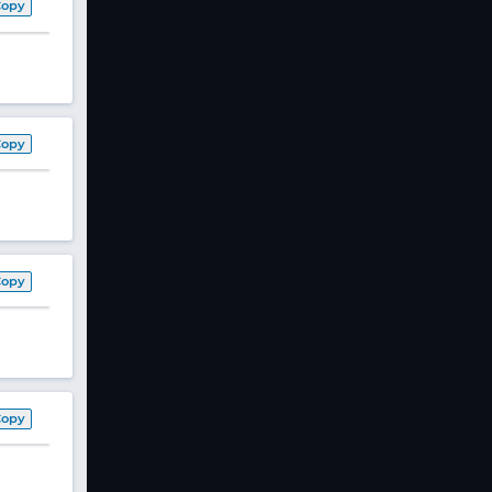
Copy
Copy
Copy
Copy