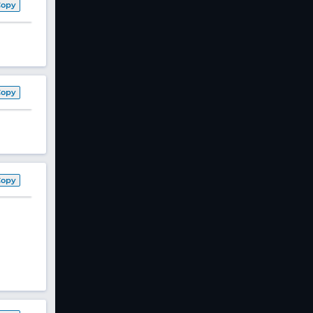
Copy
Copy
Copy