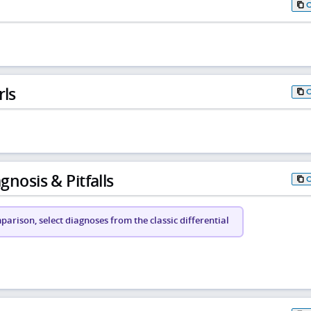
rls
gnosis & Pitfalls
arison, select diagnoses from the classic differential