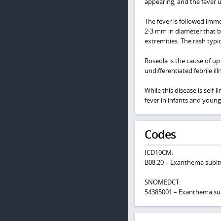
appearing, and the fever u
The fever is followed imm
2-3 mm in diameter that b
extremities. The rash typic
Roseola is the cause of up 
undifferentiated febrile il
While this disease is self-
fever in infants and young
Codes
ICD10CM:
B08.20 – Exanthema subitu
SNOMEDCT:
54385001 – Exanthema s