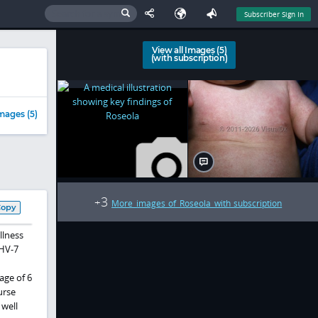
Subscriber Sign In
View all Images (5)
(with subscription)
mages (5)
3
+
More images of Roseola with subscription
Copy
llness
HHV-7
age of 6
urse
 well