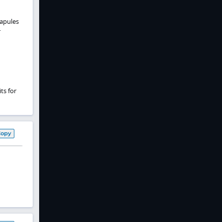
papules
r
ts for
Copy