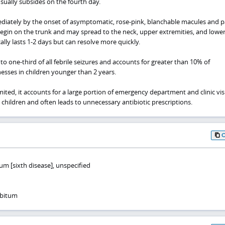
sually subsides on the fourth day.
ediately by the onset of asymptomatic, rose-pink, blanchable macules and 
egin on the trunk and may spread to the neck, upper extremities, and lowe
ally lasts 1-2 days but can resolve more quickly.
to one-third of all febrile seizures and accounts for greater than 10% of
lnesses in children younger than 2 years.
limited, it accounts for a large portion of emergency department and clinic visi
 children and often leads to unnecessary antibiotic prescriptions.
m [sixth disease], unspecified
ubitum