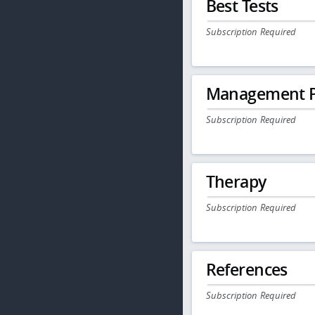
Best Tests
Subscription Required
Management P
Subscription Required
Therapy
Subscription Required
References
Subscription Required