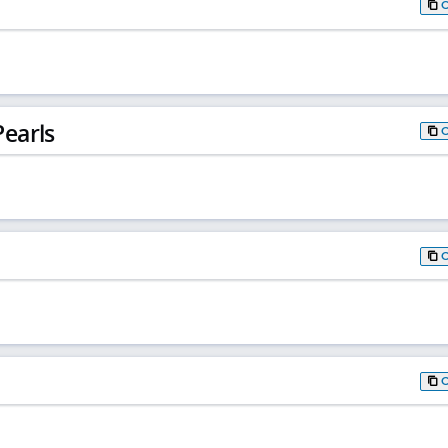
earls