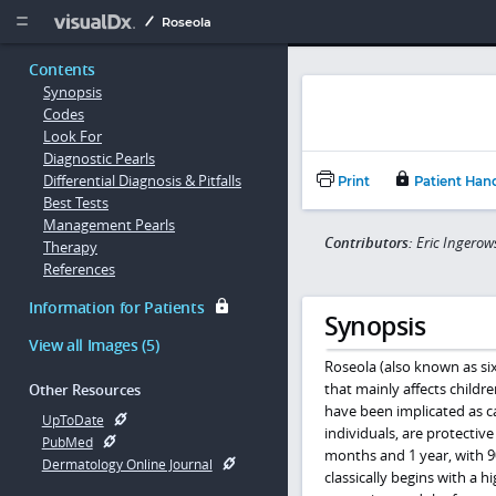
Copy


Roseola
Contents
Synopsis
Codes
Look For
Diagnostic Pearls
Differential Diagnosis & Pitfalls
Print
Patient Han
Best Tests
Management Pearls
Contributors:
Eric Ingerow
Therapy
References
Information for Patients
Synopsis
View all Images (5)
Roseola (also known as six
that mainly affects child
Other Resources
have been implicated as c
UpToDate
individuals, are protective
PubMed
months and 1 year, with 9
Dermatology Online Journal
classically begins with a h