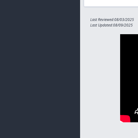
Last Reviewed:08/03/2025
Last Updated:08/09/2025