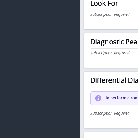
Look For
Subscription Required
Diagnostic Pea
Subscription Required
Differential Dia
To perform a comp
Subscription Required