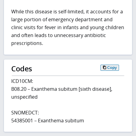
While this disease is self-limited, it accounts for a
large portion of emergency department and
clinic visits for fever in infants and young children
and often leads to unnecessary antibiotic
prescriptions.
Codes
Copy
ICD10CM:
B08.20 – Exanthema subitum [sixth disease],
unspecified
SNOMEDCT:
54385001 – Exanthema subitum