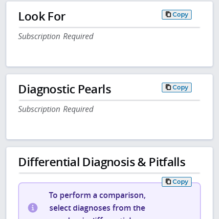
Look For
Copy
Subscription Required
Diagnostic Pearls
Copy
Subscription Required
Differential Diagnosis & Pitfalls
Copy
To perform a comparison,
select diagnoses from the