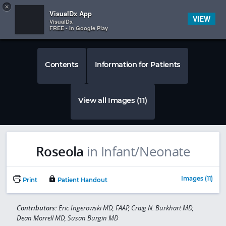
Copy
×


Subscriber Sign In
VisualDx App
VIEW
VisualDx
FREE - In Google Play
Contents
Information for Patients
View all Images (11)
Roseola
in Infant/Neonate
Images (11)
Print
Patient Handout
Contributors:
Eric Ingerowski MD, FAAP, Craig N. Burkhart MD,
Dean Morrell MD, Susan Burgin MD