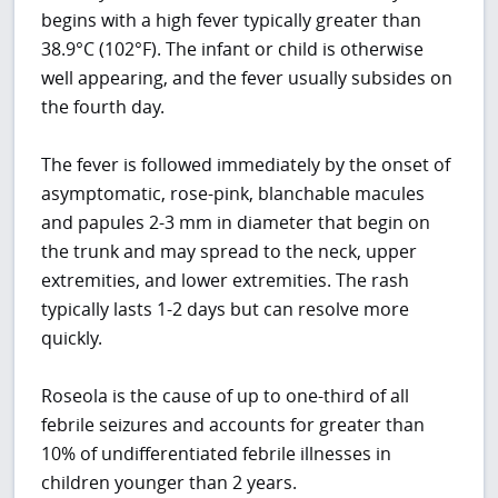
begins with a high fever typically greater than
38.9°C (102°F). The infant or child is otherwise
well appearing, and the fever usually subsides on
the fourth day.
The fever is followed immediately by the onset of
asymptomatic, rose-pink, blanchable macules
and papules 2-3 mm in diameter that begin on
the trunk and may spread to the neck, upper
extremities, and lower extremities. The rash
typically lasts 1-2 days but can resolve more
quickly.
Roseola is the cause of up to one-third of all
febrile seizures and accounts for greater than
10% of undifferentiated febrile illnesses in
children younger than 2 years.