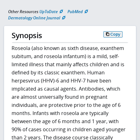
Other Resources
UpToDate
PubMed
Dermatology Online Journal
Synopsis
Copy
Roseola (also known as sixth disease, exanthem
subitum, and roseola infantum) is a mild, self-
limited illness that mainly affects children and is
defined by its classic exanthem. Human
herpesvirus (HHV)-6 and HHV-7 have been
implicated as causal agents. Antibodies, which
are almost universally found in pregnant
individuals, are protective prior to the age of 6
months. Infants with roseola are typically
between the age of 6 months and 1 year, with
90% of cases occurring in children aged younger
than 2 years. The disease course classically