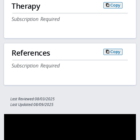
Therapy
Copy
Subscription Required
References
Copy
Subscription Required
Last Reviewed:08/03/2025
Last Updated:08/09/2025