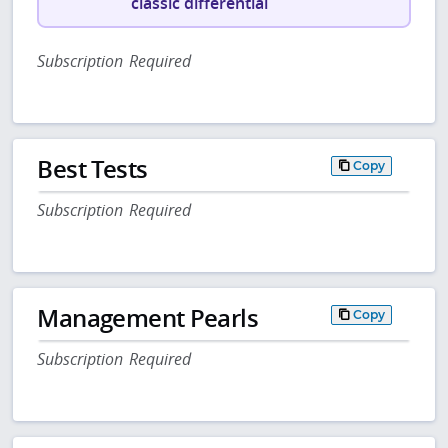
classic differential
Subscription Required
Best Tests
Copy
Subscription Required
Management Pearls
Copy
Subscription Required