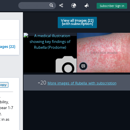
Subscriber Sign In
View all Images (22)
(with subscription)
ages (22)
20
+
More images of Rubella with subscription
Copy
.
ility,
pear 1-7
,
 in as