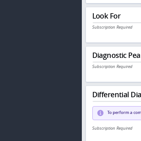
Look For
Subscription Required
Diagnostic Pea
Subscription Required
Differential Dia
To perform a comp
Subscription Required