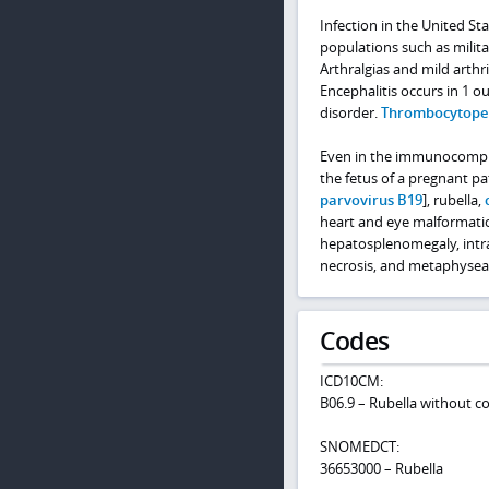
Infection in the United Sta
populations such as milit
Arthralgias and mild arth
Encephalitis occurs in 1 
disorder.
Thrombocytope
Even in the immunocompromi
the fetus of a pregnant pa
parvovirus B19
], rubella,
heart and eye malformati
hepatosplenomegaly, intr
necrosis, and metaphyseal
Codes
ICD10CM:
B06.9 – Rubella without c
SNOMEDCT:
36653000 – Rubella