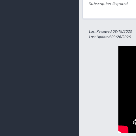
Subscription Required
Last Reviewed:03/19/2023
Last Updated:03/26/2026