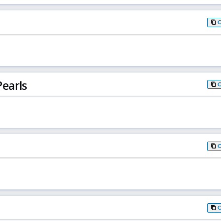
earls