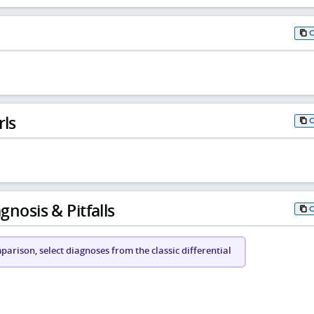
rls
gnosis & Pitfalls
arison, select diagnoses from the classic differential