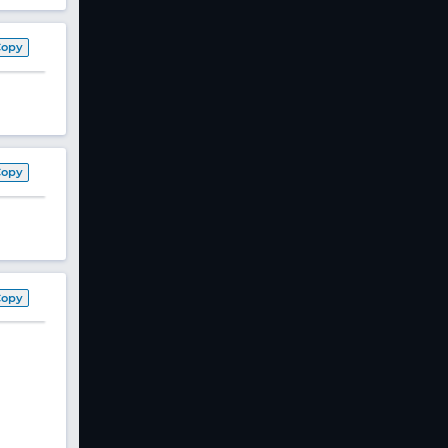
Copy
Copy
Copy