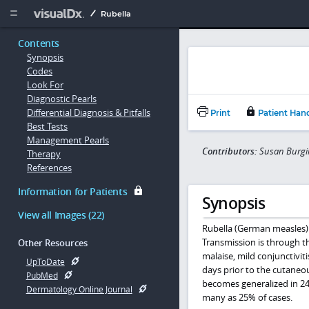
Copy


Rubella
Contents
Synopsis
Codes
Look For
Diagnostic Pearls
Differential Diagnosis & Pitfalls
Print
Patient Han
Best Tests
Management Pearls
Contributors:
Susan Burgin
Therapy
References
Information for Patients
Synopsis
View all Images (22)
Rubella (German measles) i
Transmission is through the
Other Resources
malaise, mild conjunctivi
UpToDate
days prior to the cutaneo
PubMed
becomes generalized in 24 
Dermatology Online Journal
many as 25% of cases.