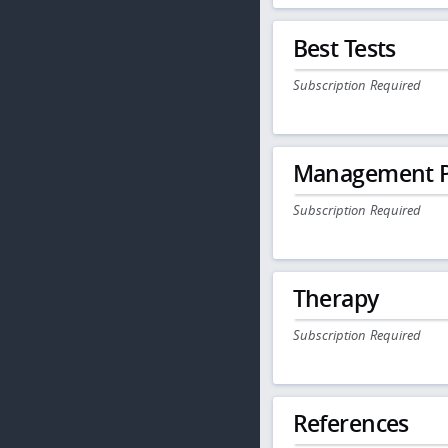
Best Tests
Subscription Required
Management P
Subscription Required
Therapy
Subscription Required
References