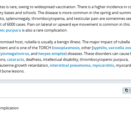
tes is rare, owing to widespread vaccination. There is a higher incidence in 
ary bases and schools. The disease is more common in the spring and summ
ritis, splenomegaly, thrombocytopenia, and testicular pain are sometimes se
out of 6000 cases. Pain on lateral or upward eye movement is common in this
nic purpura
is also a rare complication.
sed host, rubella is usually a benign illness. The major impact of rubella 
tient and is one of the TORCH (
toxoplasmosis
, other [
syphilis
,
varicella zos
cytomegalovirus
, and
herpes simplex
) diseases. These disorders can cause f
ons,
cataracts
, deafness, intellectual disability, thrombocytopenic purpura,
auterine growth retardation,
interstitial pneumonia
,
myocarditis
, myocard
 bone lesions.
omplication