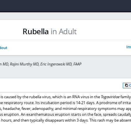
Rubella
in Adult
Im
dout
 MD, Rajini Murthy MD, Eric Ingerowski MD, FAAP
s caused by the rubella virus, which is an RNA virus in the
Togaviridae
family
 respiratory route. Its incubation period is 14-21 days. A prodrome of irritab
tis, headache, fever, adenopathy, and minimal respiratory symptoms may ap
us eruption. An exanthematous eruption starts on the face, spreads caudally
hours, and then typically disappears within 3 days. This rash may be absent