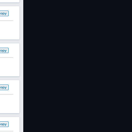
Copy
Copy
Copy
Copy