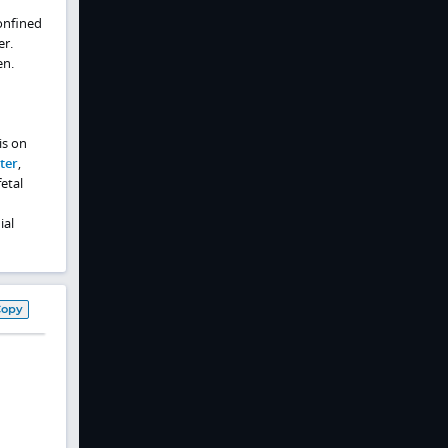
confined
er.
en.
is on
ter
,
etal
ial
Copy