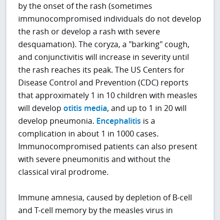
by the onset of the rash (sometimes
immunocompromised individuals do not develop
the rash or develop a rash with severe
desquamation). The coryza, a "barking" cough,
and conjunctivitis will increase in severity until
the rash reaches its peak. The US Centers for
Disease Control and Prevention (CDC) reports
that approximately 1 in 10 children with measles
will develop
otitis media
, and up to 1 in 20 will
develop pneumonia.
Encephalitis
is a
complication in about 1 in 1000 cases.
Immunocompromised patients can also present
with severe pneumonitis and without the
classical viral prodrome.
Immune amnesia, caused by depletion of B-cell
and T-cell memory by the measles virus in