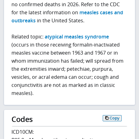
no confirmed deaths in 2026. Refer to the CDC
for the latest information on
measles cases and
outbreaks
in the United States.
Related topic:
atypical measles syndrome
(occurs in those receiving formalin-inactivated
measles vaccine between 1963 and 1967 or in
whom immunization has failed; will spread from
the extremities inward; petechiae, purpura,
vesicles, or acral edema can occur; cough and
conjunctivitis are not as marked as in classic
measles).
Codes
Copy
ICD10CM: