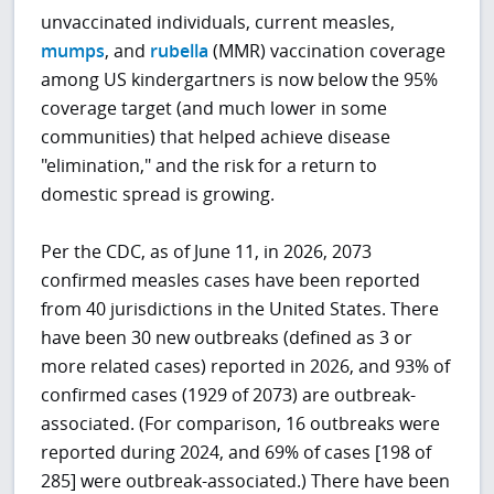
unvaccinated individuals, current measles,
mumps
, and
rubella
(MMR) vaccination coverage
among US kindergartners is now below the 95%
coverage target (and much lower in some
communities) that helped achieve disease
"elimination," and the risk for a return to
domestic spread is growing.
Per the CDC, as of June 11, in 2026, 2073
confirmed measles cases have been reported
from 40 jurisdictions in the United States. There
have been 30 new outbreaks (defined as 3 or
more related cases) reported in 2026, and 93% of
confirmed cases (1929 of 2073) are outbreak-
associated. (For comparison, 16 outbreaks were
reported during 2024, and 69% of cases [198 of
285] were outbreak-associated.) There have been