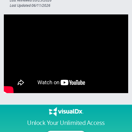
Last Reviewed:03/25/2026
Last Updated:06/11/2026
Unlock Your Unlimited Access