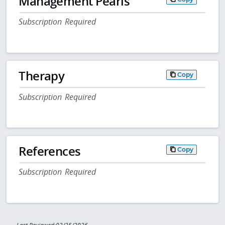
Management Pearls
Subscription Required
Therapy
Copy
Subscription Required
References
Copy
Subscription Required