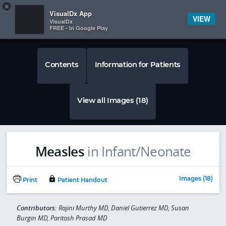
Copy
×


Subscriber Sign In
VisualDx App
VIEW
VisualDx
FREE - In Google Play
Contents
Information for Patients
View all Images (18)
Measles
in Infant/Neonate
Images (18)
Print
Patient Handout
Contributors:
Rajini Murthy MD, Daniel Gutierrez MD, Susan
Burgin MD, Paritosh Prasad MD