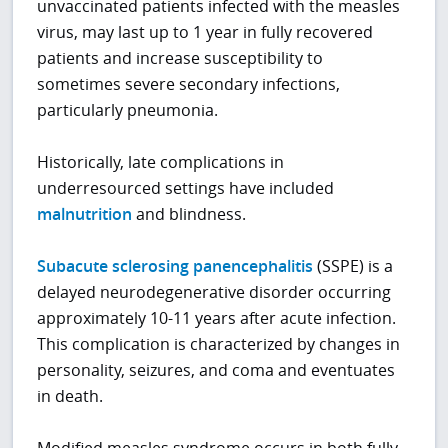
unvaccinated patients infected with the measles
virus, may last up to 1 year in fully recovered
patients and increase susceptibility to
sometimes severe secondary infections,
particularly pneumonia.
Historically, late complications in
underresourced settings have included
malnutrition
and blindness.
Subacute sclerosing panencephalitis
(SSPE) is a
delayed neurodegenerative disorder occurring
approximately 10-11 years after acute infection.
This complication is characterized by changes in
personality, seizures, and coma and eventuates
in death.