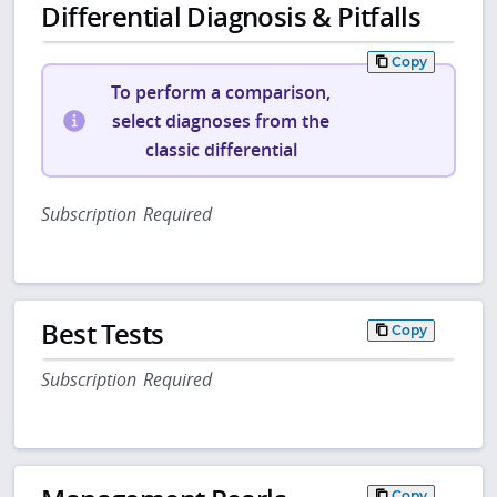
Differential Diagnosis & Pitfalls
Copy
To perform a comparison,
select diagnoses from the
classic differential
Subscription Required
Best Tests
Copy
Subscription Required
Copy