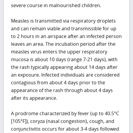
severe course in malnourished children.
Measles is transmitted via respiratory droplets
and can remain viable and transmissible for up
to 2 hours in an airspace after an infected person
leaves an area. The incubation period after the
measles virus enters the upper respiratory
mucosa is about 10 days (range 7-21 days), with
the rash typically appearing about 14 days after
an exposure. Infected individuals are considered
contagious from about 4 days prior to the
appearance of the rash through about 4 days
after its appearance.
A prodrome characterized by fever (up to 40.5°C
[105°F]), coryza (nasal congestion), cough, and
conjunctivitis occurs for about 3-4 days followed