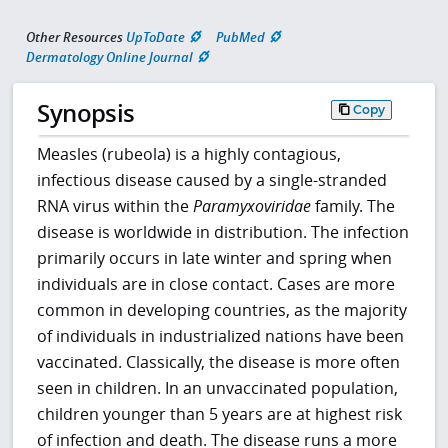
Other Resources
UpToDate
PubMed
Dermatology Online Journal
Synopsis
Copy
Measles (rubeola) is a highly contagious,
infectious disease caused by a single-stranded
RNA virus within the
Paramyxoviridae
family. The
disease is worldwide in distribution. The infection
primarily occurs in late winter and spring when
individuals are in close contact. Cases are more
common in developing countries, as the majority
of individuals in industrialized nations have been
vaccinated. Classically, the disease is more often
seen in children. In an unvaccinated population,
children younger than 5 years are at highest risk
of infection and death. The disease runs a more