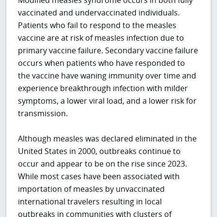
Modified measles syndrome occurs in both fully
vaccinated and undervaccinated individuals.
Patients who fail to respond to the measles
vaccine are at risk of measles infection due to
primary vaccine failure. Secondary vaccine failure
occurs when patients who have responded to
the vaccine have waning immunity over time and
experience breakthrough infection with milder
symptoms, a lower viral load, and a lower risk for
transmission.
Although measles was declared eliminated in the
United States in 2000, outbreaks continue to
occur and appear to be on the rise since 2023.
While most cases have been associated with
importation of measles by unvaccinated
international travelers resulting in local
outbreaks in communities with clusters of