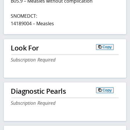
B05.9 – Measles without complication
SNOMEDCT:
14189004 – Measles
Look For
Copy
Subscription Required
Diagnostic Pearls
Copy
Subscription Required