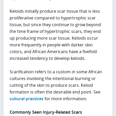
Keloids initially produce scar tissue that is less
proliferative compared to hypertrophic scar
tissue, but since they continue to grow beyond
the time frame of hypertrophic scars, they end
up producing more scar tissue. Keloids occur
more frequently in people with darker skin
colors, and African Americans have a fivefold
increased tendency to develop keloids.
Scarification refers to a custom in some African
cultures involving the intentional burning or
cutting of the skin to produce scars. Keloid
formation is often the desirable end point. See
cultural practices
for more information.
Commonly Seen Injury-Related Scars