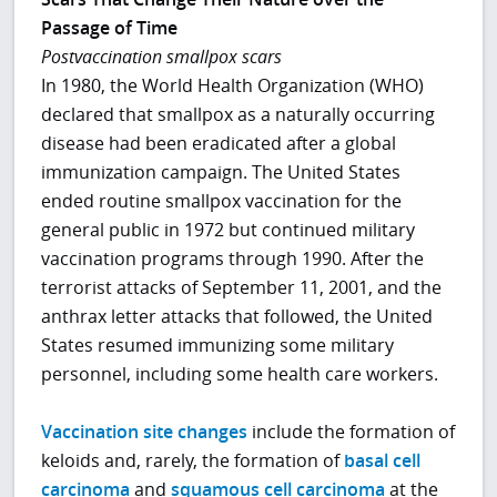
Passage of Time
Postvaccination smallpox scars
In 1980, the World Health Organization (WHO)
declared that smallpox as a naturally occurring
disease had been eradicated after a global
immunization campaign. The United States
ended routine smallpox vaccination for the
general public in 1972 but continued military
vaccination programs through 1990. After the
terrorist attacks of September 11, 2001, and the
anthrax letter attacks that followed, the United
States resumed immunizing some military
personnel, including some health care workers.
Vaccination site changes
include the formation of
keloids and, rarely, the formation of
basal cell
carcinoma
and
squamous cell carcinoma
at the