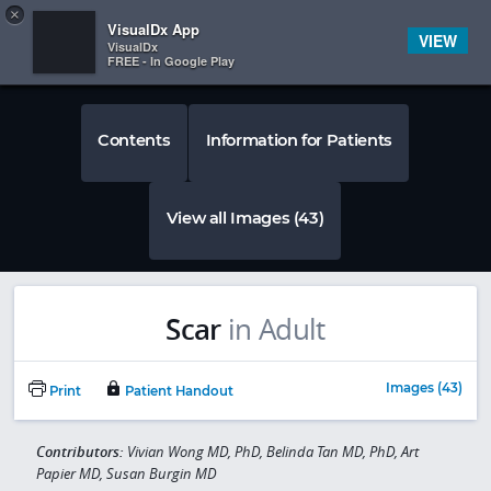
Copy
×


Subscriber Sign In
VisualDx App
VIEW
VisualDx
FREE - In Google Play
Contents
Information for Patients
View all Images (43)
Scar
in Adult
Images (43)
Print
Patient Handout
Contributors:
Vivian Wong MD, PhD, Belinda Tan MD, PhD, Art
Papier MD, Susan Burgin MD