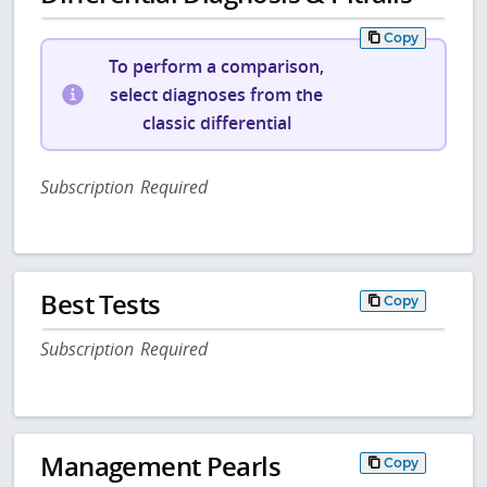
Copy
To perform a comparison,
select diagnoses from the
classic differential
Subscription Required
Best Tests
Copy
Subscription Required
Management Pearls
Copy