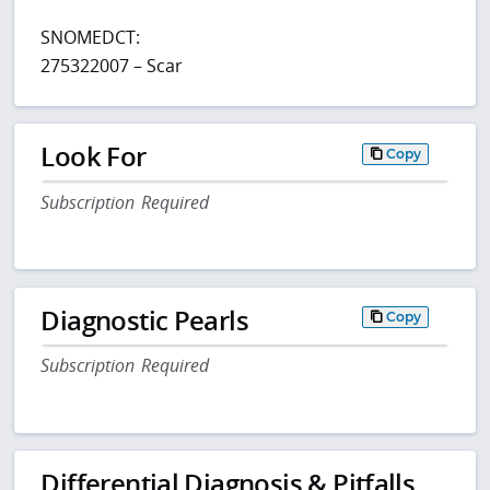
SNOMEDCT:
275322007 – Scar
Look For
Copy
Subscription Required
Diagnostic Pearls
Copy
Subscription Required
Differential Diagnosis & Pitfalls