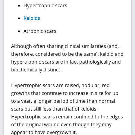
Hypertrophic scars
Keloids
Atrophic scars
Although often sharing clinical similarities (and,
therefore, considered to be the same), keloid and
hypertrophic scars are in fact pathologically and
biochemically distinct.
Hypertrophic scars are raised, nodular, red
growths that continue to increase in size for up
to a year, a longer period of time than normal
scars but still less than that of keloids.
Hypertrophic scars remain confined to the edges
of the original wound even though they may
appear to have overgrown it.