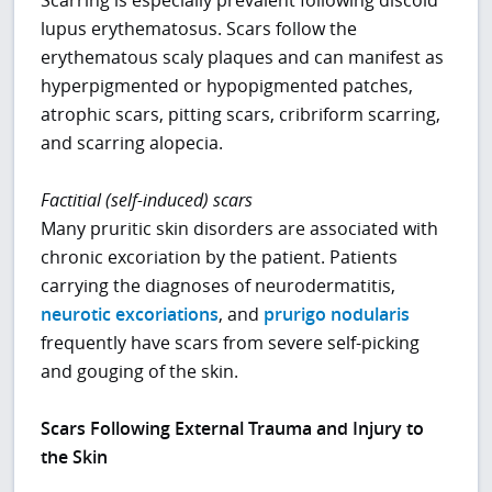
lupus erythematosus. Scars follow the
erythematous scaly plaques and can manifest as
hyperpigmented or hypopigmented patches,
atrophic scars, pitting scars, cribriform scarring,
and scarring alopecia.
Factitial (self-induced) scars
Many pruritic skin disorders are associated with
chronic excoriation by the patient. Patients
carrying the diagnoses of neurodermatitis,
neurotic excoriations
, and
prurigo nodularis
frequently have scars from severe self-picking
and gouging of the skin.
Scars Following External Trauma and Injury to
the Skin