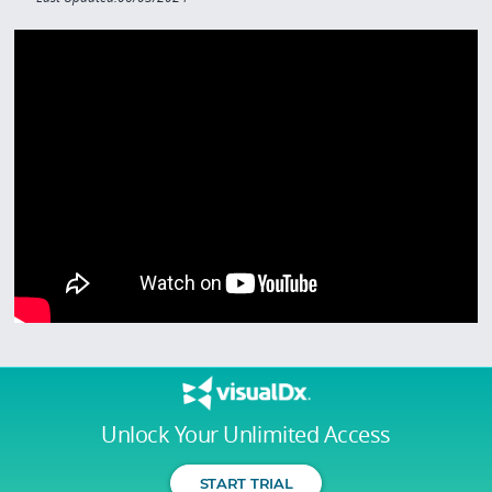
Unlock Your Unlimited Access
START TRIAL