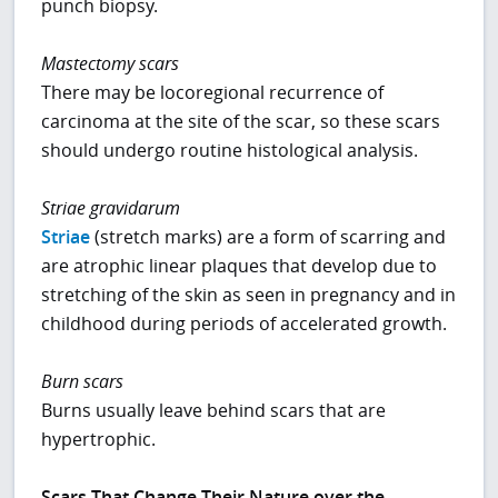
punch biopsy.
Mastectomy scars
There may be locoregional recurrence of
carcinoma at the site of the scar, so these scars
should undergo routine histological analysis.
Striae gravidarum
Striae
(stretch marks) are a form of scarring and
are atrophic linear plaques that develop due to
stretching of the skin as seen in pregnancy and in
childhood during periods of accelerated growth.
Burn scars
Burns usually leave behind scars that are
hypertrophic.
Scars That Change Their Nature over the