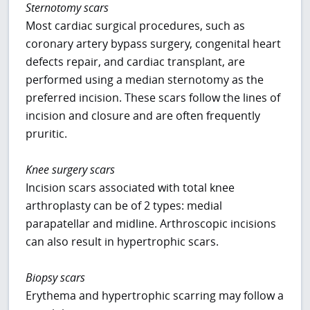
Sternotomy scars
Most cardiac surgical procedures, such as
coronary artery bypass surgery, congenital heart
defects repair, and cardiac transplant, are
performed using a median sternotomy as the
preferred incision. These scars follow the lines of
incision and closure and are often frequently
pruritic.
Knee surgery scars
Incision scars associated with total knee
arthroplasty can be of 2 types: medial
parapatellar and midline. Arthroscopic incisions
can also result in hypertrophic scars.
Biopsy scars
Erythema and hypertrophic scarring may follow a