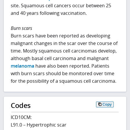
site. Squamous cell cancers occur between 25
and 40 years following vaccination.
Burn scars
Burn scars have been reported as developing
malignant changes in the scar over the course of
time. Mostly squamous cell carcinomas develop,
although basal cell carcinoma and malignant
melanoma
have also been reported. Patients
with burn scars should be monitored over time
for the possibility of a squamous cell carcinoma.
Codes
Copy
ICD10CM:
L91.0 – Hypertrophic scar