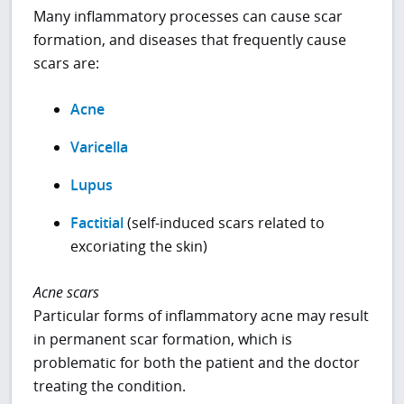
Many inflammatory processes can cause scar
formation, and diseases that frequently cause
scars are:
Acne
Varicella
Lupus
Factitial
(self-induced scars related to
excoriating the skin)
Acne scars
Particular forms of inflammatory acne may result
in permanent scar formation, which is
problematic for both the patient and the doctor
treating the condition.