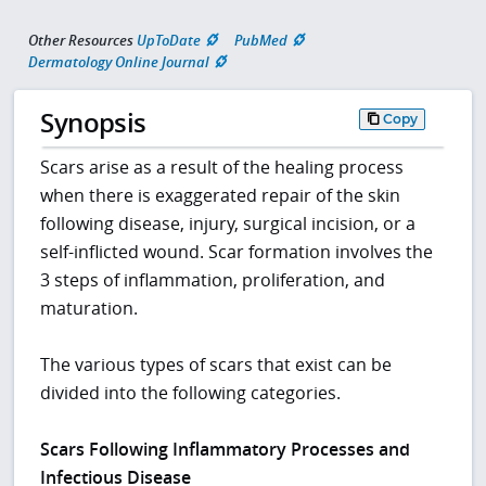
Other Resources
UpToDate
PubMed
Dermatology Online Journal
Synopsis
Copy
Scars arise as a result of the healing process
when there is exaggerated repair of the skin
following disease, injury, surgical incision, or a
self-inflicted wound. Scar formation involves the
3 steps of inflammation, proliferation, and
maturation.
The various types of scars that exist can be
divided into the following categories.
Scars Following Inflammatory Processes and
Infectious Disease