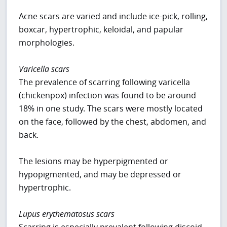
Acne scars are varied and include ice-pick, rolling,
boxcar, hypertrophic, keloidal, and papular
morphologies.
Varicella scars
The prevalence of scarring following varicella
(chickenpox) infection was found to be around
18% in one study. The scars were mostly located
on the face, followed by the chest, abdomen, and
back.
The lesions may be hyperpigmented or
hypopigmented, and may be depressed or
hypertrophic.
Lupus erythematosus scars
Scarring is especially prevalent following discoid