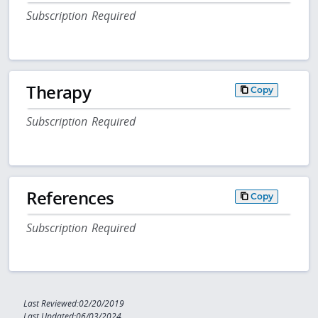
Subscription Required
Therapy
Copy
Subscription Required
References
Copy
Subscription Required
Last Reviewed:02/20/2019
Last Updated:06/03/2024