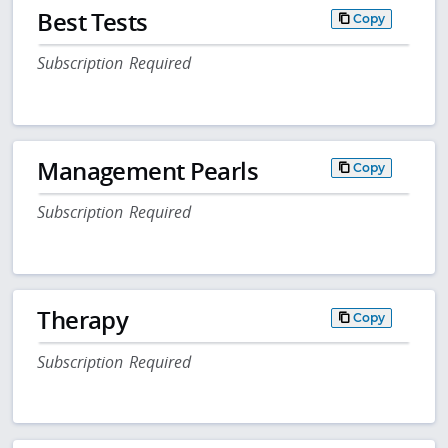
Best Tests
Copy
Subscription Required
Management Pearls
Copy
Subscription Required
Therapy
Copy
Subscription Required