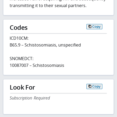
transmitting it to their sexual partners.
Codes
Copy
ICD10CM:
B65.9 – Schistosomiasis, unspecified
SNOMEDCT:
10087007 – Schistosomiasis
Look For
Copy
Subscription Required