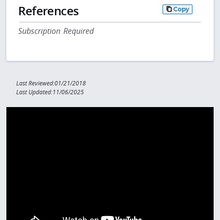
References
Copy
Subscription Required
Last Reviewed:01/21/2018
Last Updated:11/06/2025