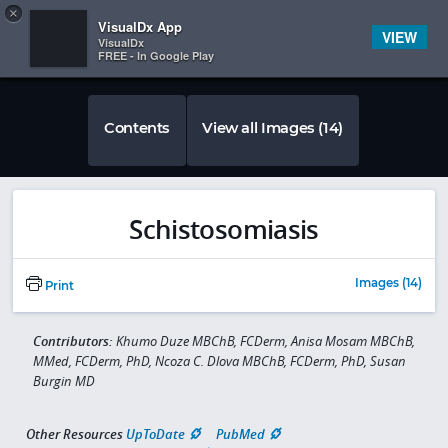
Copy
×


Subscriber Sign In
VisualDx App
VIEW
VisualDx
FREE - In Google Play
Contents
View all Images (14)
Schistosomiasis
Images (14)
Print
Contributors:
Khumo Duze MBChB, FCDerm, Anisa Mosam MBChB,
MMed, FCDerm, PhD, Ncoza C. Dlova MBChB, FCDerm, PhD, Susan
Burgin MD
Other Resources
UpToDate
PubMed