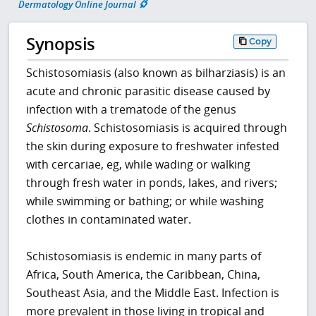
Dermatology Online Journal
Synopsis
Copy
Schistosomiasis (also known as bilharziasis) is an
acute and chronic parasitic disease caused by
infection with a trematode of the genus
Schistosoma
. Schistosomiasis is acquired through
the skin during exposure to freshwater infested
with cercariae, eg, while wading or walking
through fresh water in ponds, lakes, and rivers;
while swimming or bathing; or while washing
clothes in contaminated water.
Schistosomiasis is endemic in many parts of
Africa, South America, the Caribbean, China,
Southeast Asia, and the Middle East. Infection is
more prevalent in those living in tropical and