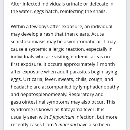
After infected individuals urinate or defecate in
the water, eggs hatch, reinfecting the snails.
Within a few days after exposure, an individual
may develop a rash that then clears. Acute
schistosomiasis may be asymptomatic or it may
cause a systemic allergic reaction, especially in
individuals who are visiting endemic areas on
first exposure. It occurs approximately 1 month
after exposure when adult parasites begin laying
eggs. Urticaria, fever, sweats, chills, cough, and
headache are accompanied by lymphadenopathy
and hepatosplenomegaly. Respiratory and
gastrointestinal symptoms may also occur. This
syndrome is known as Katayama fever. It is
usually seen with
S japonicum
infection, but more
recently cases from
S mansoni
have also been