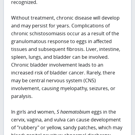
recognized.
Without treatment, chronic disease will develop
and may persist for years. Complications of
chronic schistosomiasis occur as a result of the
granulomatous response to eggs in affected
tissues and subsequent fibrosis. Liver, intestine,
spleen, lungs, and bladder can be involved.
Chronic bladder involvement leads to an
increased risk of bladder cancer. Rarely, there
may be central nervous system (CNS)
involvement, causing myelopathy, seizures, or
paralysis.
In girls and women,
S haematobium
eggs in the
cervix, vagina, and vulva can cause development
of "rubbery" or yellow, sandy patches, which may