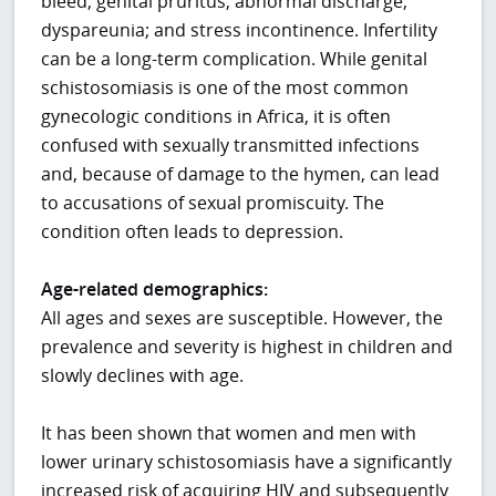
bleed; genital pruritus; abnormal discharge;
dyspareunia; and stress incontinence. Infertility
can be a long-term complication. While genital
schistosomiasis is one of the most common
gynecologic conditions in Africa, it is often
confused with sexually transmitted infections
and, because of damage to the hymen, can lead
to accusations of sexual promiscuity. The
condition often leads to depression.
Age-related demographics:
All ages and sexes are susceptible. However, the
prevalence and severity is highest in children and
slowly declines with age.
It has been shown that women and men with
lower urinary schistosomiasis have a significantly
increased risk of acquiring HIV and subsequently