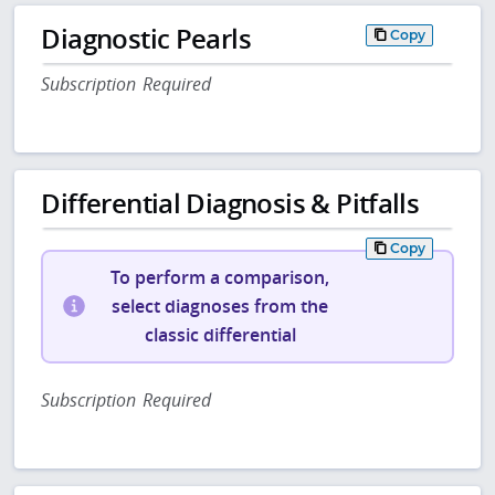
Diagnostic Pearls
Copy
Subscription Required
Differential Diagnosis & Pitfalls
Copy
To perform a comparison,
select diagnoses from the
classic differential
Subscription Required