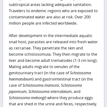
subtropical areas lacking adequate sanitation.
Travelers to endemic regions who are exposed to
contaminated water are also at risk. Over 200
million people are infected worldwide.
After development in the intermediate aquatic
snail host, parasites are released into fresh water
as cercariae. They penetrate the skin and
become schistosomula. They then migrate to the
liver and become adult trematodes (1-3 cm long).
Mating adults migrate to venules of the
genitourinary tract (in the case of
Schistosoma
haematobium
) and gastrointestinal tract (in the
case of
Schistosoma mansoni
,
Schistosoma
japonicum
,
Schistosoma intercalatum
, and
Schistosoma mekongi
) where they produce eggs
that are shed in the urine and feces, respectively.