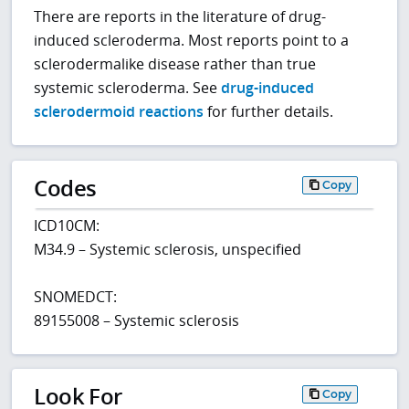
There are reports in the literature of drug-
induced scleroderma. Most reports point to a
sclerodermalike disease rather than true
systemic scleroderma. See
drug-induced
sclerodermoid reactions
for further details.
Codes
Copy
ICD10CM:
M34.9 – Systemic sclerosis, unspecified
SNOMEDCT:
89155008 – Systemic sclerosis
Look For
Copy