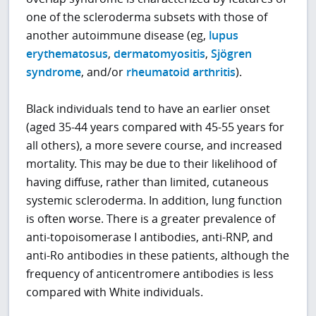
one of the scleroderma subsets with those of
another autoimmune disease (eg,
lupus
erythematosus
,
dermatomyositis
,
Sjögren
syndrome
, and/or
rheumatoid arthritis
).
Black individuals tend to have an earlier onset
(aged 35-44 years compared with 45-55 years for
all others), a more severe course, and increased
mortality. This may be due to their likelihood of
having diffuse, rather than limited, cutaneous
systemic scleroderma. In addition, lung function
is often worse. There is a greater prevalence of
anti-topoisomerase I antibodies, anti-RNP, and
anti-Ro antibodies in these patients, although the
frequency of anticentromere antibodies is less
compared with White individuals.