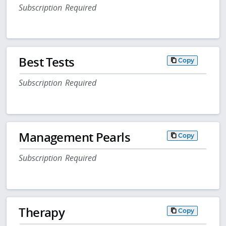
Subscription Required
Best Tests
Copy
Subscription Required
Management Pearls
Copy
Subscription Required
Therapy
Copy