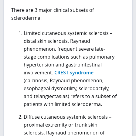
There are 3 major clinical subsets of
scleroderma:
Limited cutaneous systemic sclerosis –
distal skin sclerosis, Raynaud
phenomenon, frequent severe late-
stage complications such as pulmonary
hypertension and gastrointestinal
involvement.
CREST syndrome
(calcinosis, Raynaud phenomenon,
esophageal dysmotility, sclerodactyly,
and telangiectasias) refers to a subset of
patients with limited scleroderma.
Diffuse cutaneous systemic sclerosis –
proximal extremity or trunk skin
sclerosis, Raynaud phenomenon of