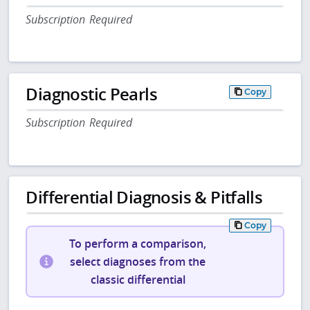
Subscription Required
Diagnostic Pearls
Copy
Subscription Required
Differential Diagnosis & Pitfalls
Copy
To perform a comparison,
select diagnoses from the
classic differential