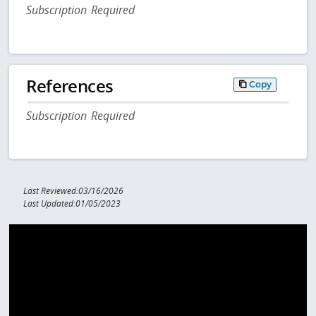
Subscription Required
References
Copy
Subscription Required
Last Reviewed:03/16/2026
Last Updated:01/05/2023