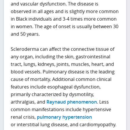
and vascular dysfunction. The disease is
observed in all ages and is slightly more common
in Black individuals and 3-4 times more common
in women. The age of onset is usually between 30
and 50 years.
Scleroderma can affect the connective tissue of
any organ, including the skin, gastrointestinal
tract, lungs, kidneys, joints, muscles, heart, and
blood vessels. Pulmonary disease is the leading
cause of mortality. Additional common clinical
features include esophageal dysfunction,
primarily characterized by dysmotility,
arthralgias, and
Raynaud phenomenon
. Less
common manifestations include hypertensive
renal crisis,
pulmonary hypertension
or interstitial lung disease, and cardiomyopathy.