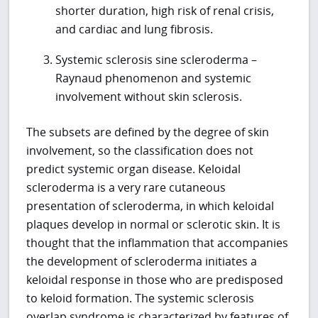
shorter duration, high risk of renal crisis,
and cardiac and lung fibrosis.
Systemic sclerosis sine scleroderma –
Raynaud phenomenon and systemic
involvement without skin sclerosis.
The subsets are defined by the degree of skin
involvement, so the classification does not
predict systemic organ disease. Keloidal
scleroderma is a very rare cutaneous
presentation of scleroderma, in which keloidal
plaques develop in normal or sclerotic skin. It is
thought that the inflammation that accompanies
the development of scleroderma initiates a
keloidal response in those who are predisposed
to keloid formation. The systemic sclerosis
overlap syndrome is characterized by features of