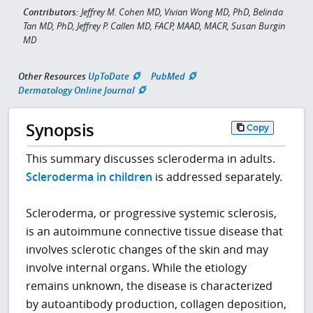
Contributors:
Jeffrey M. Cohen MD, Vivian Wong MD, PhD, Belinda
Tan MD, PhD, Jeffrey P. Callen MD, FACP, MAAD, MACR, Susan Burgin
MD
Other Resources
UpToDate
PubMed
Dermatology Online Journal
Synopsis
Copy
This summary discusses scleroderma in adults.
Scleroderma in children
is addressed separately.
Scleroderma, or progressive systemic sclerosis,
is an autoimmune connective tissue disease that
involves sclerotic changes of the skin and may
involve internal organs. While the etiology
remains unknown, the disease is characterized
by autoantibody production, collagen deposition,