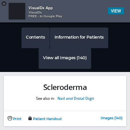
Copy
×


Subscriber Sign In
VisualDx App
VIEW
VisualDx
FREE - In Google Play
Contents
Information for Patients
View all Images (140)
Scleroderma
See also in:
Nail and Distal Digit
Images (140)
Print
Patient Handout