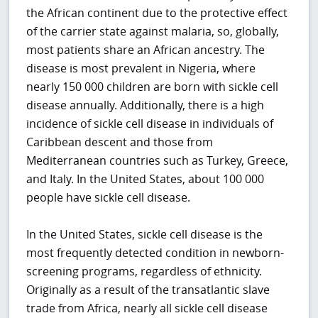
the African continent due to the protective effect
of the carrier state against malaria, so, globally,
most patients share an African ancestry. The
disease is most prevalent in Nigeria, where
nearly 150 000 children are born with sickle cell
disease annually. Additionally, there is a high
incidence of sickle cell disease in individuals of
Caribbean descent and those from
Mediterranean countries such as Turkey, Greece,
and Italy. In the United States, about 100 000
people have sickle cell disease.
In the United States, sickle cell disease is the
most frequently detected condition in newborn-
screening programs, regardless of ethnicity.
Originally as a result of the transatlantic slave
trade from Africa, nearly all sickle cell disease