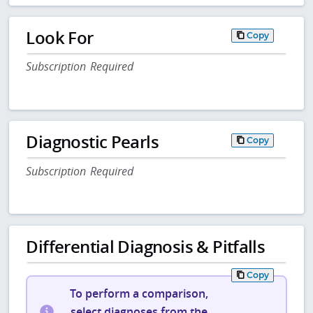
Look For
Copy
Subscription Required
Diagnostic Pearls
Copy
Subscription Required
Differential Diagnosis & Pitfalls
Copy
To perform a comparison,
select diagnoses from the