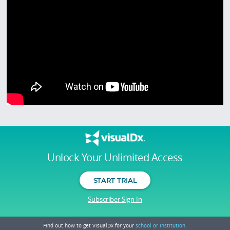
Unlock Your Unlimited Access
START TRIAL
Subscriber Sign In
Find out how to get VisualDx for your
school or institution.