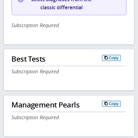
classic differential
Subscription Required
Best Tests
Copy
Subscription Required
Management Pearls
Copy
Subscription Required