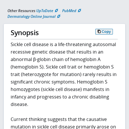
Other Resources
UpToDate
PubMed
Dermatology Online Journal
Synopsis
Copy
Sickle cell disease is a life-threatening autosomal
recessive genetic disease that results in an
abnormal β-globin chain of hemoglobin A
(hemoglobin S). Sickle cell trait or hemoglobin S
trait (heterozygote for mutation) rarely results in
significant chronic symptoms. Hemoglobin S
homozygotes (sickle cell disease) manifests in
infancy and progresses to a chronic disabling
disease.
Current thinking suggests that the causative
mutation in sickle cell disease primarily arose on