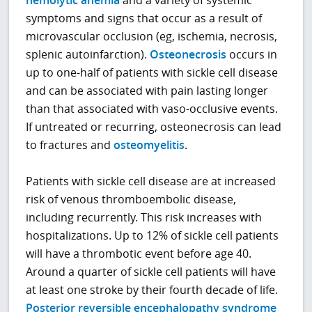
hemolytic anemia
and a variety of systemic
symptoms and signs that occur as a result of
microvascular occlusion (eg, ischemia, necrosis,
splenic autoinfarction).
Osteonecrosis
occurs in
up to one-half of patients with sickle cell disease
and can be associated with pain lasting longer
than that associated with vaso-occlusive events.
If untreated or recurring, osteonecrosis can lead
to fractures and
osteomyelitis
.
Patients with sickle cell disease are at increased
risk of venous thromboembolic disease,
including recurrently. This risk increases with
hospitalizations. Up to 12% of sickle cell patients
will have a thrombotic event before age 40.
Around a quarter of sickle cell patients will have
at least one stroke by their fourth decade of life.
Posterior reversible encephalopathy syndrome