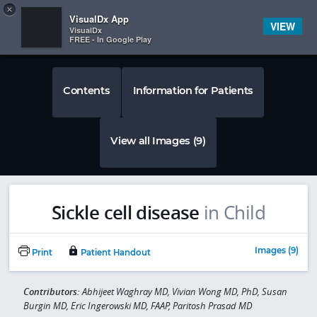
Copy
×


Subscriber Sign In
VisualDx App
VIEW
VisualDx
FREE - In Google Play
Contents
Information for Patients
View all Images (9)
Sickle cell disease
in Child
Images (9)
Print
Patient Handout
Contributors:
Abhijeet Waghray MD, Vivian Wong MD, PhD, Susan
Burgin MD, Eric Ingerowski MD, FAAP, Paritosh Prasad MD