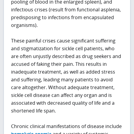
pooling of blood in the enlarged spleen), and
infectious crises (result from functional asplenia,
predisposing to infections from encapsulated
organisms).
These painful crises cause significant suffering
and stigmatization for sickle cell patients, who
are often unjustly described as drug seekers and
accused of faking their pain. This results in
inadequate treatment, as well as added stress
and suffering, leading many patients to avoid
care altogether. Without adequate treatment,
sickle cell disease can affect any organ and is
associated with decreased quality of life and a
shortened life span.
Chronic clinical manifestations of disease include