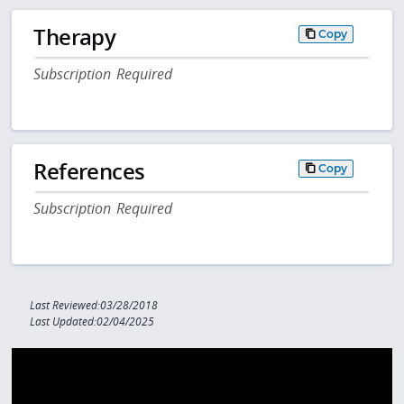
Therapy
Copy
Subscription Required
References
Copy
Subscription Required
Last Reviewed:03/28/2018
Last Updated:02/04/2025