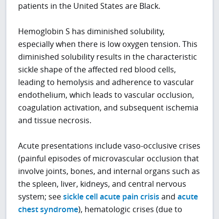
patients in the United States are Black.
Hemoglobin S has diminished solubility,
especially when there is low oxygen tension. This
diminished solubility results in the characteristic
sickle shape of the affected red blood cells,
leading to hemolysis and adherence to vascular
endothelium, which leads to vascular occlusion,
coagulation activation, and subsequent ischemia
and tissue necrosis.
Acute presentations include vaso-occlusive crises
(painful episodes of microvascular occlusion that
involve joints, bones, and internal organs such as
the spleen, liver, kidneys, and central nervous
system; see
sickle cell acute pain crisis
and
acute
chest syndrome
), hematologic crises (due to