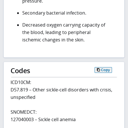
pressure.
Secondary bacterial infection.
Decreased oxygen carrying capacity of
the blood, leading to peripheral
ischemic changes in the skin.
Codes
Copy
ICD10CM:
D57.819 – Other sickle-cell disorders with crisis,
unspecified
SNOMEDCT:
127040003 – Sickle cell anemia