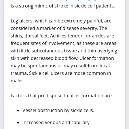
is a strong mimic of stroke in sickle cell patients.
Leg ulcers, which can be extremely painful, are
considered a marker of disease severity. The
shins, dorsal feet, Achilles tendon, or ankles are
frequent sites of involvement, as these are areas
with little subcutaneous tissue and thin overlying
skin with decreased blood flow. Ulcer formation
may be spontaneous or may result from local
trauma. Sickle cell ulcers are more common in
males.
Factors that predispose to ulcer formation are:
Vessel obstruction by sickle cells.
Increased venous and capillary