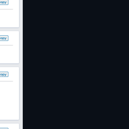
Copy
Copy
Copy