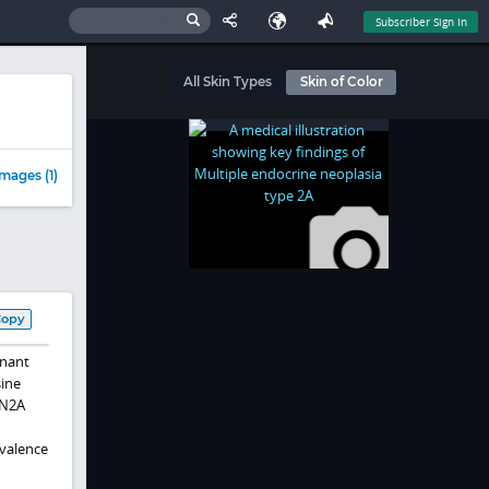
Subscriber Sign In
All Skin Types
Skin of Color
mages (1)
Copy
inant
sine
EN2A
valence