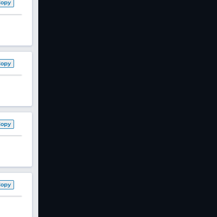
Copy
Copy
Copy
Copy