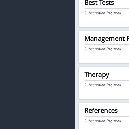
Best Tests
Subscription Required
Management P
Subscription Required
Therapy
Subscription Required
References
Subscription Required