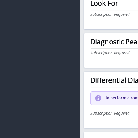
Look For
Subscription Required
Diagnostic Pea
Subscription Required
Differential Dia
To perform a comp
Subscription Required