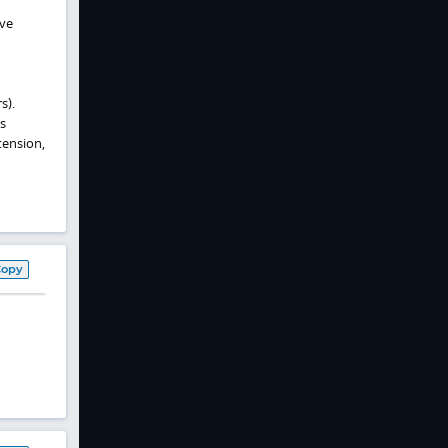
rve
s).
s
tension,
Copy