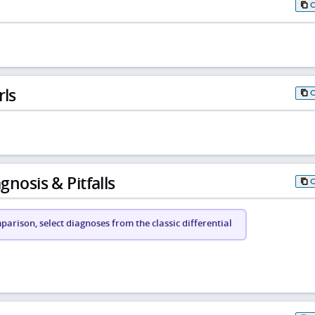
rls
gnosis & Pitfalls
arison, select diagnoses from the classic differential