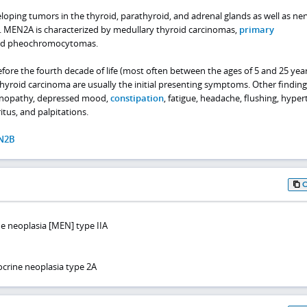
veloping tumors in the thyroid, parathyroid, and adrenal glands as well as ne
. MEN2A is characterized by medullary thyroid carcinomas,
primary
nd pheochromocytomas.
ore the fourth decade of life (most often between the ages of 5 and 25 year
yroid carcinoma are usually the initial presenting symptoms. Other finding
enopathy, depressed mood,
constipation
, fatigue, headache, flushing, hyper
us, and palpitations.
N2B
ne neoplasia [MEN] type IIA
crine neoplasia type 2A