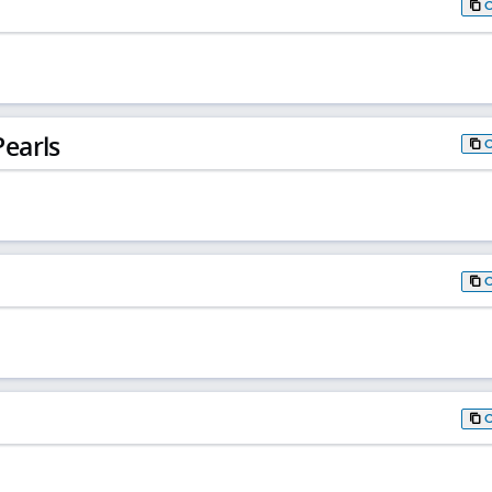
earls