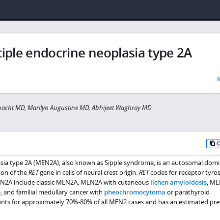
iple endocrine neoplasia type 2A
I
rnacht MD, Marilyn Augustine MD, Abhijeet Waghray MD
asia type 2A (MEN2A), also known as Sipple syndrome, is an autosomal dom
ion of the
RET
gene in cells of neural crest origin.
RET
codes for receptor tyro
MEN2A include classic MEN2A, MEN2A with cutaneous
lichen amyloidosis
, M
, and familial medullary cancer with
pheochromocytoma
or parathyroid
nts for approximately 70%-80% of all MEN2 cases and has an estimated pre