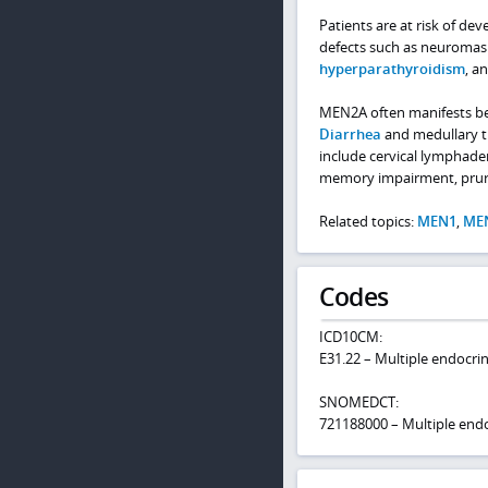
Patients are at risk of de
defects such as neuromas
hyperparathyroidism
, a
MEN2A often manifests bef
Diarrhea
and medullary th
include cervical lymphad
memory impairment, prurit
Related topics:
MEN1
,
ME
Codes
ICD10CM:
E31.22 – Multiple endocri
SNOMEDCT:
721188000 – Multiple endo