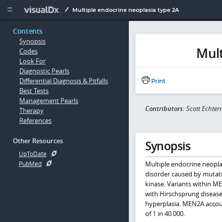
Copy


Multiple endocrine neoplasia type 2A
Contents
Synopsis
Mult
Codes
Look For
Diagnostic Pearls
Differential Diagnosis & Pitfalls
Print
Best Tests
Management Pearls
Contributors:
Scott Echte
Therapy
References
Other Resources
Synopsis
UpToDate
Multiple endocrine neopl
PubMed
disorder caused by mutat
kinase. Variants within 
with Hirschsprung disease
hyperplasia. MEN2A accou
of 1 in 40 000.