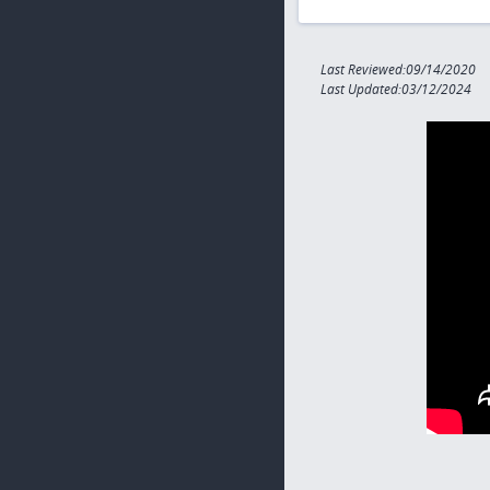
Last Reviewed:09/14/2020
Last Updated:03/12/2024