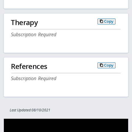
Therapy
Copy
Subscription Required
References
Copy
Subscription Required
Last Updated:08/10/2021