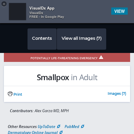
Copy
×


Subscriber Sign In
VisualDx App
VIEW
VisualDx
FREE - In Google Play
Contents
View all Images (7)
POTENTIALLY LIFE-THREATENING EMERGENCY
Smallpox
in Adult
Images (7)
Print
Contributors:
Alex Garza MD, MPH
Other Resources
UpToDate
PubMed
Dermatology Online Journal