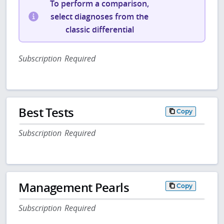
To perform a comparison,
select diagnoses from the
classic differential
Subscription Required
Best Tests
Copy
Subscription Required
Management Pearls
Copy
Subscription Required