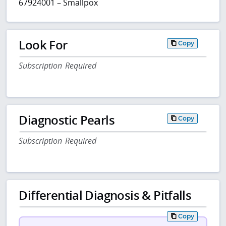
67924001 – Smallpox
Look For
Copy
Subscription Required
Diagnostic Pearls
Copy
Subscription Required
Differential Diagnosis & Pitfalls
Copy