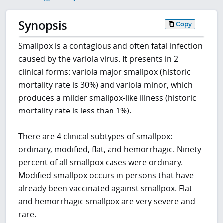
Synopsis
Copy
Smallpox is a contagious and often fatal infection
caused by the variola virus. It presents in 2
clinical forms: variola major smallpox (historic
mortality rate is 30%) and variola minor, which
produces a milder smallpox-like illness (historic
mortality rate is less than 1%).
There are 4 clinical subtypes of smallpox:
ordinary, modified, flat, and hemorrhagic. Ninety
percent of all smallpox cases were ordinary.
Modified smallpox occurs in persons that have
already been vaccinated against smallpox. Flat
and hemorrhagic smallpox are very severe and
rare.