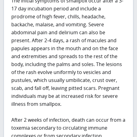
The initial symptoms of smallpox occur after a 3-
17 day incubation period and include a
prodrome of high fever, chills, headache,
backache, malaise, and vomiting. Severe
abdominal pain and delirium can also be
present. After 2-4 days, a rash of macules and
papules appears in the mouth and on the face
and extremities and spreads to the rest of the
body, including the palms and soles. The lesions
of the rash evolve uniformly to vesicles and
pustules, which usually umbilicate, crust over,
scab, and fall off, leaving pitted scars. Pregnant
individuals may be at increased risk for severe
illness from smallpox.
After 2 weeks of infection, death can occur from a
toxemia secondary to circulating immune
complexes or from secondary infection.