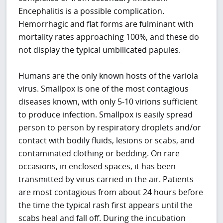
Encephalitis is a possible complication.
Hemorrhagic and flat forms are fulminant with
mortality rates approaching 100%, and these do
not display the typical umbilicated papules.
Humans are the only known hosts of the variola
virus. Smallpox is one of the most contagious
diseases known, with only 5-10 virions sufficient
to produce infection. Smallpox is easily spread
person to person by respiratory droplets and/or
contact with bodily fluids, lesions or scabs, and
contaminated clothing or bedding. On rare
occasions, in enclosed spaces, it has been
transmitted by virus carried in the air. Patients
are most contagious from about 24 hours before
the time the typical rash first appears until the
scabs heal and fall off. During the incubation