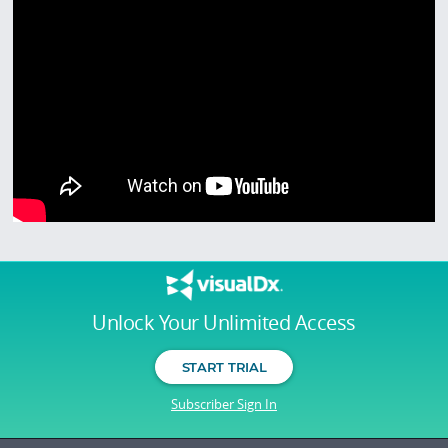
Unlock Your Unlimited Access
START TRIAL
Subscriber Sign In