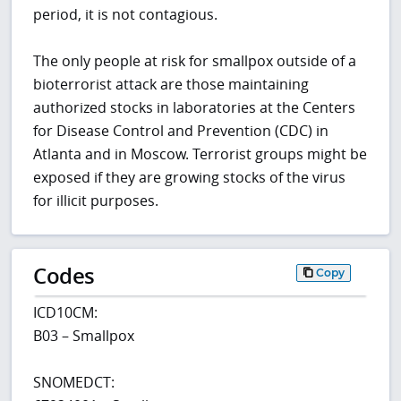
period, it is not contagious.
The only people at risk for smallpox outside of a
bioterrorist attack are those maintaining
authorized stocks in laboratories at the Centers
for Disease Control and Prevention (CDC) in
Atlanta and in Moscow. Terrorist groups might be
exposed if they are growing stocks of the virus
for illicit purposes.
Codes
Copy
ICD10CM:
B03 – Smallpox
SNOMEDCT: