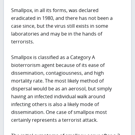
Smallpox, in all its forms, was declared
eradicated in 1980, and there has not been a
case since, but the virus still exists in some
laboratories and may be in the hands of
terrorists.
Smallpox is classified as a Category A
bioterrorism agent because of its ease of
dissemination, contagiousness, and high
mortality rate. The most likely method of
dispersal would be as an aerosol, but simply
having an infected individual walk around
infecting others is also a likely mode of
dissemination. One case of smallpox most
certainly represents a terrorist attack.