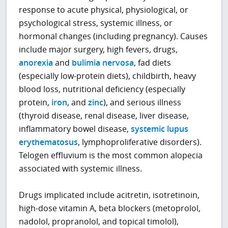
response to acute physical, physiological, or
psychological stress, systemic illness, or
hormonal changes (including pregnancy). Causes
include major surgery, high fevers, drugs,
anorexia
and
bulimia nervosa
, fad diets
(especially low-protein diets), childbirth, heavy
blood loss, nutritional deficiency (especially
protein,
iron
, and
zinc
), and serious illness
(thyroid disease, renal disease, liver disease,
inflammatory bowel disease,
systemic lupus
erythematosus
, lymphoproliferative disorders).
Telogen effluvium is the most common alopecia
associated with systemic illness.
Drugs implicated include acitretin, isotretinoin,
high-dose vitamin A, beta blockers (metoprolol,
nadolol, propranolol, and topical timolol),