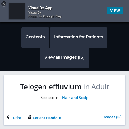
Copy
×


Subscriber Sign In
VisualDx App
VIEW
VisualDx
FREE - In Google Play
Contents
Information for Patients
View all Images (15)
Telogen effluvium
in Adult
See also in:
Hair and Scalp
Images (15)
Print
Patient Handout