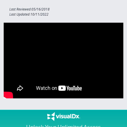
Last Reviewed:05/16/2018
Last Updated:10/11/2022