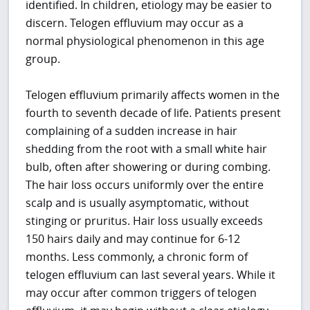
identified. In children, etiology may be easier to
discern. Telogen effluvium may occur as a
normal physiological phenomenon in this age
group.
Telogen effluvium primarily affects women in the
fourth to seventh decade of life. Patients present
complaining of a sudden increase in hair
shedding from the root with a small white hair
bulb, often after showering or during combing.
The hair loss occurs uniformly over the entire
scalp and is usually asymptomatic, without
stinging or pruritus. Hair loss usually exceeds
150 hairs daily and may continue for 6-12
months. Less commonly, a chronic form of
telogen effluvium can last several years. While it
may occur after common triggers of telogen