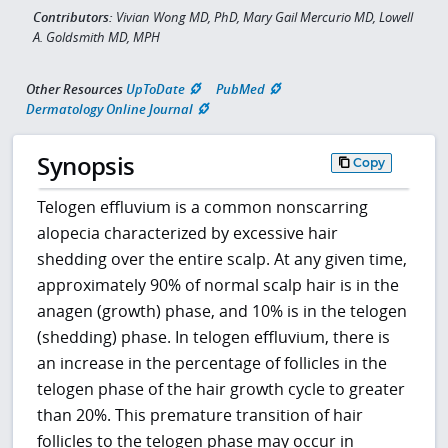
Contributors:
Vivian Wong MD, PhD, Mary Gail Mercurio MD, Lowell
A. Goldsmith MD, MPH
Other Resources
UpToDate
PubMed
Dermatology Online Journal
Synopsis
Copy
Telogen effluvium is a common nonscarring
alopecia characterized by excessive hair
shedding over the entire scalp. At any given time,
approximately 90% of normal scalp hair is in the
anagen (growth) phase, and 10% is in the telogen
(shedding) phase. In telogen effluvium, there is
an increase in the percentage of follicles in the
telogen phase of the hair growth cycle to greater
than 20%. This premature transition of hair
follicles to the telogen phase may occur in