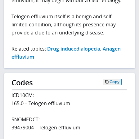
effluvium, it may begin without a clear etiology.
Telogen effluvium itself is a benign and self-
limited condition, although its presence may
provide a clue to an underlying disease.
Related topics:
Drug-induced alopecia
,
Anagen
effluvium
Codes
Copy
ICD10CM:
L65.0 – Telogen effluvium
SNOMEDCT:
39479004 – Telogen effluvium