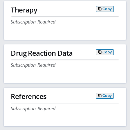
Therapy
Copy
Subscription Required
Drug Reaction Data
Copy
Subscription Required
References
Copy
Subscription Required