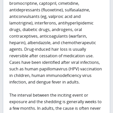
bromocriptine, captopril, cimetidine,
antidepressants (fluoxetine), sulfasalazine,
anticonvulsants (eg, valproic acid and
lamotrigine), interferons, antihyperlipidemic
drugs, diabetic drugs, androgens, oral
contraceptives, anticoagulants (warfarin,
heparin), albendazole, and chemotherapeutic
agents. Drug-induced hair loss is usually
reversible after cessation of medication use.
Cases have been identified after viral infections,
such as human papillomavirus (HPV) vaccination
in children, human immunodeficiency virus
infection, and dengue fever in adults.
The interval between the inciting event or
exposure and the shedding is generally weeks to
a few months. In adults, the cause is often never