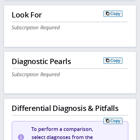
Look For
Copy
Subscription Required
Diagnostic Pearls
Copy
Subscription Required
Differential Diagnosis & Pitfalls
Copy
To perform a comparison,
select diagnoses from the