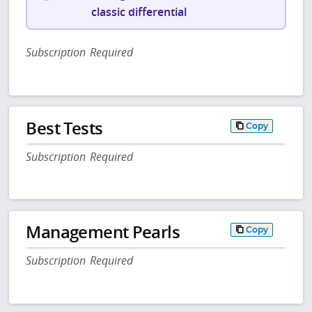
classic differential
Subscription Required
Best Tests
Copy
Subscription Required
Management Pearls
Copy
Subscription Required