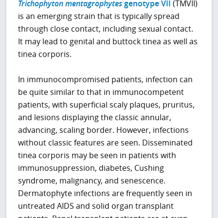
Trichophyton mentagrophytes
genotype VII
(TMVII)
is an emerging strain that is typically spread
through close contact, including sexual contact.
It may lead to genital and buttock tinea as well as
tinea corporis.
In immunocompromised patients, infection can
be quite similar to that in immunocompetent
patients, with superficial scaly plaques, pruritus,
and lesions displaying the classic annular,
advancing, scaling border. However, infections
without classic features are seen. Disseminated
tinea corporis may be seen in patients with
immunosuppression, diabetes, Cushing
syndrome, malignancy, and senescence.
Dermatophyte infections are frequently seen in
untreated AIDS and solid organ transplant