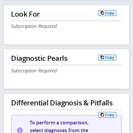
Look For
Copy
Subscription Required
Diagnostic Pearls
Copy
Subscription Required
Differential Diagnosis & Pitfalls
Copy
To perform a comparison,
select diagnoses from the