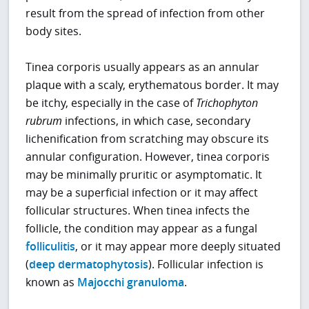
result from the spread of infection from other
body sites.
Tinea corporis usually appears as an annular
plaque with a scaly, erythematous border. It may
be itchy, especially in the case of
Trichophyton
rubrum
infections, in which case, secondary
lichenification from scratching may obscure its
annular configuration. However, tinea corporis
may be minimally pruritic or asymptomatic. It
may be a superficial infection or it may affect
follicular structures. When tinea infects the
follicle, the condition may appear as a fungal
folliculitis
, or it may appear more deeply situated
(
deep dermatophytosis
). Follicular infection is
known as
Majocchi granuloma
.