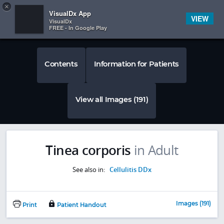
Copy
×


Subscriber Sign In
VisualDx App
VIEW
VisualDx
FREE - In Google Play
Contents
Information for Patients
View all Images (191)
Tinea corporis
in Adult
See also in:
Cellulitis DDx
Images (191)
Print
Patient Handout