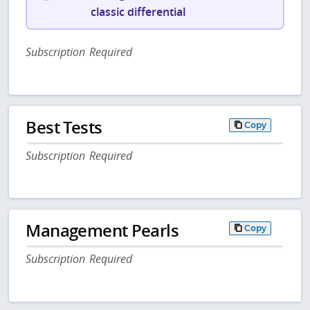
classic differential
Subscription Required
Best Tests
Copy
Subscription Required
Management Pearls
Copy
Subscription Required