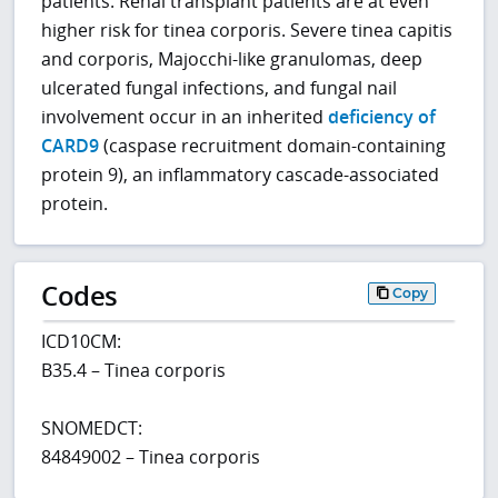
patients. Renal transplant patients are at even
higher risk for tinea corporis. Severe tinea capitis
and corporis, Majocchi-like granulomas, deep
ulcerated fungal infections, and fungal nail
involvement occur in an inherited
deficiency of
CARD9
(caspase recruitment domain-containing
protein 9), an inflammatory cascade-associated
protein.
Codes
Copy
ICD10CM:
B35.4 – Tinea corporis
SNOMEDCT:
84849002 – Tinea corporis