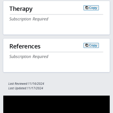
Therapy
Copy
Subscription Required
References
Copy
Subscription Required
Last Reviewed:11/16/2024
Last Updated:11/17/2024