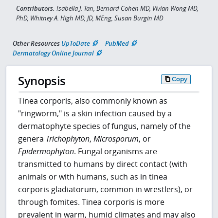
Contributors:
Isabella J. Tan, Bernard Cohen MD, Vivian Wong MD,
PhD, Whitney A. High MD, JD, MEng, Susan Burgin MD
Other Resources
UpToDate
PubMed
Dermatology Online Journal
Synopsis
Copy
Tinea corporis, also commonly known as
"ringworm," is a skin infection caused by a
dermatophyte species of fungus, namely of the
genera
Trichophyton
,
Microsporum
, or
Epidermophyton
. Fungal organisms are
transmitted to humans by direct contact (with
animals or with humans, such as in tinea
corporis gladiatorum, common in wrestlers), or
through fomites. Tinea corporis is more
prevalent in warm, humid climates and may also