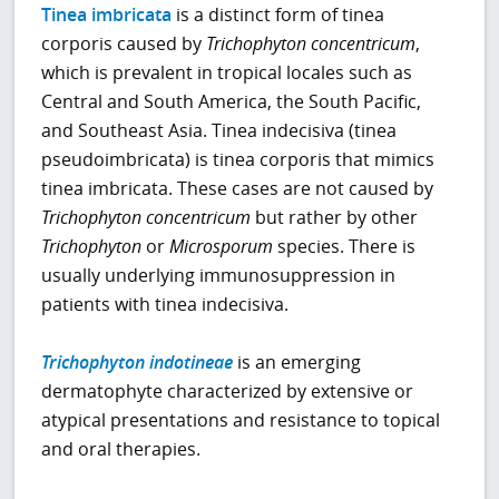
Tinea imbricata
is a distinct form of tinea
corporis caused by
Trichophyton concentricum
,
which is prevalent in tropical locales such as
Central and South America, the South Pacific,
and Southeast Asia. Tinea indecisiva (tinea
pseudoimbricata) is tinea corporis that mimics
tinea imbricata. These cases are not caused by
Trichophyton concentricum
but rather by other
Trichophyton
or
Microsporum
species. There is
usually underlying immunosuppression in
patients with tinea indecisiva.
Trichophyton indotineae
is an emerging
dermatophyte characterized by extensive or
atypical presentations and resistance to topical
and oral therapies.