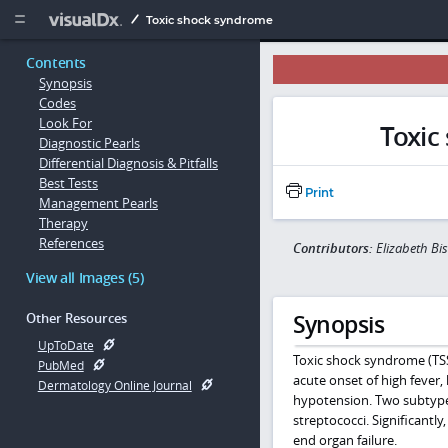
Copy


Toxic shock syndrome
Contents
Synopsis
Codes
Look For
Toxic
Diagnostic Pearls
Differential Diagnosis & Pitfalls
Best Tests
Print
Management Pearls
Therapy
References
Contributors:
Elizabeth Bi
View all Images (5)
Synopsis
Other Resources
UpToDate
Toxic shock syndrome (TSS)
PubMed
acute onset of high fever,
Dermatology Online Journal
hypotension. Two subtypes 
streptococci. Significantl
end organ failure.