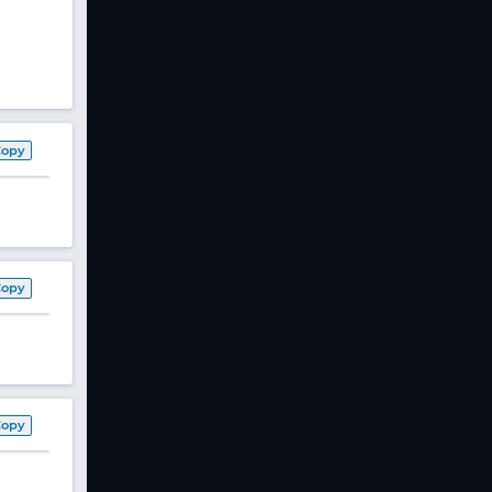
Copy
Copy
Copy