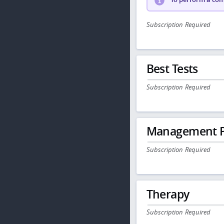
Subscription Required
Best Tests
Subscription Required
Management P
Subscription Required
Therapy
Subscription Required