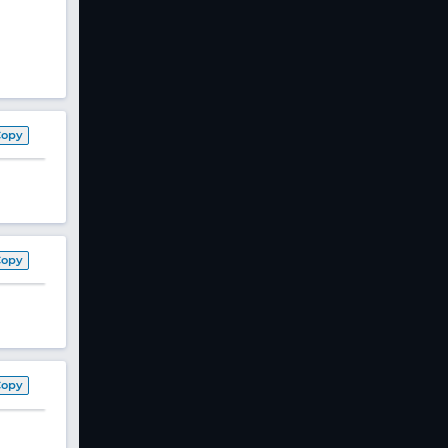
Copy
Copy
Copy