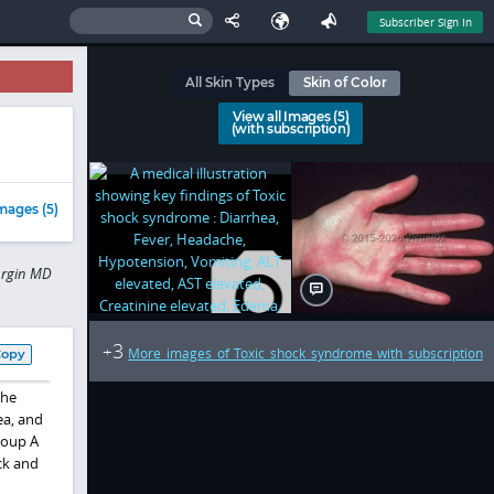
Subscriber Sign In
All Skin Types
Skin of Color
View all Images (5)
(with subscription)
mages (5)
urgin MD
3
+
More images of Toxic shock syndrome with subscription
Copy
the
ea, and
oup A
ck and