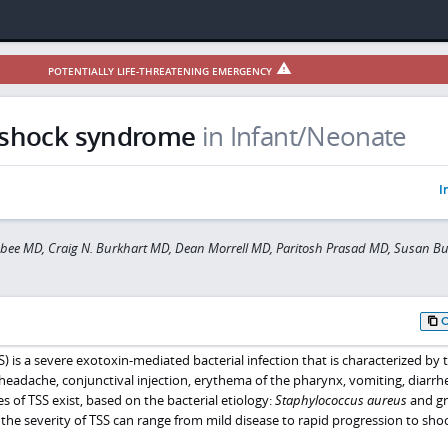
POTENTIALLY LIFE-THREATENING EMERGENCY
 shock syndrome
in Infant/Neonate
I
sbee MD, Craig N. Burkhart MD, Dean Morrell MD, Paritosh Prasad MD, Susan B
 is a severe exotoxin-mediated bacterial infection that is characterized by 
 headache, conjunctival injection, erythema of the pharynx, vomiting, diarrh
of TSS exist, based on the bacterial etiology:
Staphylococcus aureus
and gr
y, the severity of TSS can range from mild disease to rapid progression to sho