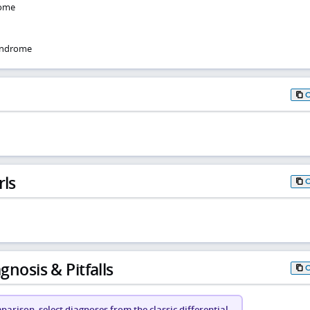
rome
syndrome
rls
gnosis & Pitfalls
arison, select diagnoses from the classic differential