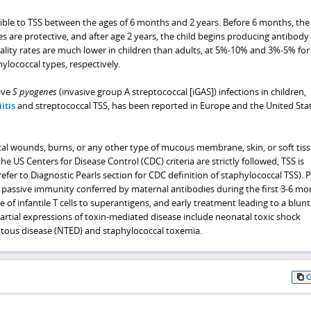
ible to TSS between the ages of 6 months and 2 years. Before 6 months, the
s are protective, and after age 2 years, the child begins producing antibody t
lity rates are much lower in children than adults, at 5%-10% and 3%-5% for
ylococcal types, respectively.
ive
S pyogenes
(invasive group A streptococcal [iGAS]) infections in children,
itis
and streptococcal TSS, has been reported in Europe and the United Stat
cal wounds, burns, or any other type of mucous membrane, skin, or soft tis
f the US Centers for Disease Control (CDC) criteria are strictly followed, TSS is
refer to Diagnostic Pearls section for CDC definition of staphylococcal TSS). P
passive immunity conferred by maternal antibodies during the first 3-6 mo
ce of infantile T cells to superantigens, and early treatment leading to a blun
artial expressions of toxin-mediated disease include neonatal toxic shock
ous disease (NTED) and staphylococcal toxemia.