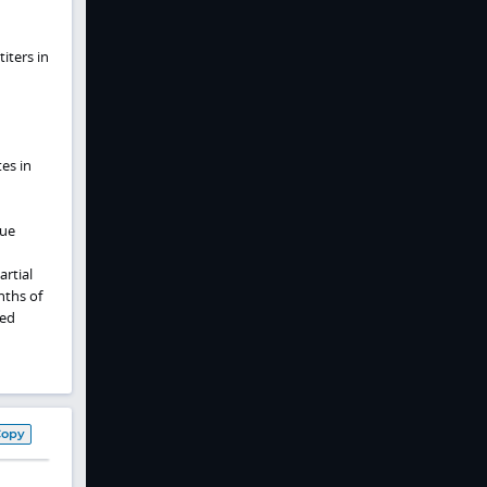
iters in
es in
sue
artial
nths of
ted
Copy