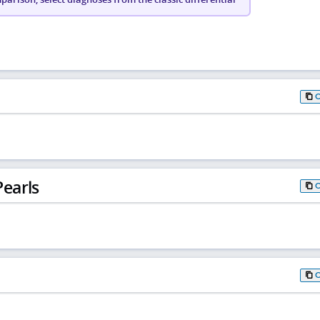
earls