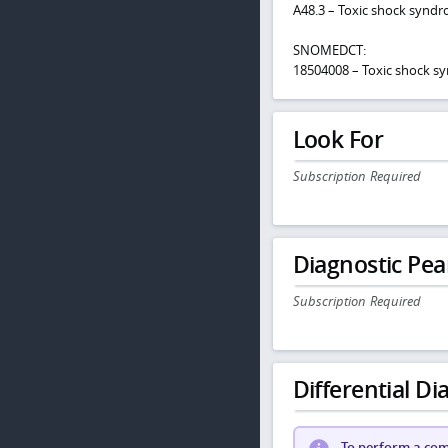
A48.3 – Toxic shock synd
SNOMEDCT:
18504008 – Toxic shock 
Look For
Subscription Required
Diagnostic Pea
Subscription Required
Differential Dia
To perform a comp