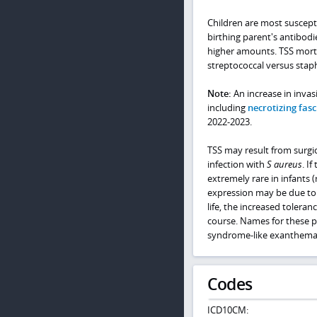
Children are most suscept
birthing parent's antibodie
higher amounts. TSS morta
streptococcal versus staph
Note:
An increase in invas
including
necrotizing fasci
2022-2023.
TSS may result from surgi
infection with
S aureus
. I
extremely rare in infants (
expression may be due to 
life, the increased toleran
course. Names for these p
syndrome-like exanthemat
Codes
ICD10CM: