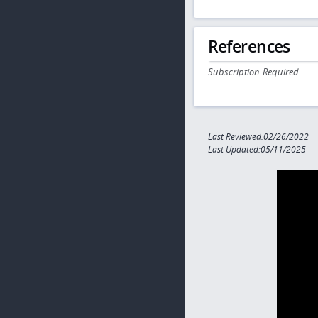
References
Subscription Required
Last Reviewed:02/26/2022
Last Updated:05/11/2025