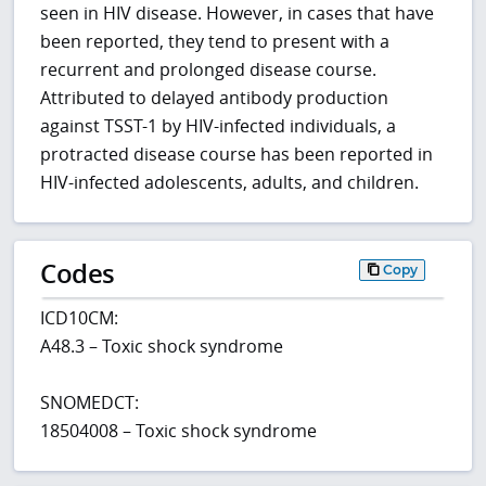
seen in HIV disease. However, in cases that have
been reported, they tend to present with a
recurrent and prolonged disease course.
Attributed to delayed antibody production
against TSST-1 by HIV-infected individuals, a
protracted disease course has been reported in
HIV-infected adolescents, adults, and children.
Codes
Copy
ICD10CM:
A48.3 – Toxic shock syndrome
SNOMEDCT:
18504008 – Toxic shock syndrome