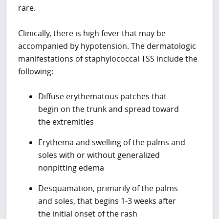
rare.
Clinically, there is high fever that may be
accompanied by hypotension. The dermatologic
manifestations of staphylococcal TSS include the
following:
Diffuse erythematous patches that
begin on the trunk and spread toward
the extremities
Erythema and swelling of the palms and
soles with or without generalized
nonpitting edema
Desquamation, primarily of the palms
and soles, that begins 1-3 weeks after
the initial onset of the rash