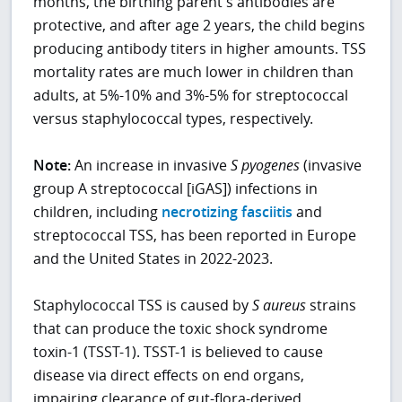
months, the birthing parent's antibodies are
protective, and after age 2 years, the child begins
producing antibody titers in higher amounts. TSS
mortality rates are much lower in children than
adults, at 5%-10% and 3%-5% for streptococcal
versus staphylococcal types, respectively.
Note:
An increase in invasive
S pyogenes
(invasive
group A streptococcal [iGAS]) infections in
children, including
necrotizing fasciitis
and
streptococcal TSS, has been reported in Europe
and the United States in 2022-2023.
Staphylococcal TSS is caused by
S
aureus
strains
that can produce the toxic shock syndrome
toxin-1 (TSST-1). TSST-1 is believed to cause
disease via direct effects on end organs,
impairing clearance of gut-flora-derived