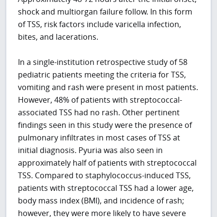
shock and multiorgan failure follow. In this form
of TSS, risk factors include varicella infection,
bites, and lacerations.
In a single-institution retrospective study of 58
pediatric patients meeting the criteria for TSS,
vomiting and rash were present in most patients.
However, 48% of patients with streptococcal-
associated TSS had no rash. Other pertinent
findings seen in this study were the presence of
pulmonary infiltrates in most cases of TSS at
initial diagnosis. Pyuria was also seen in
approximately half of patients with streptococcal
TSS. Compared to staphylococcus-induced TSS,
patients with streptococcal TSS had a lower age,
body mass index (BMI), and incidence of rash;
however, they were more likely to have severe