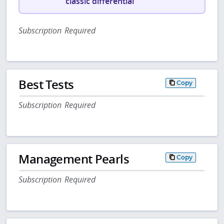
classic differential
Subscription Required
Best Tests
Copy
Subscription Required
Management Pearls
Copy
Subscription Required