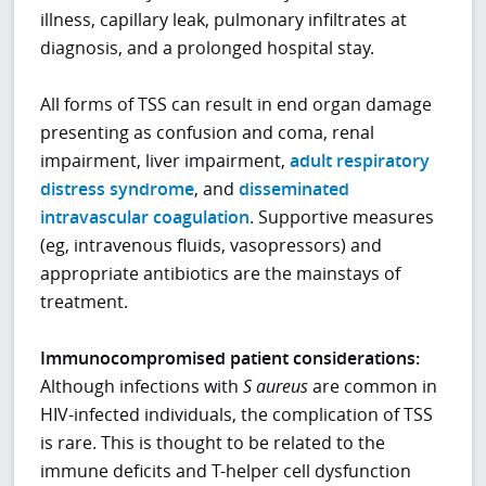
illness, capillary leak, pulmonary infiltrates at
diagnosis, and a prolonged hospital stay.
All forms of TSS can result in end organ damage
presenting as confusion and coma, renal
impairment, liver impairment,
adult respiratory
distress syndrome
, and
disseminated
intravascular coagulation
. Supportive measures
(eg, intravenous fluids, vasopressors) and
appropriate antibiotics are the mainstays of
treatment.
Immunocompromised patient considerations:
Although infections with
S
aureus
are common in
HIV-infected individuals, the complication of TSS
is rare. This is thought to be related to the
immune deficits and T-helper cell dysfunction