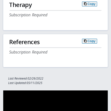
Therapy
Copy
Subscription Required
References
Copy
Subscription Required
Last Reviewed:02/26/2022
Last Updated:05/11/2025