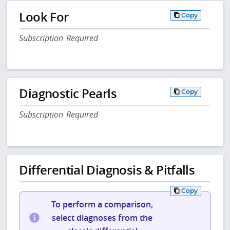
Look For
Copy
Subscription Required
Diagnostic Pearls
Copy
Subscription Required
Differential Diagnosis & Pitfalls
Copy
To perform a comparison,
select diagnoses from the