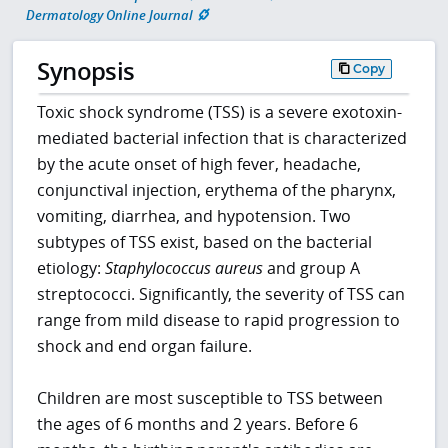
Dermatology Online Journal
Synopsis
Copy
Toxic shock syndrome (TSS) is a severe exotoxin-
mediated bacterial infection that is characterized
by the acute onset of high fever, headache,
conjunctival injection, erythema of the pharynx,
vomiting, diarrhea, and hypotension. Two
subtypes of TSS exist, based on the bacterial
etiology:
Staphylococcus aureus
and group A
streptococci. Significantly, the severity of TSS can
range from mild disease to rapid progression to
shock and end organ failure.
Children are most susceptible to TSS between
the ages of 6 months and 2 years. Before 6