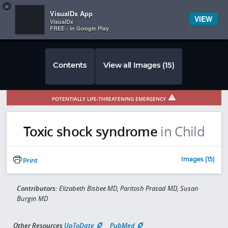
Copy
×


Subscriber Sign In
VisualDx App
VIEW
VisualDx
FREE - In Google Play
Contents
View all Images (15)
POTENTIALLY LIFE-THREATENING EMERGENCY
Toxic shock syndrome
in Child
Images (15)
Print
Contributors:
Elizabeth Bisbee MD, Paritosh Prasad MD, Susan
Burgin MD
Other Resources
UpToDate
PubMed