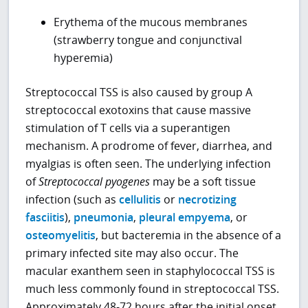
Erythema of the mucous membranes
(strawberry tongue and conjunctival
hyperemia)
Streptococcal TSS is also caused by group A
streptococcal exotoxins that cause massive
stimulation of T cells via a superantigen
mechanism. A prodrome of fever, diarrhea, and
myalgias is often seen. The underlying infection
of
Streptococcal pyogenes
may be a soft tissue
infection (such as
cellulitis
or
necrotizing
fasciitis
),
pneumonia
,
pleural empyema
, or
osteomyelitis
, but bacteremia in the absence of a
primary infected site may also occur. The
macular exanthem seen in staphylococcal TSS is
much less commonly found in streptococcal TSS.
Approximately 48-72 hours after the initial onset,