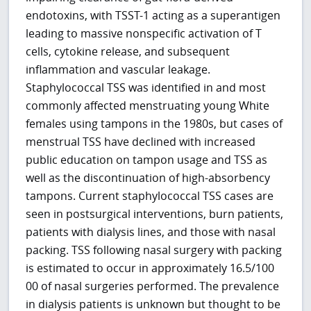
endotoxins, with TSST-1 acting as a superantigen
leading to massive nonspecific activation of T
cells, cytokine release, and subsequent
inflammation and vascular leakage.
Staphylococcal TSS was identified in and most
commonly affected menstruating young White
females using tampons in the 1980s, but cases of
menstrual TSS have declined with increased
public education on tampon usage and TSS as
well as the discontinuation of high-absorbency
tampons. Current staphylococcal TSS cases are
seen in postsurgical interventions, burn patients,
patients with dialysis lines, and those with nasal
packing. TSS following nasal surgery with packing
is estimated to occur in approximately 16.5/100
00 of nasal surgeries performed. The prevalence
in dialysis patients is unknown but thought to be