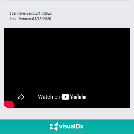
Last Reviewed:03/17/2020
Last Updated:03/18/2020