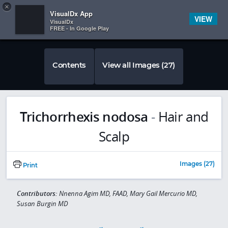
Copy
×


Subscriber Sign In
VisualDx App
VIEW
VisualDx
FREE - In Google Play
Contents
View all Images (27)
Trichorrhexis nodosa
-
Hair and
Scalp
Images (27)
Print
Contributors:
Nnenna Agim MD, FAAD, Mary Gail Mercurio MD,
Susan Burgin MD