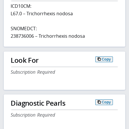
ICD10CM:
L67.0 – Trichorrhexis nodosa
SNOMEDCT:
238736006 – Trichorrhexis nodosa
Look For
Copy
Subscription Required
Diagnostic Pearls
Copy
Subscription Required