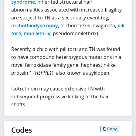
syndrome
. Inherited structural hair
abnormalities associated with increased fragility
are subject to TN as a secondary event (eg,
trichothiodystrophy
, trichorrhexis invaginata,
pili
torti
,
monilethrix
, pseudomonilethrix).
Recently, a child with pili torti and TN was found
to have compound heterozygous mutations in a
novel ferroxidase family gene, hephaestin-like
protein 1 (
HEPHL1
), also known as zyklopen.
Isotretinoin may cause extensive TN with
subsequent progressive kinking of the hair
shafts.
Codes
Copy