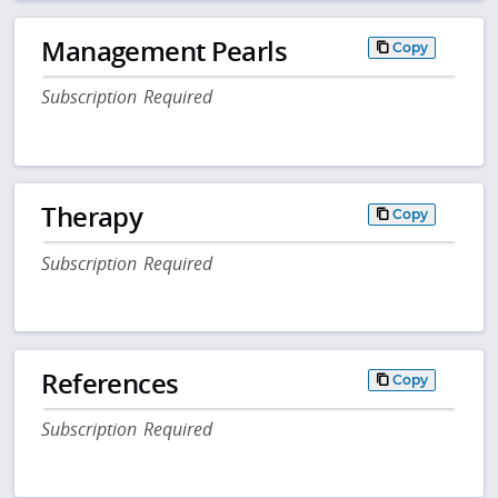
Management Pearls
Copy
Subscription Required
Therapy
Copy
Subscription Required
References
Copy
Subscription Required