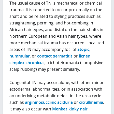
The usual cause of TN is mechanical or chemical
trauma. It is reported to occur proximally on the
shaft and be related to styling practices such as
straightening, perming, and hot-combing in
African hair types, and distal on the hair shafts in
Northern European and Asian hair types, where
more mechanical trauma has occurred. Localized
areas of TN may accompany foci of
atopic
,
nummular
, or
contact dermatitis
or
lichen
simplex chronicus
; trichoteiromania (compulsive
scalp rubbing) may present similarly.
Congenital TN may occur alone, with other minor
ectodermal abnormalities, or in association with
an underlying metabolic defect in the urea cycle
such as
argininosuccinic aciduria
or
citrullinemia
.
It may also occur with
Menkes kinky hair