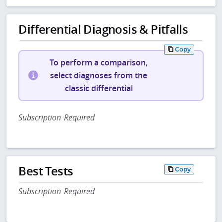
Differential Diagnosis & Pitfalls
Copy
To perform a comparison,
select diagnoses from the
classic differential
Subscription Required
Best Tests
Copy
Subscription Required