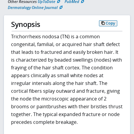
Other Resources
UpToDate
PubMed
Dermatology Online Journal
Synopsis
Copy
Trichorrhexis nodosa (TN) is a common
congenital, familial, or acquired hair shaft defect
that leads to fractured and easily broken hair. It
is characterized by beaded swellings (nodes) with
fraying of the hair shaft cortex. The condition
appears clinically as small white nodes at
irregular intervals along the hair shaft. The
cortical fibers splay outward and fracture, giving
the node the microscopic appearance of 2
brooms or paintbrushes with their bristles thrust
together. The typical expanded fracture or node
precedes complete breakage.