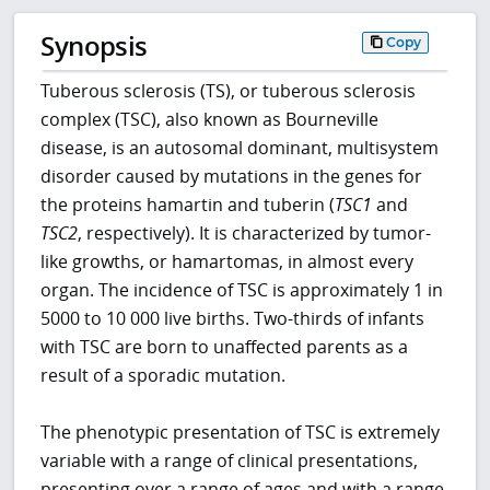
Synopsis
Copy
Tuberous sclerosis (TS), or tuberous sclerosis
complex (TSC), also known as Bourneville
disease, is an autosomal dominant, multisystem
disorder caused by mutations in the genes for
the proteins hamartin and tuberin (
TSC1
and
TSC2
, respectively). It is characterized by tumor-
like growths, or hamartomas, in almost every
organ. The incidence of TSC is approximately 1 in
5000 to 10 000 live births. Two-thirds of infants
with TSC are born to unaffected parents as a
result of a sporadic mutation.
The phenotypic presentation of TSC is extremely
variable with a range of clinical presentations,
presenting over a range of ages and with a range