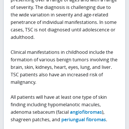
of severity. The diagnosis is challenging due to
the wide variation in severity and age-related
penetrance of individual manifestations. In some
cases, TSC is not diagnosed until adolescence or
adulthood.
Clinical manifestations in childhood include the
formation of various benign tumors involving the
brain, skin, kidneys, heart, eyes, lung, and liver.
TSC patients also have an increased risk of
malignancy.
All patients will have at least one type of skin
finding including hypomelanotic macules,
adenoma sebaceum (facial
angiofibromas
),
shagreen patches, and
periungual fibromas
.