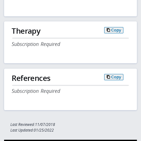
Therapy
Copy
Subscription Required
References
Copy
Subscription Required
Last Reviewed:11/07/2018
Last Updated:01/25/2022