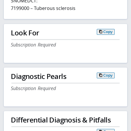
SNOMEDCT:
7199000 – Tuberous sclerosis
Look For
Copy
Subscription Required
Diagnostic Pearls
Copy
Subscription Required
Differential Diagnosis & Pitfalls