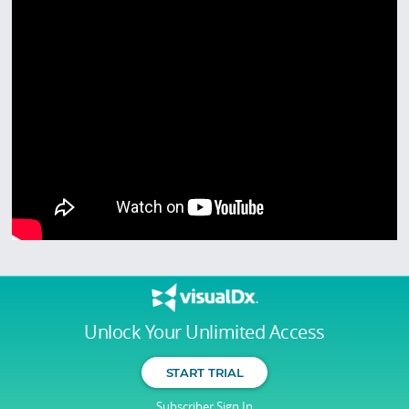
Unlock Your Unlimited Access
START TRIAL
Subscriber Sign In