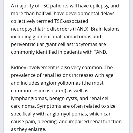
A majority of TSC patients will have epilepsy, and
more than half will have developmental delays
collectively termed TSC-associated
neuropsychiatric disorders (TAND). Brain lesions
including glioneuronal hamartomas and
periventricular giant cell astrocytomas are
commonly identified in patients with TAND.
Kidney involvement is also very common. The
prevalence of renal lesions increases with age
and includes angiomyolipomas (the most
common lesion isolated) as well as
lymphangiomas, benign cysts, and renal cell
carcinoma. Symptoms are often related to size,
specifically with angiomyolipomas, which can
cause pain, bleeding, and impaired renal function
as they enlarge.