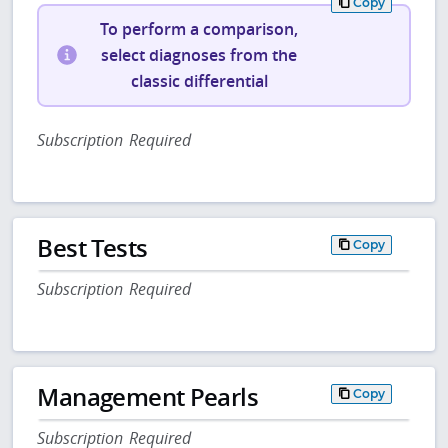
Copy
To perform a comparison,
select diagnoses from the
classic differential
Subscription Required
Best Tests
Copy
Subscription Required
Management Pearls
Copy
Subscription Required