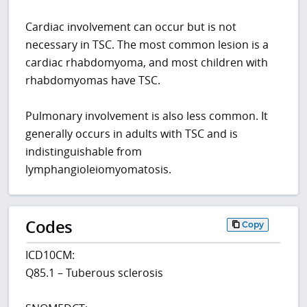
Cardiac involvement can occur but is not
necessary in TSC. The most common lesion is a
cardiac rhabdomyoma, and most children with
rhabdomyomas have TSC.
Pulmonary involvement is also less common. It
generally occurs in adults with TSC and is
indistinguishable from
lymphangioleiomyomatosis.
Codes
Copy
ICD10CM:
Q85.1 – Tuberous sclerosis