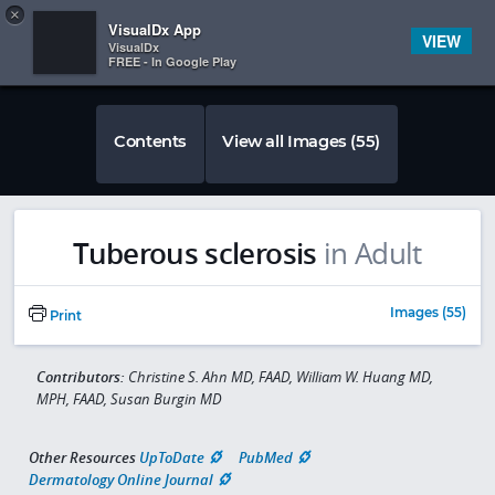
Copy
×


Subscriber Sign In
VisualDx App
VIEW
VisualDx
FREE - In Google Play
Contents
View all Images (55)
Tuberous sclerosis
in Adult
Images (55)
Print
Contributors:
Christine S. Ahn MD, FAAD, William W. Huang MD,
MPH, FAAD, Susan Burgin MD
Other Resources
UpToDate
PubMed
Dermatology Online Journal