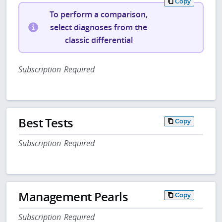
Copy
To perform a comparison,
select diagnoses from the
classic differential
Subscription Required
Best Tests
Copy
Subscription Required
Management Pearls
Copy
Subscription Required