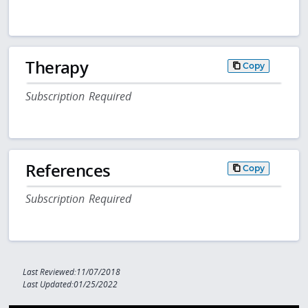
Therapy
Copy
Subscription Required
References
Copy
Subscription Required
Last Reviewed:11/07/2018
Last Updated:01/25/2022