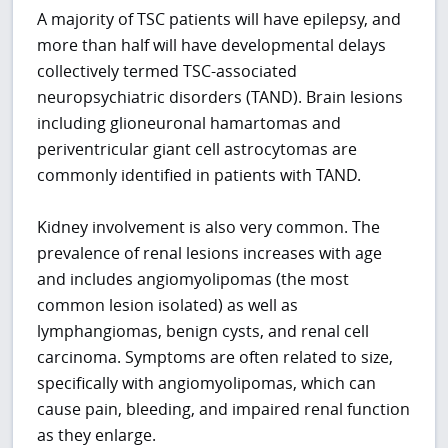
A majority of TSC patients will have epilepsy, and
more than half will have developmental delays
collectively termed TSC-associated
neuropsychiatric disorders (TAND). Brain lesions
including glioneuronal hamartomas and
periventricular giant cell astrocytomas are
commonly identified in patients with TAND.
Kidney involvement is also very common. The
prevalence of renal lesions increases with age
and includes angiomyolipomas (the most
common lesion isolated) as well as
lymphangiomas, benign cysts, and renal cell
carcinoma. Symptoms are often related to size,
specifically with angiomyolipomas, which can
cause pain, bleeding, and impaired renal function
as they enlarge.