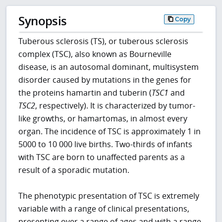
Synopsis
Copy
Tuberous sclerosis (TS), or tuberous sclerosis
complex (TSC), also known as Bourneville
disease, is an autosomal dominant, multisystem
disorder caused by mutations in the genes for
the proteins hamartin and tuberin (
TSC1
and
TSC2
, respectively). It is characterized by tumor-
like growths, or hamartomas, in almost every
organ. The incidence of TSC is approximately 1 in
5000 to 10 000 live births. Two-thirds of infants
with TSC are born to unaffected parents as a
result of a sporadic mutation.
The phenotypic presentation of TSC is extremely
variable with a range of clinical presentations,
presenting over a range of ages and with a range