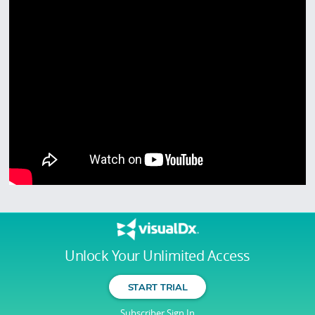
Unlock Your Unlimited Access
START TRIAL
Subscriber Sign In