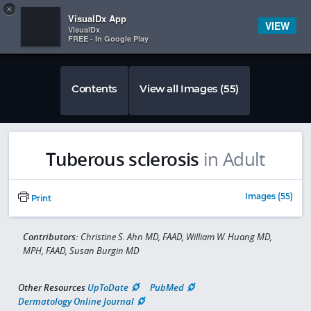
Copy
×


Subscriber Sign In
VisualDx App
VIEW
VisualDx
FREE - In Google Play
Contents
View all Images (55)
Tuberous sclerosis
in Adult
Images (55)
Print
Contributors:
Christine S. Ahn MD, FAAD, William W. Huang MD,
MPH, FAAD, Susan Burgin MD
Other Resources
UpToDate
PubMed
Dermatology Online Journal