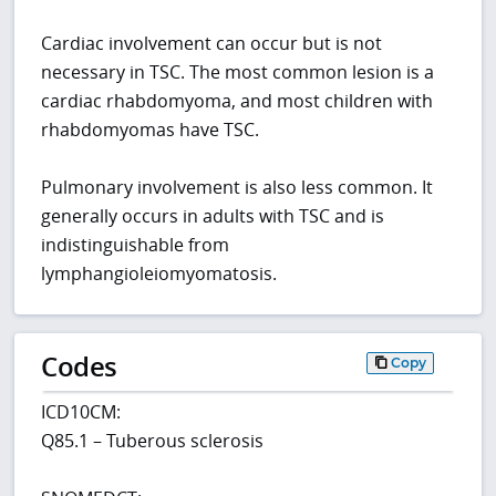
Cardiac involvement can occur but is not
necessary in TSC. The most common lesion is a
cardiac rhabdomyoma, and most children with
rhabdomyomas have TSC.
Pulmonary involvement is also less common. It
generally occurs in adults with TSC and is
indistinguishable from
lymphangioleiomyomatosis.
Codes
Copy
ICD10CM:
Q85.1 – Tuberous sclerosis