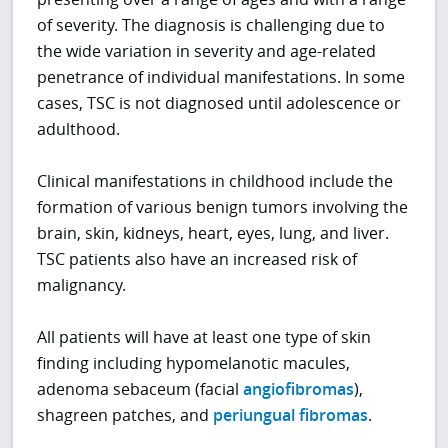
of severity. The diagnosis is challenging due to
the wide variation in severity and age-related
penetrance of individual manifestations. In some
cases, TSC is not diagnosed until adolescence or
adulthood.
Clinical manifestations in childhood include the
formation of various benign tumors involving the
brain, skin, kidneys, heart, eyes, lung, and liver.
TSC patients also have an increased risk of
malignancy.
All patients will have at least one type of skin
finding including hypomelanotic macules,
adenoma sebaceum (facial
angiofibromas
),
shagreen patches, and
periungual fibromas
.