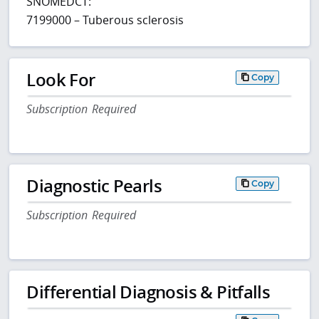
SNOMEDCT:
7199000 – Tuberous sclerosis
Look For
Copy
Subscription Required
Diagnostic Pearls
Copy
Subscription Required
Differential Diagnosis & Pitfalls