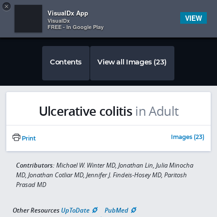
Copy
×


Subscriber Sign In
VisualDx App
VIEW
VisualDx
FREE - In Google Play
Contents
View all Images (23)
Ulcerative colitis
in Adult
Images (23)
Print
Contributors:
Michael W. Winter MD, Jonathan Lin, Julia Minocha
MD, Jonathan Cotliar MD, Jennifer J. Findeis-Hosey MD, Paritosh
Prasad MD
Other Resources
UpToDate
PubMed