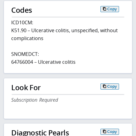
Codes
Copy
ICD10CM:
K51.90 – Ulcerative colitis, unspecified, without
complications
SNOMEDCT:
64766004 – Ulcerative colitis
Look For
Copy
Subscription Required
Diagnostic Pearls
Copy