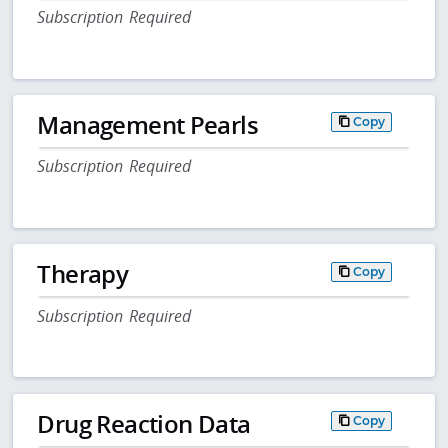
Subscription Required
Management Pearls
Copy
Subscription Required
Therapy
Copy
Subscription Required
Drug Reaction Data
Copy