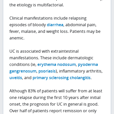
the etiology is multifactorial.
Clinical manifestations include relapsing
episodes of bloody
diarrhea
, abdominal pain,
fever, malaise, and weight loss. Patients may be
anemic.
UC is associated with extraintestinal
manifestations. These include dermatologic
conditions (ie,
erythema nodosum
,
pyoderma
gangrenosum
,
psoriasis
), inflammatory arthritis,
uveitis
, and
primary sclerosing cholangitis
.
Although 83% of patients will suffer from at least
one relapse during the first 10 years after initial
onset, the prognosis for UC in general is good.
Over half of patients report remission or only