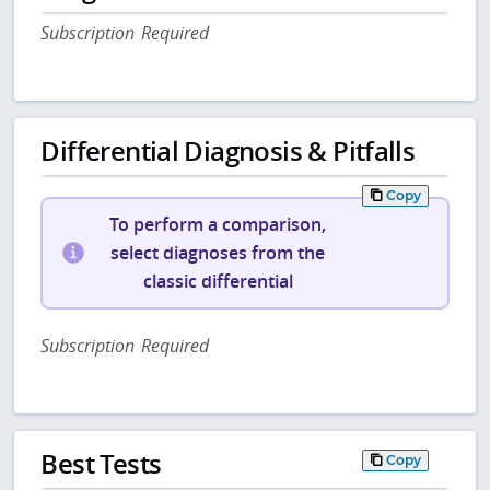
Subscription Required
Differential Diagnosis & Pitfalls
Copy
To perform a comparison,
select diagnoses from the
classic differential
Subscription Required
Best Tests
Copy