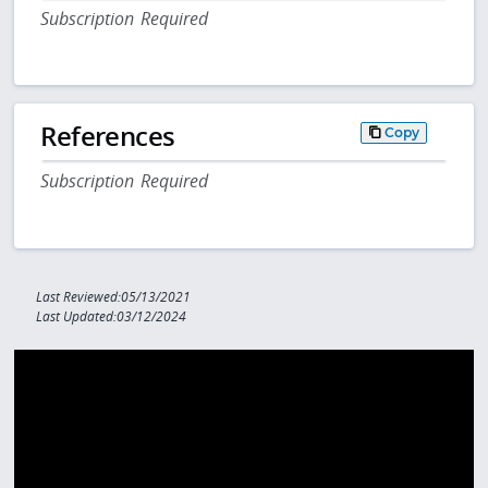
Subscription Required
References
Copy
Subscription Required
Last Reviewed:05/13/2021
Last Updated:03/12/2024