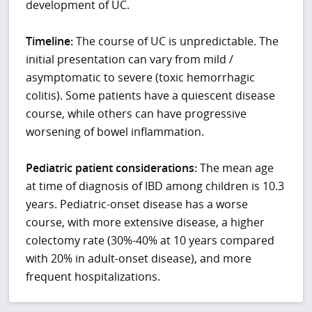
development of UC.
Timeline:
The course of UC is unpredictable. The
initial presentation can vary from mild /
asymptomatic to severe (toxic hemorrhagic
colitis). Some patients have a quiescent disease
course, while others can have progressive
worsening of bowel inflammation.
Pediatric patient considerations:
The mean age
at time of diagnosis of IBD among children is 10.3
years. Pediatric-onset disease has a worse
course, with more extensive disease, a higher
colectomy rate (30%-40% at 10 years compared
with 20% in adult-onset disease), and more
frequent hospitalizations.