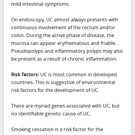
mild intestinal symptoms.
On endoscopy, UC almost always presents with
continuous involvement of the rectum and/or
colon. During the active phase of disease, the
mucosa can appear erythematous and friable.
Pseudopolyps and inflammatory polyps may also
be present as a result of chronic inflammation.
Risk factors:
UC is most common in developed
countries. This is suggestive of environmental
risk factors for the development of UC.
There are myriad genes associated with UC, but
no identifiable genetic cause of UC.
Smoking cessation is a risk factor for the