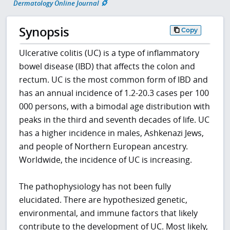
Dermatology Online Journal
Synopsis
Copy
Ulcerative colitis (UC) is a type of inflammatory
bowel disease (IBD) that affects the colon and
rectum. UC is the most common form of IBD and
has an annual incidence of 1.2-20.3 cases per 100
000 persons, with a bimodal age distribution with
peaks in the third and seventh decades of life. UC
has a higher incidence in males, Ashkenazi Jews,
and people of Northern European ancestry.
Worldwide, the incidence of UC is increasing.
The pathophysiology has not been fully
elucidated. There are hypothesized genetic,
environmental, and immune factors that likely
contribute to the development of UC. Most likely,