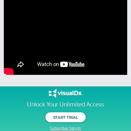
Unlock Your Unlimited Access
START TRIAL
Subscriber Sign In