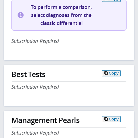
To perform a comparison,
select diagnoses from the
classic differential
Subscription Required
Best Tests
Copy
Subscription Required
Management Pearls
Copy
Subscription Required