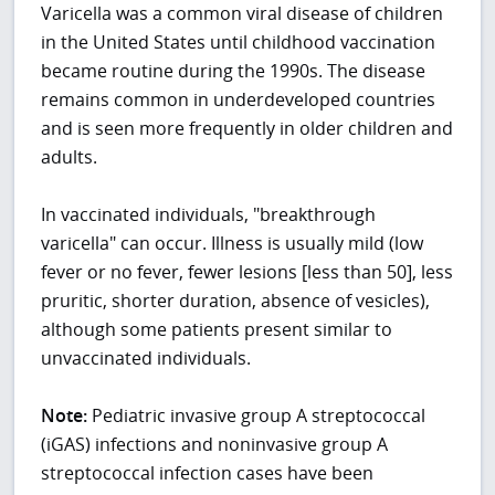
Varicella was a common viral disease of children
in the United States until childhood vaccination
became routine during the 1990s. The disease
remains common in underdeveloped countries
and is seen more frequently in older children and
adults.
In vaccinated individuals, "breakthrough
varicella" can occur. Illness is usually mild (low
fever or no fever, fewer lesions [less than 50], less
pruritic, shorter duration, absence of vesicles),
although some patients present similar to
unvaccinated individuals.
Note:
Pediatric invasive group A streptococcal
(iGAS) infections and noninvasive group A
streptococcal infection cases have been