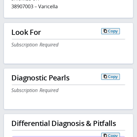
38907003 – Varicella
Look For
Copy
Subscription Required
Diagnostic Pearls
Copy
Subscription Required
Differential Diagnosis & Pitfalls
Copy