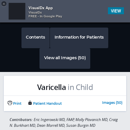
Copy
×


Subscriber Sign In
VisualDx App
VIEW
VisualDx
FREE - In Google Play
Contents
Information for Patients
View all Images (50)
Varicella
in Child
Images (50)
Print
Patient Handout
Contributors:
Eric Ingerowski MD, FAAP, Molly Plovanich MD, Craig
N. Burkhart MD, Dean Morrell MD, Susan Burgin MD