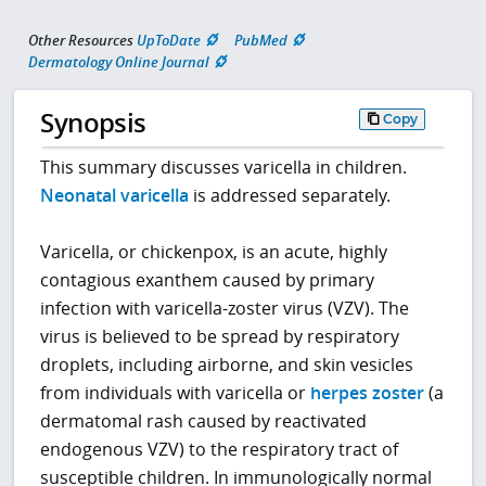
Other Resources
UpToDate
PubMed
Dermatology Online Journal
Synopsis
Copy
This summary discusses varicella in children.
Neonatal varicella
is addressed separately.
Varicella, or chickenpox, is an acute, highly
contagious exanthem caused by primary
infection with varicella-zoster virus (VZV). The
virus is believed to be spread by respiratory
droplets, including airborne, and skin vesicles
from individuals with varicella or
herpes zoster
(a
dermatomal rash caused by reactivated
endogenous VZV) to the respiratory tract of
susceptible children. In immunologically normal