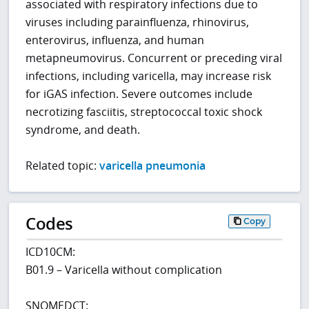
associated with respiratory infections due to
viruses including parainfluenza, rhinovirus,
enterovirus, influenza, and human
metapneumovirus. Concurrent or preceding viral
infections, including varicella, may increase risk
for iGAS infection. Severe outcomes include
necrotizing fasciitis, streptococcal toxic shock
syndrome, and death.
Related topic:
varicella pneumonia
Codes
Copy
ICD10CM:
B01.9 – Varicella without complication
SNOMEDCT: