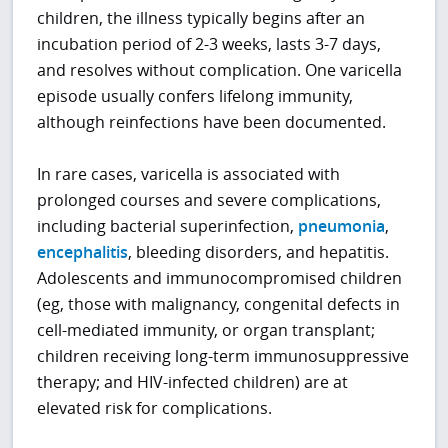
children, the illness typically begins after an
incubation period of 2-3 weeks, lasts 3-7 days,
and resolves without complication. One varicella
episode usually confers lifelong immunity,
although reinfections have been documented.
In rare cases, varicella is associated with
prolonged courses and severe complications,
including bacterial superinfection,
pneumonia
,
encephalitis
, bleeding disorders, and hepatitis.
Adolescents and immunocompromised children
(eg, those with malignancy, congenital defects in
cell-mediated immunity, or organ transplant;
children receiving long-term immunosuppressive
therapy; and HIV-infected children) are at
elevated risk for complications.