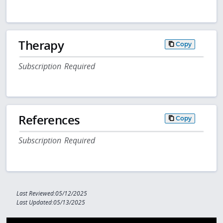
Therapy
Copy
Subscription Required
References
Copy
Subscription Required
Last Reviewed:05/12/2025
Last Updated:05/13/2025