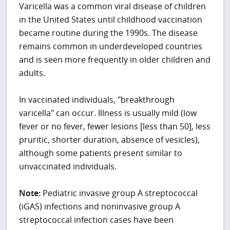
Varicella was a common viral disease of children
in the United States until childhood vaccination
became routine during the 1990s. The disease
remains common in underdeveloped countries
and is seen more frequently in older children and
adults.
In vaccinated individuals, "breakthrough
varicella" can occur. Illness is usually mild (low
fever or no fever, fewer lesions [less than 50], less
pruritic, shorter duration, absence of vesicles),
although some patients present similar to
unvaccinated individuals.
Note:
Pediatric invasive group A streptococcal
(iGAS) infections and noninvasive group A
streptococcal infection cases have been