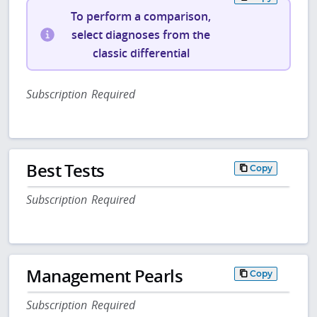
To perform a comparison,
select diagnoses from the
classic differential
Subscription Required
Best Tests
Copy
Subscription Required
Management Pearls
Copy
Subscription Required