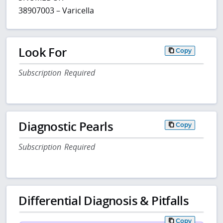
38907003 – Varicella
Look For
Copy
Subscription Required
Diagnostic Pearls
Copy
Subscription Required
Differential Diagnosis & Pitfalls
Copy