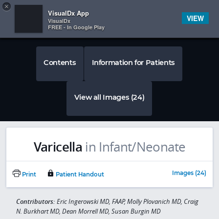
Copy
×


Subscriber Sign In
VisualDx App
VIEW
VisualDx
FREE - In Google Play
Contents
Information for Patients
View all Images (24)
Varicella
in Infant/Neonate
Images (24)
Print
Patient Handout
Contributors:
Eric Ingerowski MD, FAAP, Molly Plovanich MD, Craig
N. Burkhart MD, Dean Morrell MD, Susan Burgin MD