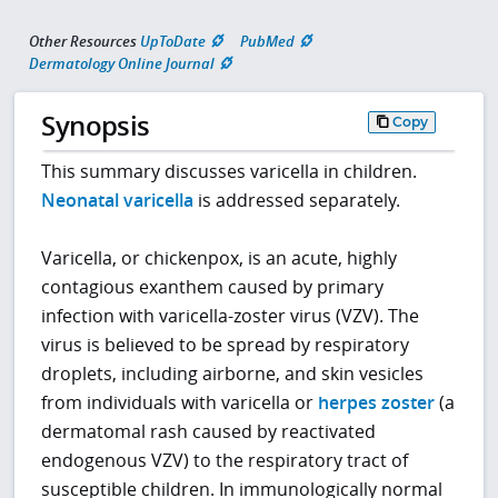
Other Resources
UpToDate
PubMed
Dermatology Online Journal
Synopsis
Copy
This summary discusses varicella in children.
Neonatal varicella
is addressed separately.
Varicella, or chickenpox, is an acute, highly
contagious exanthem caused by primary
infection with varicella-zoster virus (VZV). The
virus is believed to be spread by respiratory
droplets, including airborne, and skin vesicles
from individuals with varicella or
herpes zoster
(a
dermatomal rash caused by reactivated
endogenous VZV) to the respiratory tract of
susceptible children. In immunologically normal