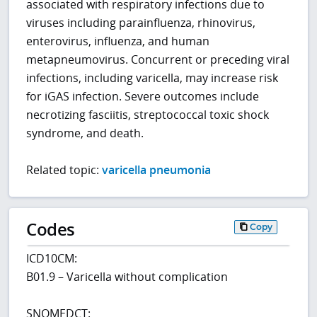
associated with respiratory infections due to
viruses including parainfluenza, rhinovirus,
enterovirus, influenza, and human
metapneumovirus. Concurrent or preceding viral
infections, including varicella, may increase risk
for iGAS infection. Severe outcomes include
necrotizing fasciitis, streptococcal toxic shock
syndrome, and death.
Related topic:
varicella pneumonia
Codes
Copy
ICD10CM:
B01.9 – Varicella without complication
SNOMEDCT: