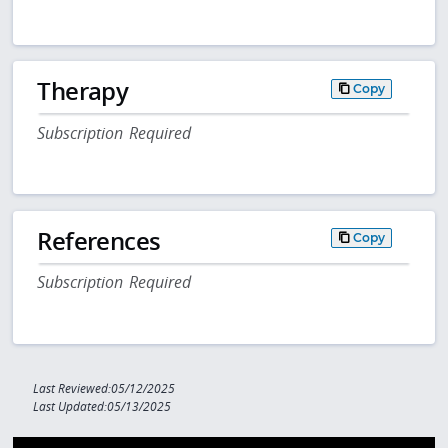
Therapy
Copy
Subscription Required
References
Copy
Subscription Required
Last Reviewed:05/12/2025
Last Updated:05/13/2025