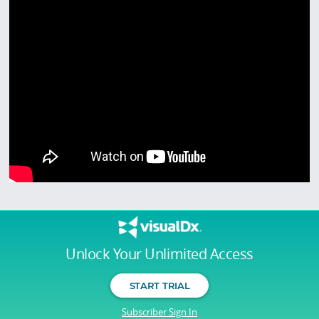
Unlock Your Unlimited Access
START TRIAL
Subscriber Sign In