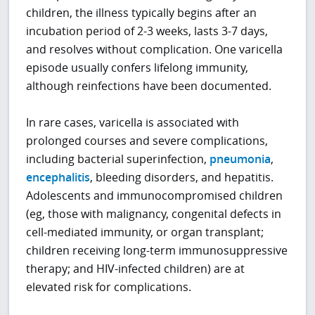
children, the illness typically begins after an
incubation period of 2-3 weeks, lasts 3-7 days,
and resolves without complication. One varicella
episode usually confers lifelong immunity,
although reinfections have been documented.
In rare cases, varicella is associated with
prolonged courses and severe complications,
including bacterial superinfection,
pneumonia
,
encephalitis
, bleeding disorders, and hepatitis.
Adolescents and immunocompromised children
(eg, those with malignancy, congenital defects in
cell-mediated immunity, or organ transplant;
children receiving long-term immunosuppressive
therapy; and HIV-infected children) are at
elevated risk for complications.