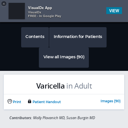
Copy
×


Subscriber Sign In
VisualDx App
VIEW
VisualDx
FREE - In Google Play
Contents
Information for Patients
View all Images (90)
Varicella
in Adult
Images (90)
Print
Patient Handout
Contributors:
Molly Plovanich MD, Susan Burgin MD