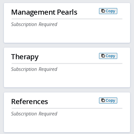
Management Pearls
Copy
Subscription Required
Therapy
Copy
Subscription Required
References
Copy
Subscription Required