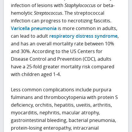
infection of lesions with
Staphylococcus
or beta-
hemolytic
Streptococcus
. The streptococcal
infection can progress to necrotizing fasciitis.
Varicella pneumonia
is more common in adults,
can lead to adult
respiratory distress syndrome
,
and has an overall mortality rate between 10%
and 30%. According to the US Centers for
Disease Control and Prevention (CDC), adults
have a 25-fold greater mortality risk compared
with children aged 1-4.
Less common complications include purpura
fulminans and thrombocytopenia with protein S
deficiency, orchitis, hepatitis, uveitis, arthritis,
myocarditis, nephritis, macular atrophy,
gastrointestinal bleeding, bacterial pneumonia,
protein-losing enteropathy, intracranial