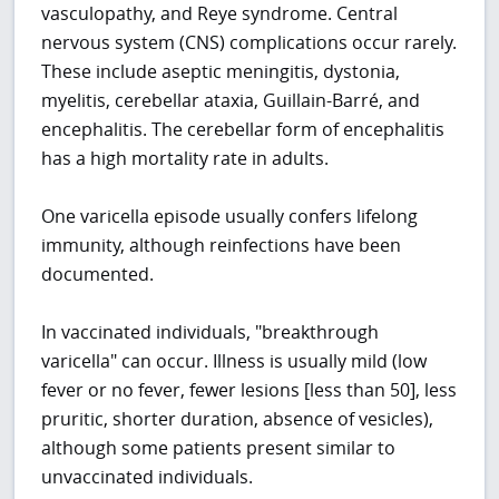
vasculopathy, and Reye syndrome. Central
nervous system (CNS) complications occur rarely.
These include aseptic meningitis, dystonia,
myelitis, cerebellar ataxia, Guillain-Barré, and
encephalitis. The cerebellar form of encephalitis
has a high mortality rate in adults.
One varicella episode usually confers lifelong
immunity, although reinfections have been
documented.
In vaccinated individuals, "breakthrough
varicella" can occur. Illness is usually mild (low
fever or no fever, fewer lesions [less than 50], less
pruritic, shorter duration, absence of vesicles),
although some patients present similar to
unvaccinated individuals.