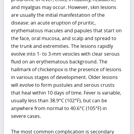
and myalgias may occur. However, skin lesions
are usually the initial manifestation of the
disease: an acute eruption of pruritic,
erythematous macules and papules that start on
the face, oral mucosa, and scalp and spread to
the trunk and extremities. The lesions rapidly
evolve into 1- to 3-mm vesicles with clear serous
fluid on an erythematous background. The
hallmark of chickenpox is the presence of lesions
in various stages of development. Older lesions
will evolve to form pustules and serous crusts
that heal within 10 days of time. Fever is variable,
usually less than 38.9°C (102°F), but can be
anywhere from normal to 40.6°C (105°F) in
severe cases.
The most common complication is secondary