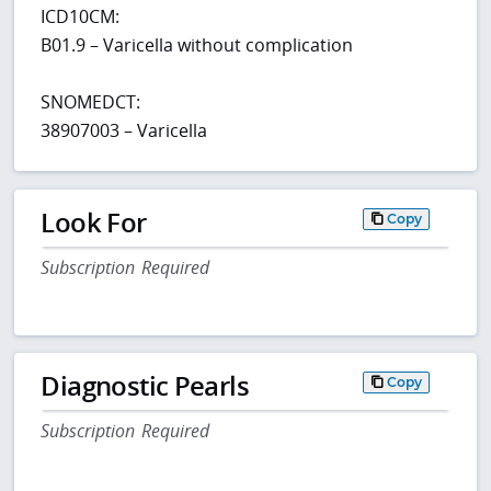
ICD10CM:
B01.9 – Varicella without complication
SNOMEDCT:
38907003 – Varicella
Look For
Copy
Subscription Required
Diagnostic Pearls
Copy
Subscription Required