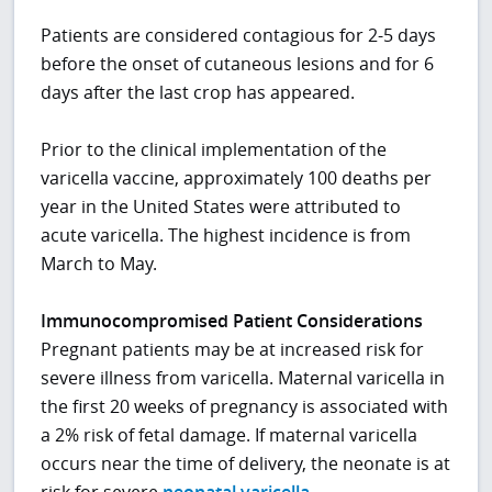
Patients are considered contagious for 2-5 days
before the onset of cutaneous lesions and for 6
days after the last crop has appeared.
Prior to the clinical implementation of the
varicella vaccine, approximately 100 deaths per
year in the United States were attributed to
acute varicella. The highest incidence is from
March to May.
Immunocompromised Patient Considerations
Pregnant patients may be at increased risk for
severe illness from varicella. Maternal varicella in
the first 20 weeks of pregnancy is associated with
a 2% risk of fetal damage. If maternal varicella
occurs near the time of delivery, the neonate is at