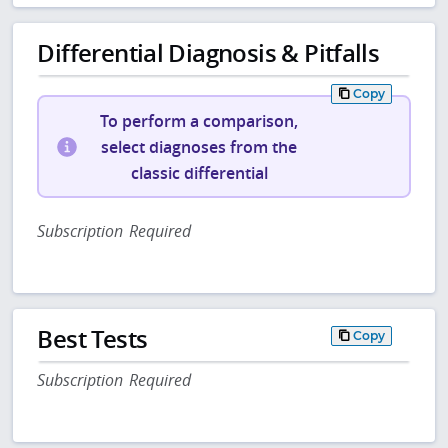
Differential Diagnosis & Pitfalls
Copy
To perform a comparison,
select diagnoses from the
classic differential
Subscription Required
Best Tests
Copy
Subscription Required