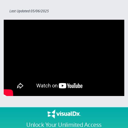
Last Updated:05/06/2025
Unlock Your Unlimited Access