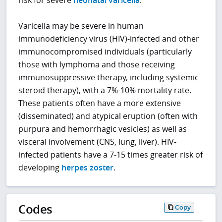
risk for severe
neonatal varicella
.
Varicella may be severe in human
immunodeficiency virus (HIV)-infected and other
immunocompromised individuals (particularly
those with lymphoma and those receiving
immunosuppressive therapy, including systemic
steroid therapy), with a 7%-10% mortality rate.
These patients often have a more extensive
(disseminated) and atypical eruption (often with
purpura and hemorrhagic vesicles) as well as
visceral involvement (CNS, lung, liver). HIV-
infected patients have a 7-15 times greater risk of
developing
herpes zoster
.
Codes
Copy