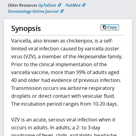
Other Resources
UpToDate
PubMed
Dermatology Online Journal
Synopsis
Copy
Varicella, also known as chickenpox, is a self-
limited viral infection caused by varicella-zoster
virus (VZV), a member of the
Herpesviridae
family.
Prior to the clinical implementation of the
varicella vaccine, more than 99% of adults aged
40 and older had evidence of previous infection.
Transmission occurs via airborne respiratory
droplets or direct contact with vesicular fluid.
The incubation period ranges from 10-20 days.
VZV is an acute, serious viral infection when it
occurs in adults. In adults, a 2- to 3-day
prodrome of fever, chills, irritability, headache,