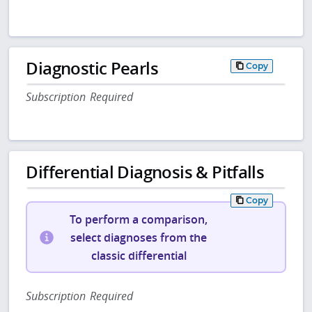
Diagnostic Pearls
Copy
Subscription Required
Differential Diagnosis & Pitfalls
Copy
To perform a comparison,
select diagnoses from the
classic differential
Subscription Required