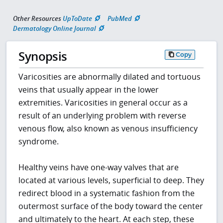
Other Resources
UpToDate
PubMed
Dermatology Online Journal
Synopsis
Copy
Varicosities are abnormally dilated and tortuous
veins that usually appear in the lower
extremities. Varicosities in general occur as a
result of an underlying problem with reverse
venous flow, also known as venous insufficiency
syndrome.
Healthy veins have one-way valves that are
located at various levels, superficial to deep. They
redirect blood in a systematic fashion from the
outermost surface of the body toward the center
and ultimately to the heart. At each step, these