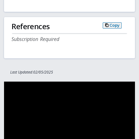
References
Copy
Subscription Required
Last Updated:02/05/2025