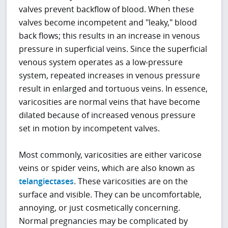
valves prevent backflow of blood. When these
valves become incompetent and "leaky," blood
back flows; this results in an increase in venous
pressure in superficial veins. Since the superficial
venous system operates as a low-pressure
system, repeated increases in venous pressure
result in enlarged and tortuous veins. In essence,
varicosities are normal veins that have become
dilated because of increased venous pressure
set in motion by incompetent valves.
Most commonly, varicosities are either varicose
veins or spider veins, which are also known as
telangiectases
. These varicosities are on the
surface and visible. They can be uncomfortable,
annoying, or just cosmetically concerning.
Normal pregnancies may be complicated by