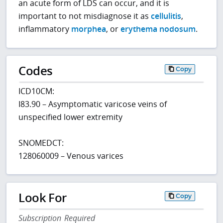
an acute form of LDS can occur, and it is
important to not misdiagnose it as
cellulitis
,
inflammatory
morphea
, or
erythema nodosum
.
Codes
Copy
ICD10CM:
I83.90 – Asymptomatic varicose veins of
unspecified lower extremity
SNOMEDCT:
128060009 – Venous varices
Look For
Copy
Subscription Required