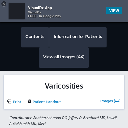
Copy
×


Subscriber Sign In
VisualDx App
VIEW
VisualDx
FREE - In Google Play
Contents
Information for Patients
View all Images (44)
Varicosities
Images (44)
Print
Patient Handout
Contributors:
Anahita Azharian DO, Jeffrey D. Bernhard MD, Lowell
A. Goldsmith MD, MPH