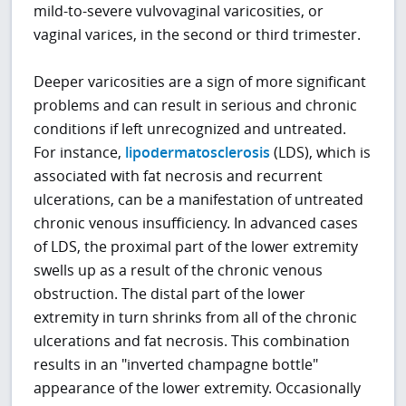
mild-to-severe vulvovaginal varicosities, or
vaginal varices, in the second or third trimester.
Deeper varicosities are a sign of more significant
problems and can result in serious and chronic
conditions if left unrecognized and untreated.
For instance,
lipodermatosclerosis
(LDS), which is
associated with fat necrosis and recurrent
ulcerations, can be a manifestation of untreated
chronic venous insufficiency. In advanced cases
of LDS, the proximal part of the lower extremity
swells up as a result of the chronic venous
obstruction. The distal part of the lower
extremity in turn shrinks from all of the chronic
ulcerations and fat necrosis. This combination
results in an "inverted champagne bottle"
appearance of the lower extremity. Occasionally