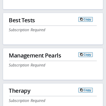
Best Tests
Copy
Subscription Required
Management Pearls
Copy
Subscription Required
Therapy
Copy
Subscription Required