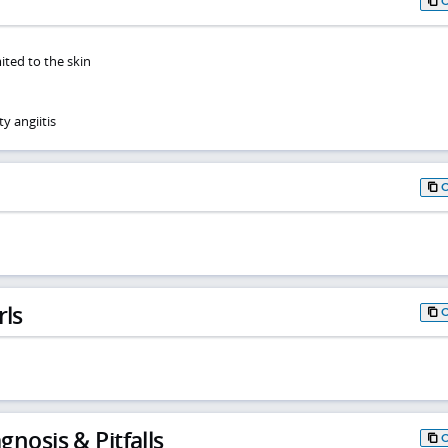
mited to the skin
y angiitis
rls
gnosis & Pitfalls