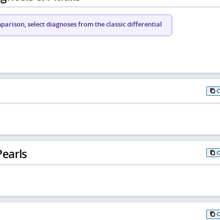
arison, select diagnoses from the classic differential
earls