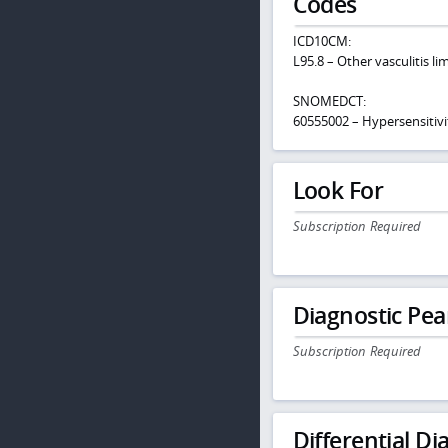
Codes
ICD10CM:
L95.8 – Other vasculitis li
SNOMEDCT:
60555002 – Hypersensitivit
Look For
Subscription Required
Diagnostic Pea
Subscription Required
Differential Dia