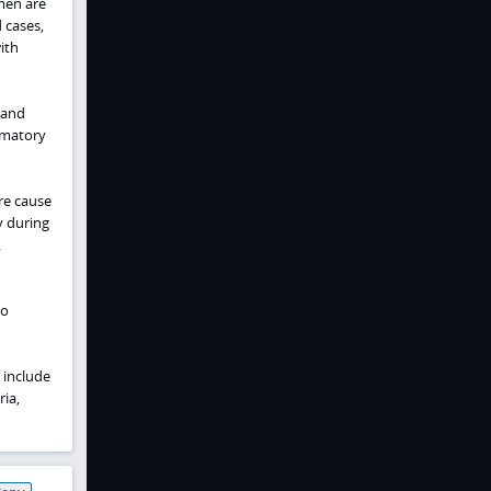
omen are
 cases,
ith
 and
mmatory
are cause
y during
.
to
 include
ia,