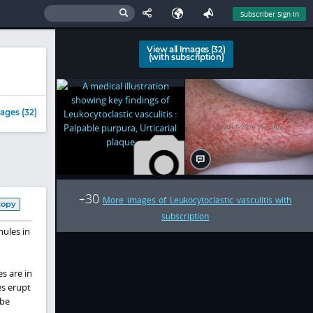
Subscriber Sign In
View all Images (32)
(with subscription)
ages (32)
30
+
More images of Leukocytoclastic vasculitis with
Copy
subscription
nules in
s are in
es erupt
 be