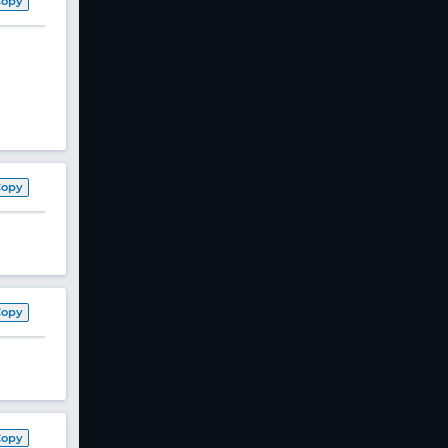
Copy
Copy
Copy
Copy