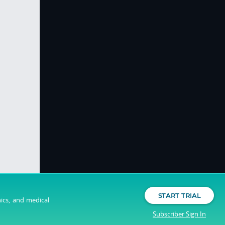
START TRIAL
nics, and medical
Subscriber Sign In