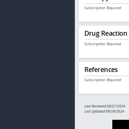
Subscription Required
Drug Reaction
Subscription Required
References
Subscription Required
Last Reviewed:08/27/2024
Last Updated:09/29/2024