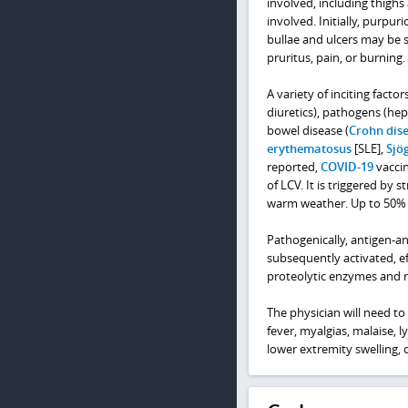
involved, including thighs
involved. Initially, purpu
bullae and ulcers may be 
pruritus, pain, or burning.
A variety of inciting facto
diuretics), pathogens (hepa
bowel disease (
Crohn dis
erythematosus
[SLE],
Sjö
reported,
COVID-19
vaccin
of LCV. It is triggered by 
warm weather. Up to 50% o
Pathogenically, antigen-
subsequently activated, e
proteolytic enzymes and r
The physician will need to
fever, myalgias, malaise,
lower extremity swelling, 