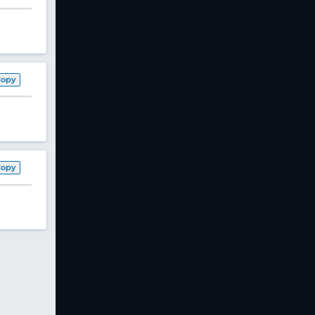
Copy
Copy