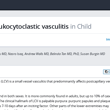
ukocytoclastic vasculitis
in Child
Im
y MD, Nasro Isaq, Andrew Walls MD, Belinda Tan MD, PhD, Susan Burgin MD
 (LCV) is a small vessel vasculitis that predominantly affects postcapillary ve
and in both sexes. It is more commonly found in adults, but up to 10% of case
The clinical hallmark of LCV is palpable purpura: purpuric papules and plaqu
 7-10 days after an inciting factor. Other parts of the lower extremities may