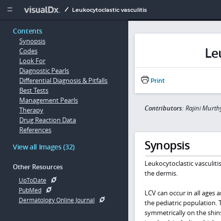
Copy


Leukocytoclastic vasculitis
Contents
Synopsis
Le
Codes
Look For
Diagnostic Pearls
Differential Diagnosis & Pitfalls
Print
Best Tests
Management Pearls
Contributors:
Rajini Murth
Therapy
Drug Reaction Data
References
Synopsis
View all Images (32)
Leukocytoclastic vasculitis
Other Resources
the dermis.
UpToDate
PubMed
LCV can occur in all ages 
Dermatology Online Journal
the pediatric population. 
symmetrically on the shins