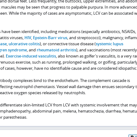
 and dorsal feet. Less frequently, the buttocks, upper extremities, and abd
ric macules may be seen that progress to palpable purpura. In more advanced
seen. While the majority of cases are asymptomatic, LCV can be associated w
rs have been identified, including medications (especially antibiotics, NSAIDs,
titis viruses,
HIV
,
Epstein-Barr virus
, and streptococci), malignancy, infla
ease
,
ulcerative colitis
), or connective tissue disease (
systemic lupus
gren syndrome
, and
rheumatoid arthritis
), and vaccinations (most recently
e).
Exercise-induced vasculitis
, also known as golfer's vasculitis, is a very r
strenuous exercise, such as running, prolonged walking, or golfing, particularl
f cases, however, have no identifiable cause and are considered idiopathic
antibody complexes bind to the endothelium. The complement cascade is
ffecting neutrophil chemotaxis. Vessel wall damage then ensues secondary 
eactive oxygen species released by neutrophils.
 differentiate skin-limited LCV from LCV with systemic involvement that may
 lymphadenopathy, abdominal pain, melena, hematochezia, diarrhea, hematur
or paresthesias.