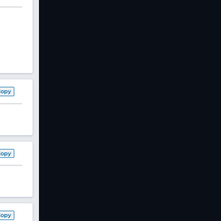
Copy
Copy
Copy