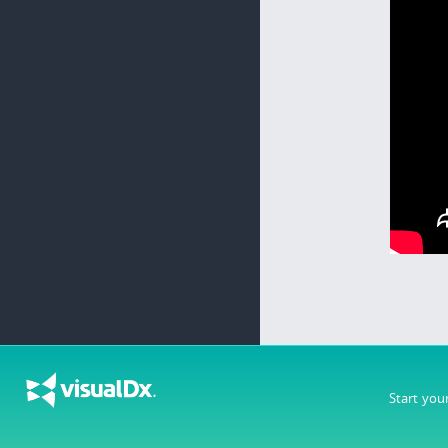
Start you