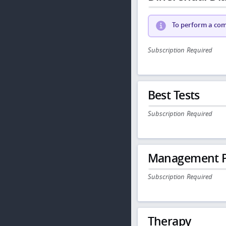
To perform a comp
Subscription Required
Best Tests
Subscription Required
Management P
Subscription Required
Therapy