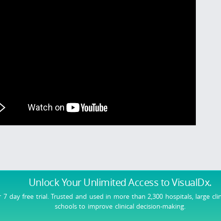
Unlock Your Unlimited Access
to VisualDx.
r 7 day free trial. Trusted and used in more than 2,300 hospitals, large cli
schools to improve clinical decision-making.