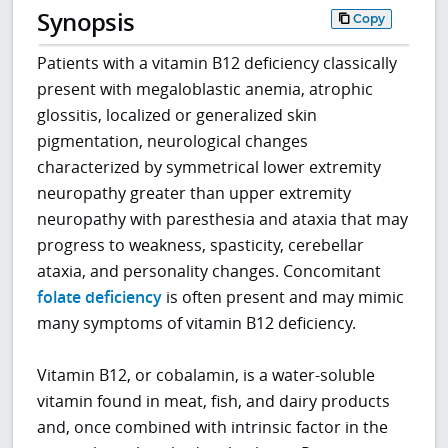
Synopsis
Copy
Patients with a vitamin B12 deficiency classically
present with megaloblastic anemia, atrophic
glossitis, localized or generalized skin
pigmentation, neurological changes
characterized by symmetrical lower extremity
neuropathy greater than upper extremity
neuropathy with paresthesia and ataxia that may
progress to weakness, spasticity, cerebellar
ataxia, and personality changes. Concomitant
folate deficiency
is often present and may mimic
many symptoms of vitamin B12 deficiency.
Vitamin B12, or cobalamin, is a water-soluble
vitamin found in meat, fish, and dairy products
and, once combined with intrinsic factor in the