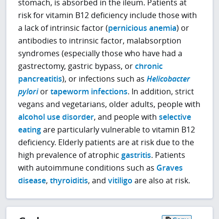
stomach, is absorbed in the ileum. Patients at
risk for vitamin B12 deficiency include those with
a lack of intrinsic factor (
pernicious anemia
) or
antibodies to intrinsic factor, malabsorption
syndromes (especially those who have had a
gastrectomy, gastric bypass, or
chronic
pancreatitis
), or infections such as
Helicobacter
pylori
or
tapeworm infections
. In addition, strict
vegans and vegetarians, older adults, people with
alcohol use disorder
, and people with
selective
eating
are particularly vulnerable to vitamin B12
deficiency. Elderly patients are at risk due to the
high prevalence of atrophic
gastritis
. Patients
with autoimmune conditions such as
Graves
disease
,
thyroiditis
, and
vitiligo
are also at risk.