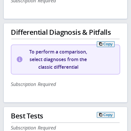
Subscription Required
Differential Diagnosis & Pitfalls
Copy
To perform a comparison,
select diagnoses from the
classic differential
Subscription Required
Best Tests
Copy
Subscription Required