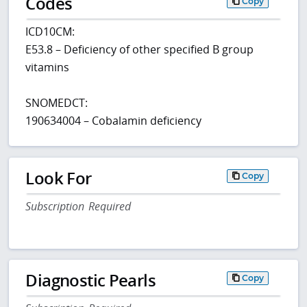
Codes
Copy
ICD10CM:
E53.8 – Deficiency of other specified B group
vitamins
SNOMEDCT:
190634004 – Cobalamin deficiency
Look For
Copy
Subscription Required
Diagnostic Pearls
Copy