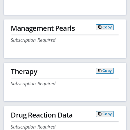
Management Pearls
Copy
Subscription Required
Therapy
Copy
Subscription Required
Drug Reaction Data
Copy
Subscription Required