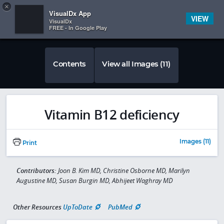
Copy
×


Subscriber Sign In
VisualDx App
VIEW
VisualDx
FREE - In Google Play
Contents
View all Images (11)
Vitamin B12 deficiency
Images (11)
Print
Contributors:
Joon B. Kim MD, Christine Osborne MD, Marilyn
Augustine MD, Susan Burgin MD, Abhijeet Waghray MD
Other Resources
UpToDate
PubMed