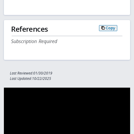
References
Copy
Subscription Required
Last Reviewed:01/30/2019
Last Updated:10/22/2025