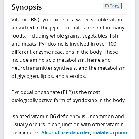
Synopsis
Copy
Vitamin B6 (pyridoxine) is a water-soluble vitamin
absorbed in the jejunum that is present in many
foods, including whole grains, vegetables, fish,
and meats. Pyridoxine is involved in over 100
different enzyme reactions in the body. These
include amino acid metabolism, heme and
neurotransmitter synthesis, and the metabolism
of glycogen, lipids, and steroids.
Pyridoxal phosphate (PLP) is the most
biologically active form of pyridoxine in the body.
Isolated vitamin B6 deficiency is uncommon and
usually occurs in conjunction with other vitamin
deficiencies.
Alcohol use disorder
;
malabsorption