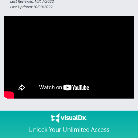
Last Reviewed:10/17/2022
Last Updated:10/30/2022
Unlock Your Unlimited Access