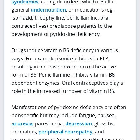
syndromes
; eating disorders, which result in
general
undernutrition
; or medications (eg,
isoniazid, theophylline, penicillamine, oral
contraceptives) predispose patients to the
development of pyridoxine deficiency.
Drugs induce vitamin B6 deficiency in various
ways. For example, isoniazid binds to PLP,
resulting in increased excretion of the active
form of B6. Penicillamine inhibits vitamin B6-
dependent enzymes. Oral contraceptives play a
role in the increased turnover of vitamin B6.
Manifestations of pyridoxine deficiency are often
nonspecific but may include fatigue, nausea,
anorexia
, paresthesia,
depression
, glossitis,
dermatitis,
peripheral neuropathy
, and
microcytic anemia. Severe vitamin B6 deficiency