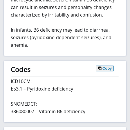
can result in seizures and personality changes
characterized by irritability and confusion.
In infants, B6 deficiency may lead to diarrhea,
seizures (pyridoxine-dependent seizures), and
anemia.
Codes
Copy
ICD10CM:
E53.1 – Pyridoxine deficiency
SNOMEDCT:
386080007 – Vitamin B6 deficiency