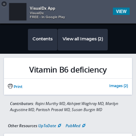
Copy
×


Subscriber Sign In
VisualDx App
VIEW
VisualDx
FREE - In Google Play
Contents
View all Images (2)
Vitamin B6 deficiency
Images (2)
Print
Contributors:
Rajini Murthy MD, Abhijeet Waghray MD, Marilyn
Augustine MD, Paritosh Prasad MD, Susan Burgin MD
Other Resources
UpToDate
PubMed