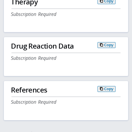
Therapy
Copy
Subscription Required
Drug Reaction Data
Copy
Subscription Required
References
Copy
Subscription Required