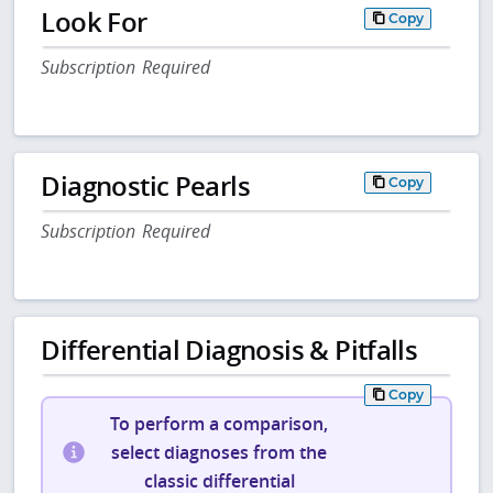
Look For
Copy
Subscription Required
Diagnostic Pearls
Copy
Subscription Required
Differential Diagnosis & Pitfalls
Copy
To perform a comparison,
select diagnoses from the
classic differential