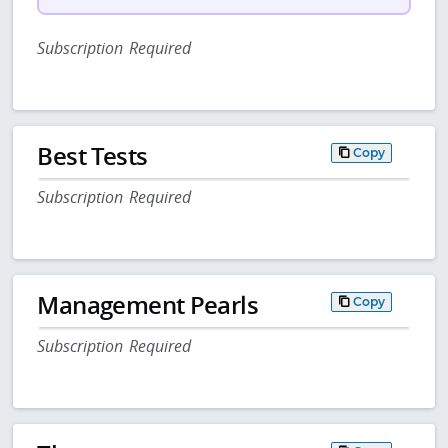
Subscription Required
Best Tests
Copy
Subscription Required
Management Pearls
Copy
Subscription Required