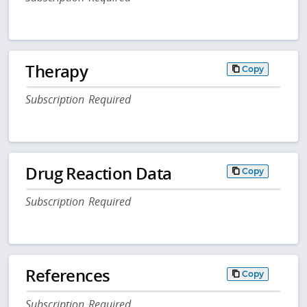
Therapy
Copy
Subscription Required
Drug Reaction Data
Copy
Subscription Required
References
Copy
Subscription Required