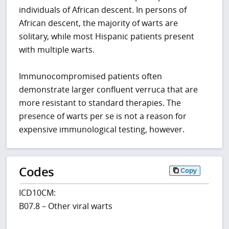
individuals of African descent. In persons of
African descent, the majority of warts are
solitary, while most Hispanic patients present
with multiple warts.
Immunocompromised patients often
demonstrate larger confluent verruca that are
more resistant to standard therapies. The
presence of warts per se is not a reason for
expensive immunological testing, however.
Codes
Copy
ICD10CM:
B07.8 – Other viral warts