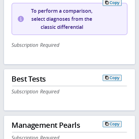
Copy
To perform a comparison,
select diagnoses from the
classic differential
Subscription Required
Best Tests
Copy
Subscription Required
Management Pearls
Copy
Subscription Required