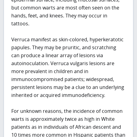
but common warts are most often seen on the
hands, feet, and knees. They may occur in
tattoos.
Verruca manifest as skin-colored, hyperkeratotic
papules. They may be pruritic, and scratching
can produce a linear array of lesions via
autoinoculation. Verruca vulgaris lesions are
more prevalent in children and in
immunocompromised patients; widespread,
persistent lesions may be a clue to an underlying
inherited or acquired immunodeficiency.
For unknown reasons, the incidence of common
warts is approximately twice as high in White
patients as in individuals of African descent and
10 times more common in Hispanic patients than