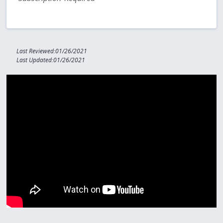
Last Reviewed:01/26/2021
Last Updated:01/26/2021