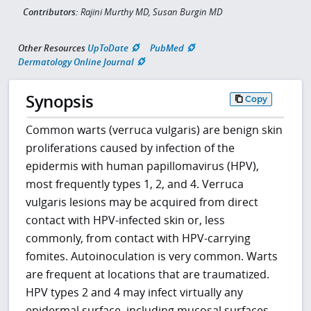
Contributors:
Rajini Murthy MD, Susan Burgin MD
Other Resources
UpToDate
PubMed
Dermatology Online Journal
Synopsis
Copy
Common warts (verruca vulgaris) are benign skin
proliferations caused by infection of the
epidermis with human papillomavirus (HPV),
most frequently types 1, 2, and 4. Verruca
vulgaris lesions may be acquired from direct
contact with HPV-infected skin or, less
commonly, from contact with HPV-carrying
fomites. Autoinoculation is very common. Warts
are frequent at locations that are traumatized.
HPV types 2 and 4 may infect virtually any
epidermal surface, including mucosal surfaces,