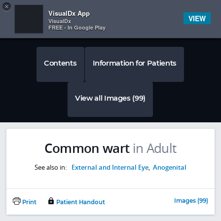
Copy
×


Subscriber Sign In
VisualDx App
VIEW
VisualDx
FREE - In Google Play
Contents
Information for Patients
View all Images (99)
Common wart
in Adult
See also in:
External and Internal Eye
,
Anogenital
Images (99)
Print
Patient Handout