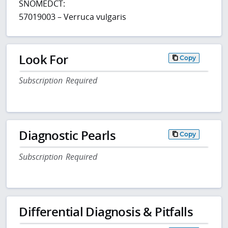
SNOMEDCT:
57019003 – Verruca vulgaris
Look For
Copy
Subscription Required
Diagnostic Pearls
Copy
Subscription Required
Differential Diagnosis & Pitfalls