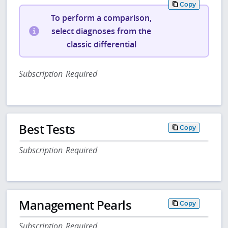
Copy
To perform a comparison,
select diagnoses from the
classic differential
Subscription Required
Best Tests
Copy
Subscription Required
Management Pearls
Copy
Subscription Required