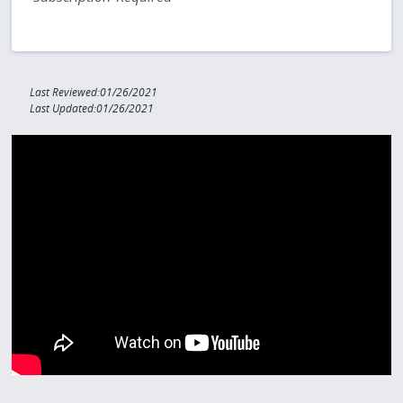
Last Reviewed:01/26/2021
Last Updated:01/26/2021