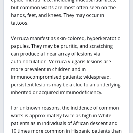
but common warts are most often seen on the
hands, feet, and knees. They may occur in
tattoos.
Verruca manifest as skin-colored, hyperkeratotic
papules. They may be pruritic, and scratching
can produce a linear array of lesions via
autoinoculation. Verruca vulgaris lesions are
more prevalent in children and in
immunocompromised patients; widespread,
persistent lesions may be a clue to an underlying
inherited or acquired immunodeficiency.
For unknown reasons, the incidence of common
warts is approximately twice as high in White
patients as in individuals of African descent and
10 times more common in Hispanic patients than