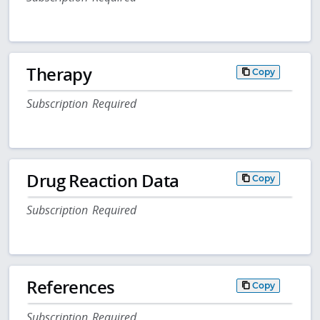
Therapy
Copy
Subscription Required
Drug Reaction Data
Copy
Subscription Required
References
Copy
Subscription Required