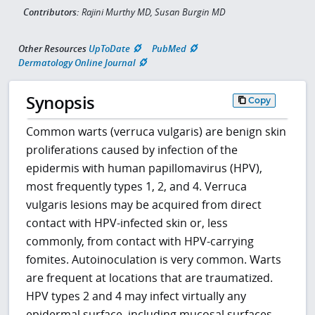
Contributors:
Rajini Murthy MD, Susan Burgin MD
Other Resources
UpToDate
PubMed
Dermatology Online Journal
Synopsis
Copy
Common warts (verruca vulgaris) are benign skin
proliferations caused by infection of the
epidermis with human papillomavirus (HPV),
most frequently types 1, 2, and 4. Verruca
vulgaris lesions may be acquired from direct
contact with HPV-infected skin or, less
commonly, from contact with HPV-carrying
fomites. Autoinoculation is very common. Warts
are frequent at locations that are traumatized.
HPV types 2 and 4 may infect virtually any
epidermal surface, including mucosal surfaces,