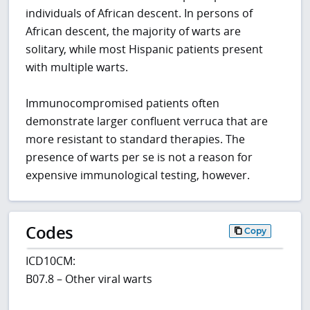
individuals of African descent. In persons of
African descent, the majority of warts are
solitary, while most Hispanic patients present
with multiple warts.
Immunocompromised patients often
demonstrate larger confluent verruca that are
more resistant to standard therapies. The
presence of warts per se is not a reason for
expensive immunological testing, however.
Codes
Copy
ICD10CM:
B07.8 – Other viral warts