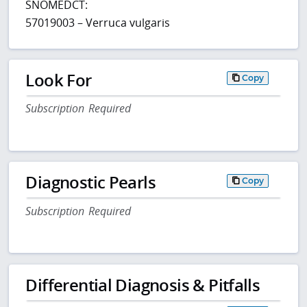
SNOMEDCT:
57019003 – Verruca vulgaris
Look For
Copy
Subscription Required
Diagnostic Pearls
Copy
Subscription Required
Differential Diagnosis & Pitfalls