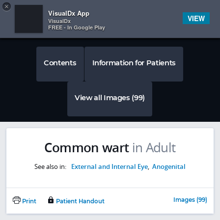
Copy
×


Subscriber Sign In
VisualDx App
VIEW
VisualDx
FREE - In Google Play
Contents
Information for Patients
View all Images (99)
Common wart
in Adult
See also in:
External and Internal Eye
,
Anogenital
Images (99)
Print
Patient Handout