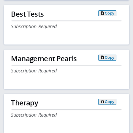
Best Tests
Copy
Subscription Required
Management Pearls
Copy
Subscription Required
Therapy
Copy
Subscription Required