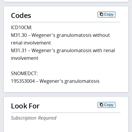
Codes
Copy
ICD10CM:
M31.30 – Wegener's granulomatosis without
renal involvement
M31.31 – Wegener's granulomatosis with renal
involvement
SNOMEDCT:
195353004 – Wegener's granulomatosis
Look For
Copy
Subscription Required