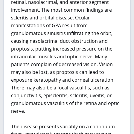
retinal, nasolacrimal, and anterior segment
involvement. The most common findings are
scleritis and orbital disease. Ocular
manifestations of GPA result from
granulomatous sinusitis infiltrating the orbit,
causing nasolacrimal duct obstruction and
proptosis, putting increased pressure on the
intraocular muscles and optic nerve. Many
patients complain of decreased vision. Vision
may also be lost, as proptosis can lead to
exposure keratopathy and corneal ulceration.
There may also be a focal vasculitis, such as
conjunctivitis, episcleritis, scleritis, uveitis, or
granulomatous vasculitis of the retina and optic
nerve.
The disease presents variably on a continuum