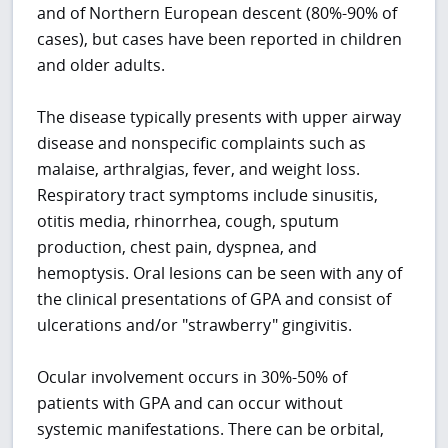
and of Northern European descent (80%-90% of
cases), but cases have been reported in children
and older adults.
The disease typically presents with upper airway
disease and nonspecific complaints such as
malaise, arthralgias, fever, and weight loss.
Respiratory tract symptoms include sinusitis,
otitis media, rhinorrhea, cough, sputum
production, chest pain, dyspnea, and
hemoptysis. Oral lesions can be seen with any of
the clinical presentations of GPA and consist of
ulcerations and/or "strawberry" gingivitis.
Ocular involvement occurs in 30%-50% of
patients with GPA and can occur without
systemic manifestations. There can be orbital,