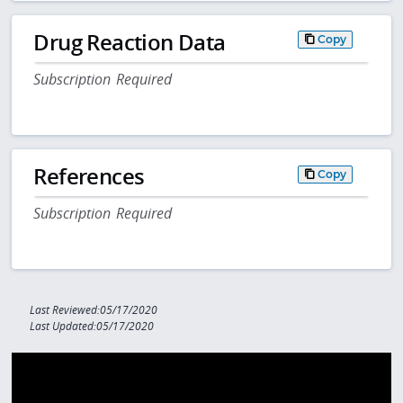
Drug Reaction Data
Copy
Subscription Required
References
Copy
Subscription Required
Last Reviewed:05/17/2020
Last Updated:05/17/2020