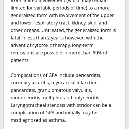
from limited involvement (which may remain
limited for variable periods of time) to a more
generalized form with involvement of the upper
and lower respiratory tract, kidney, skin, and
other organs. Untreated, the generalized form is
fatal in less than 2 years; however, with the
advent of cytotoxic therapy, long-term
remissions are possible in more than 90% of
patients.
Complications of GPA include pericarditis,
coronary arteritis, myocardial infarction,
pancarditis, granulomatous valvulitis,
mononeuritis multiplex, and polyneuritis.
Laryngotracheal stenosis with stridor can be a
complication of GPA and initially may be
misdiagnosed as asthma.