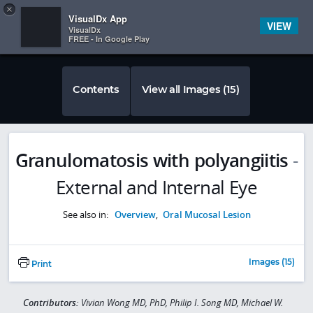
Copy
×


Subscriber Sign In
VisualDx App
VIEW
VisualDx
FREE - In Google Play
Contents
View all Images (15)
Granulomatosis with polyangiitis
-
External and Internal Eye
See also in:
Overview
,
Oral Mucosal Lesion
Images (15)
Print
Contributors:
Vivian Wong MD, PhD, Philip I. Song MD, Michael W.