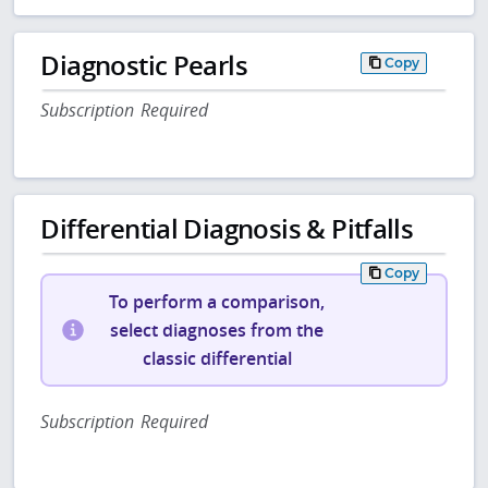
Diagnostic Pearls
Copy
Subscription Required
Differential Diagnosis & Pitfalls
Copy
To perform a comparison,
select diagnoses from the
classic differential
Subscription Required