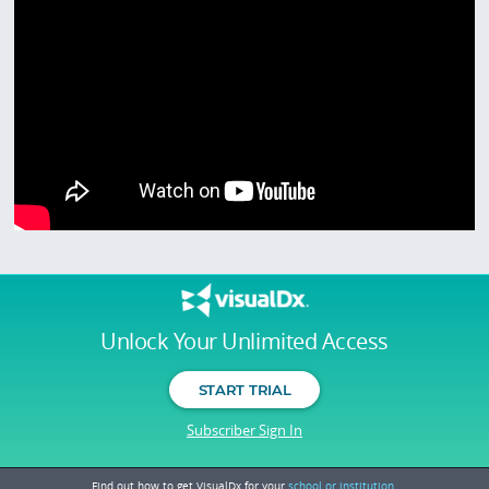
Unlock Your Unlimited Access
START TRIAL
Subscriber Sign In
Find out how to get VisualDx for your
school or institution.