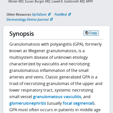
Winter MD, Susan Burgin MD, Lowell A. Goldsmith MD, MPH
Other Resources
UpToDate
PubMed
Dermatology Online Journal
Synopsis
Copy
Granulomatosis with polyangiitis (GPA), formerly
known as Wegener granulomatosis, is a
multisystem disease of unknown etiology
characterized by vasculitis and necrotizing
granulomatous inflammation of the small
arteries and veins. Classic generalized GPA is a
triad of necrotizing granulomas of the upper and
lower respiratory tract, systemic necrotizing
small vessel
granulomatous vasculitis
, and
glomerulonephritis
(usually
focal segmental
).
GPA most often occurs in patients in middle age