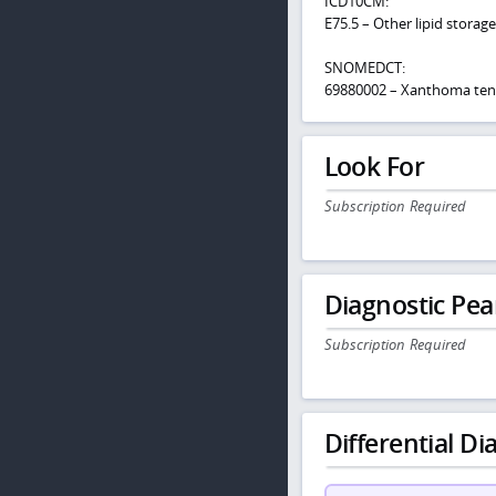
ICD10CM:
E75.5 – Other lipid storag
SNOMEDCT:
69880002 – Xanthoma te
Look For
Subscription Required
Diagnostic Pea
Subscription Required
Differential Dia