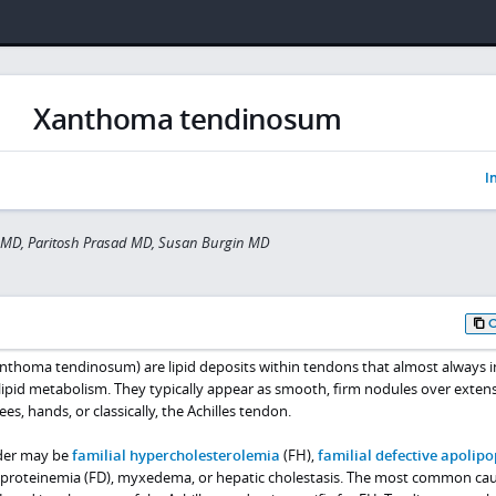
Xanthoma tendinosum
I
 MD, Paritosh Prasad MD, Susan Burgin MD
thoma tendinosum) are lipid deposits within tendons that almost always i
 lipid metabolism. They typically appear as smooth, firm nodules over exten
s, hands, or classically, the Achilles tendon.
rder may be
familial hypercholesterolemia
(FH),
familial defective apolip
ipoproteinemia (FD), myxedema, or hepatic cholestasis. The most common cau