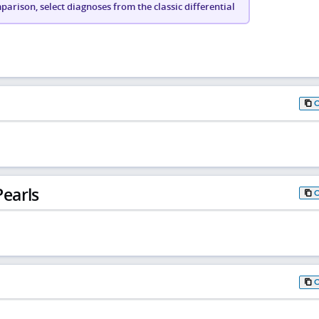
arison, select diagnoses from the classic differential
earls