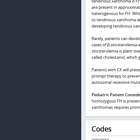
tendinous xanthoma is FH,
are present in approxima
heterogenous for FH. Whi
to tendinous xanthoma at 
developing tendinous xa
Rarely, patients can devel
cases of β-sitosterolemia
sitosterolemia is plant ste
called cholestanol, which g
Patients with CX will pres
prompt therapy to prevent 
autosomal recessive mutat
Pediatric Patient Consid
homozygous FH is present i
xanthomas requires prompt
Codes