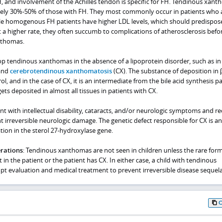
 and involvement of the Achilles tendon is specific for FH. Tendinous xan
tely 30%-50% of those with FH. They most commonly occur in patients who 
le homogenous FH patients have higher LDL levels, which should predispo
a higher rate, they often succumb to complications of atherosclerosis befo
nthomas.
op tendinous xanthomas in the absence of a lipoprotein disorder, such as in
 and
cerebrotendinous xanthomatosis
(CX). The substance of deposition in 
rol, and in the case of CX, it is an intermediate from the bile acid synthesis 
ets deposited in almost all tissues in patients with CX.
ent with intellectual disability, cataracts, and/or neurologic symptoms and re
irreversible neurologic damage. The genetic defect responsible for CX is an
ion in the sterol 27-hydroxylase gene.
erations
: Tendinous xanthomas are not seen in children unless the rare form
n the patient or the patient has CX. In either case, a child with tendinous
 evaluation and medical treatment to prevent irreversible disease sequela