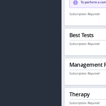
To perform a comp
Subscription Required
Best Tests
Subscription Required
Management P
Subscription Required
Therapy
Subscription Required