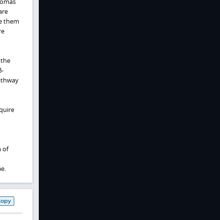
thomas
are
se them
re
 the
β-
pathway
quire
 of
e.
Copy