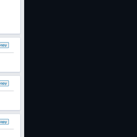
Copy
Copy
Copy