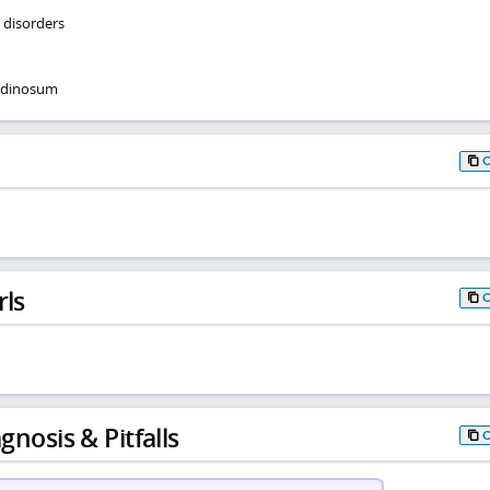
e disorders
ndinosum
rls
gnosis & Pitfalls