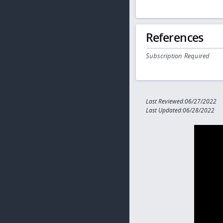
References
Subscription Required
Last Reviewed:06/27/2022
Last Updated:06/28/2022