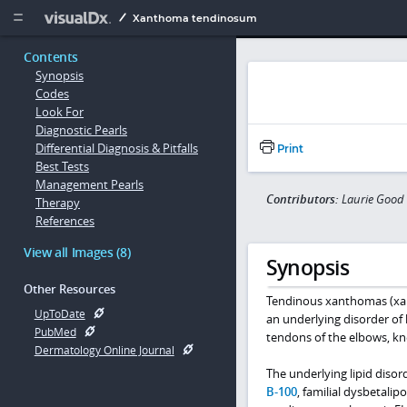
Copy


Xanthoma tendinosum
Contents
Synopsis
Codes
Look For
Diagnostic Pearls
Differential Diagnosis & Pitfalls
Print
Best Tests
Management Pearls
Contributors:
Laurie Good
Therapy
References
View all Images (8)
Synopsis
Other Resources
Tendinous xanthomas (xan
UpToDate
an underlying disorder of
PubMed
tendons of the elbows, knee
Dermatology Online Journal
The underlying lipid diso
B-100
, familial dysbetal