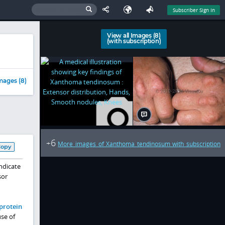
Subscriber Sign In
View all Images (8)
(with subscription)
mages (8)
6
+
More images of Xanthoma tendinosum with subscription
Copy
ndicate
sor
oprotein
se of