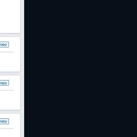
Copy
Copy
Copy